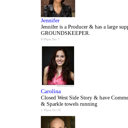
Jennifer
Jennifer is a Producer & has a large su
GROUNDSKEEPER.
8:08pm Dec 7
Carolina
Closed West Side Story & have Commer
& Sparkle towels running
1:48pm Oct 30