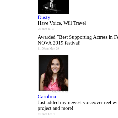
Dusty
Have Voice, Will Travel
9:36pm Jul 3
Awarded "Best Supporting Actress in F
NOVA 2019 festival!
11:06pm May 29
Carolina
Just added my newest voiceover reel wi
project and more!
6:36pm Feb 4