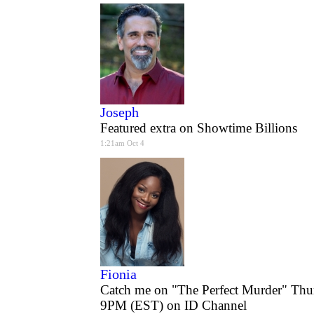
Joseph
Featured extra on Showtime Billions
1:21am Oct 4
Fionia
Catch me on "The Perfect Murder" Thu
9PM (EST) on ID Channel