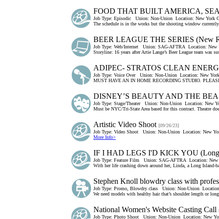
FOOD THAT BUILT AMERICA, SEAS
Job Type:
Episodic
Union:
Non-Union
Location:
New York C
The schedule is in the works but the shooting window currently 
BEER LEAGUE THE SERIES (New Rol
Job Type:
Web/Internet
Union:
SAG-AFTRA
Location:
New 
Storyline: 16 years after Artie Lange’s Beer League team was su
ADIPEC- STRATOS CLEAN ENER
Job Type:
Voice Over
Union:
Non-Union
Location:
New York
MUST HAVE AN IN HOME RECORDING STUDIO. PLEASE
DISNEY’S BEAUTY AND THE BEA
Job Type:
Stage/Theater
Union:
Non-Union
Location:
New Yo
Must be NYC/Tri-State Area based for this contract. Theatre do
Artistic Video Shoot
[09/26/23]
Job Type:
Video Shoot
Union:
Non-Union
Location:
New Yor
More Info>
IF I HAD LEGS I'D KICK YOU (Long I
Job Type:
Feature Film
Union:
SAG-AFTRA
Location:
New 
With her life crashing down around her, Linda, a Long Island-ba
Stephen Knoll blowdry class with profess
Job Type:
Promo, Blowdry class
Union:
Non-Union
Location
We need models with healthy hair that’s shoulder length or long
National Women's Website Casting Call
Job Type:
Photo Shoot
Union:
Non-Union
Location:
New Yor