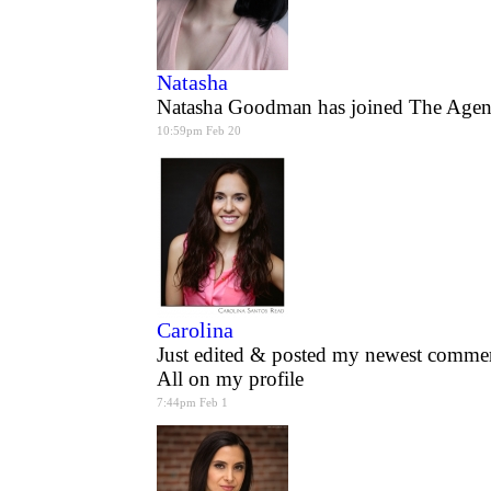
Natasha
Natasha Goodman has joined The Agen
10:59pm Feb 20
Carolina
Just edited & posted my newest commerc
All on my profile
7:44pm Feb 1