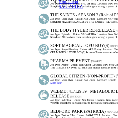
Non-Union
Job Type:
Episodic
Union:
SAG-AFTRA
Location:
New York
SAG-AFTRA
Storyline: After a dance team initiation gone wrong, a group of
THE SAINTS - SEASON 2 (Role of 
Job Type:
Voice Over
Union:
Non-Union
Location:
New York
Storyline: MARTIN SCORCESE'S THE SAINTS - SEASON
THE BODY (TYLER RE-RELEASE)
Job Type:
Episodic
Union:
SAG-AFTRA
Location:
New York
Storyline: After a dance team initiation gone wrong, a group of
SOFT MAGICAL TOFU BOY(S)
[09/04
Job Type:
Staged Reading
Union:
AEA/Equity
Location:
New
OFT MAGICAL TOFU BOY(S) is one of 8 new musicals selecte
PHARMA PR EVENT
[08/04/25]
Job Type:
Promo
Union:
Non-Union
Location:
New York Cit
This is a LIVE PR event. All stills and motion taken are used i
GLOBAL CITIZEN (NON-PROFIT) 
Job Type:
Voice Over
Union:
Non-Union
Location:
Remote
More Info>
WEBMD: 417129.39 - METABOLIC
RELEASE
[05/30/25]
Job Type:
Industrial
Union:
Non-Union
Location:
New York C
WebMD specializes in creating true-to-life patient simulations f
BEDFORD PARK (PATRICIA)
[02/04/25]
Job Type:
Feature Film
Union:
SAG-AFTRA
Location:
New 