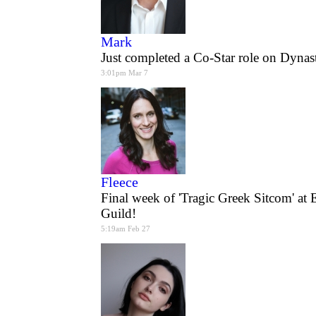
Mark
Just completed a Co-Star role on Dyna
3:01pm Mar 7
Fleece
Final week of 'Tragic Greek Sitcom' at 
Guild!
5:19am Feb 27