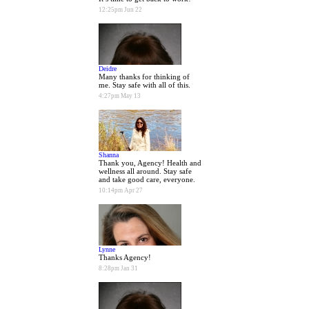
12:25pm Jun 22
Deidre
Many thanks for thinking of
me. Stay safe with all of this.
4:27pm May 13
Shanna
Thank you, Agency! Health and
wellness all around. Stay safe
and take good care, everyone.
10:14pm Apr 27
Lynne
Thanks Agency!
8:28pm Jan 31