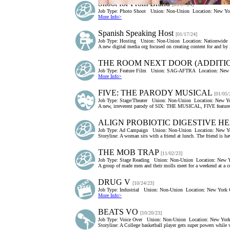
Shoot for Prom Brand
[03/07/24]
Job Type:
Photo Shoot
Union:
Non-Union
Location:
New Yor
More Info>
Spanish Speaking Host
[01/17/24]
Job Type:
Hosting
Union:
Non-Union
Location:
Nationwide
A new digital media org focused on creating content for and by 
THE ROOM NEXT DOOR (ADDITION
Job Type:
Feature Film
Union:
SAG-AFTRA
Location:
New 
More Info>
FIVE: THE PARODY MUSICAL
[01/05/
Job Type:
Stage/Theater
Union:
Non-Union
Location:
New Yo
A new, irreverent parody of SIX: THE MUSICAL, FIVE features
ALIGN PROBIOTIC DIGESTIVE H
Job Type:
Ad Campaign
Union:
Non-Union
Location:
New Yo
Storyline: A woman sits with a friend at lunch. The friend is ha
THE MOB TRAP
[11/02/23]
Job Type:
Stage Reading
Union:
Non-Union
Location:
New Y
A group of made men and their molls meet for a weekend at a c
DRUG V
[10/24/23]
Job Type:
Industrial
Union:
Non-Union
Location:
New York C
More Info>
BEATS VO
[10/20/23]
Job Type:
Voice Over
Union:
Non-Union
Location:
New York
Storyline: A College basketball player gets super powers while