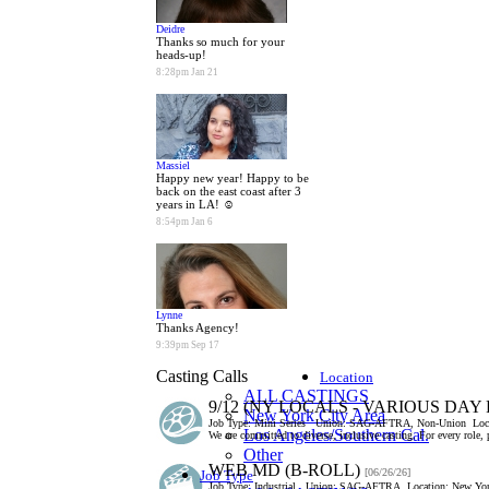
Deidre
Thanks so much for your
heads-up!
8:28pm Jan 21
Massiel
Happy new year! Happy to be
back on the east coast after 3
years in LA! ☺
8:54pm Jan 6
Lynne
Thanks Agency!
9:39pm Sep 17
Casting Calls
Location
ALL CASTINGS
9/12 (NY LOCALS - VARIOUS DAY
New York City Area
Job Type:
Mini Series
Union:
SAG-AFTRA, Non-Union
Loc
Los Angeles/Southern Cal.
We are committed to diverse, inclusive casting. For every role,
Other
WEB MD (B-ROLL)
[06/26/26]
Job Type
Job Type:
Industrial
Union:
SAG-AFTRA
Location:
New Yor