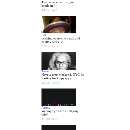
Thanks so much for your
heads-up!
8:14pm Sep 25
Rob
Wishing everyone a safe and
healthy week <3
7:38pm Sep 14
Annie
Have a great weekend. NYC. Is
starting back upyayyy
2:22pm Aug 29
Agency
We hope you are all staying
safe!
9:24am Jul 17