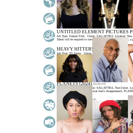
Job Type:
Voice Over
Union:
Non-Union
Location:
New York
Must have in-home professional recording studio. Talent must b
MAJOR DEPRESSIVE DISORDER (
Job Type:
Industrial
Union:
Non-Union
Location:
New York C
Storyline: WebMD specializes in creating true-to-life patient si
UNTITLED ELEMENT PICTURES P
Job Type:
Feature Film
Union:
SAG-AFTRA
Location:
New 
Talent will be required to travel to the UK. Storyline: Teddy, a 
HEAVY HITTERS (STILL SEEKING
Job Type:
TV Series
Union:
SAG-AFTRA
Location:
New Yor
This is a pilot for a 8 episode TV Series. Very important, this is
AMAZON - AN ADVERTISING "TAI
Job Type:
Commercial
Union:
Non-Union
Location:
New Yor
Storyline: A Dog Owner goes through their day (with their dog)
PLANETS (2024)
[05/06/24]
Job Type:
Feature Film
Union:
SAG-AFTRA, Non-Union
Lo
Storyline: Centered around a local man's disappearance, PLAN
ANYTHING GOES
[04/16/24]
Job Type:
Stage/Theater
Union:
AEA/Equity
Location:
New Y
ANYTHING GOES will be the inaugural production opening t
PHARMACEUTICAL COMPANY PH
Job Type:
Print
Union:
Non-Union
Location:
New York City 
More Info>