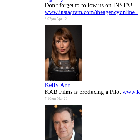
Don't forget to follow us on INSTA!
www.instagram.com/theagencyonline_
3:07pm Apr 12
Kelly Ann
KAB Films is producing a Pilot
www.k
7:16pm Mar 23