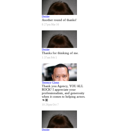
Deidre
Another round of thanks!
8:27pm Mar 16
Deidre
Thanks for thinking of me.
1:37am Feb 5
Terrence Glenn
Thank you Agency, YOU ALL
ROCK! I appreciate your
professionalism, and generosity
when it comes to helping actors.
👊🏽
10:26pm Oct 7
Deidre