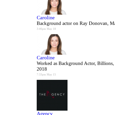
Caroline
Background actor on Ray Donovan, M
3:46pm May 18
Caroline
Worked as Background Actor, Billions
2018
7:33pm May 15
Agency