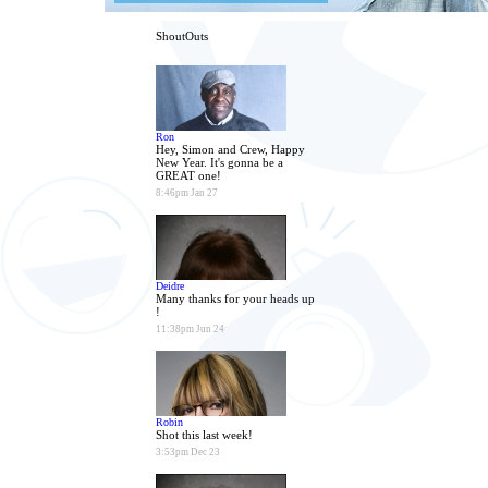
ShoutOuts
Ron
Hey, Simon and Crew, Happy
New Year. It's gonna be a
GREAT one!
8:46pm Jan 27
Deidre
Many thanks for your heads up
!
11:38pm Jun 24
Robin
Shot this last week!
3:53pm Dec 23