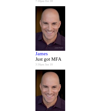
7:10pm Oct 18
James
Just got MFA
3:50pm Jun 18