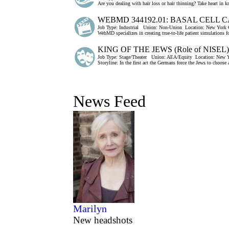
Are you dealing with hair loss or hair thinning? Take heart in k
WEBMD 344192.01: BASAL CELL
Job Type:
Industrial
Union:
Non-Union
Location:
New York C
WebMD specializes in creating true-to-life patient simulations f
KING OF THE JEWS (Role of NISEL)
Job Type:
Stage/Theater
Union:
AEA/Equity
Location:
New Y
Storyline: In the first act the Germans force the Jews to choose 
News Feed
Marilyn
New headshots