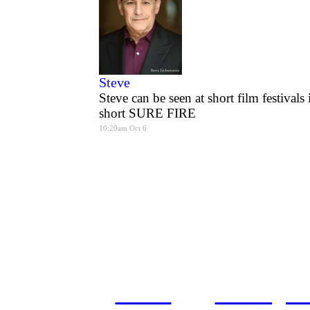
Steve
Steve can be seen at short film festival
short SURE FIRE
10:20am Oct 6
home
castings