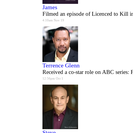
James
Filmed an episode of Licenced to Kill i
4:10am Nov 19
Terrence Glenn
Received a co-star role on ABC series: 
12:56pm Oct 1
Steve