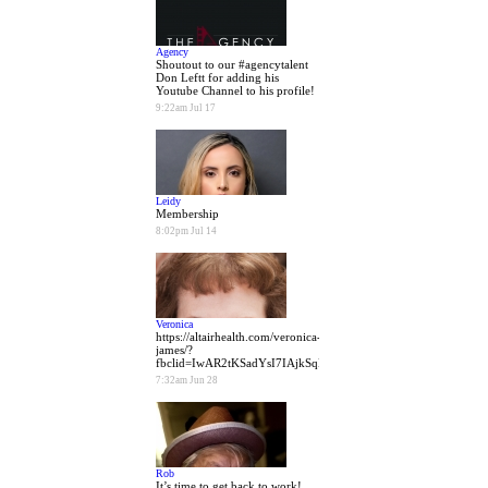
Agency
Shoutout to our #agencytalent
Don Leftt for adding his
Youtube Channel to his profile!
9:22am Jul 17
Leidy
Membership
8:02pm Jul 14
Veronica
https://altairhealth.com/veronica-
james/?
fbclid=IwAR2tKSadYsI7IAjkSqBQVl6hgEGvaulgw7k2xXPfen
7:32am Jun 28
Rob
It’s time to get back to work!