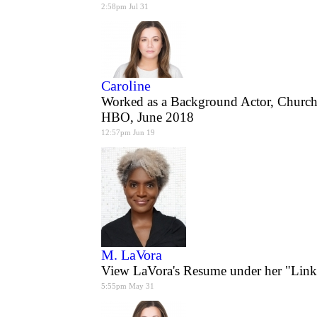
2:58pm Jul 31
Caroline
Worked as a Background Actor, Church
HBO, June 2018
12:57pm Jun 19
M. LaVora
View LaVora's Resume under her "Link
5:55pm May 31