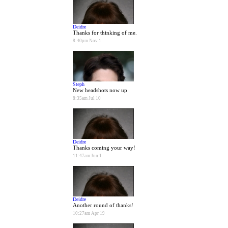
Deidre
Thanks for thinking of me.
8:40pm Nov 1
Steph
New headshots now up
8:35am Jul 10
Deidre
Thanks coming your way!
11:47am Jun 1
Deidre
Another round of thanks!
10:27am Apr 19