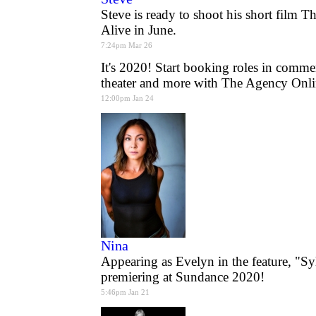
Steve is ready to shoot his short film 
Alive in June.
7:24pm Mar 26
It's 2020! Start booking roles in commer
theater and more with The Agency Onli
12:00pm Jan 24
Nina
Appearing as Evelyn in the feature, "Sy
premiering at Sundance 2020!
5:46pm Jan 21