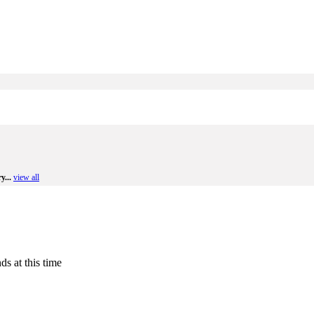
y...
view all
ds at this time