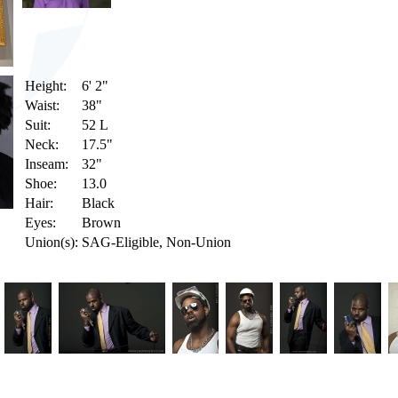
Height:
6' 2"
Waist:
38"
Suit:
52 L
Neck:
17.5"
Inseam:
32"
Shoe:
13.0
Hair:
Black
Eyes:
Brown
Union(s):
SAG-Eligible, Non-Union