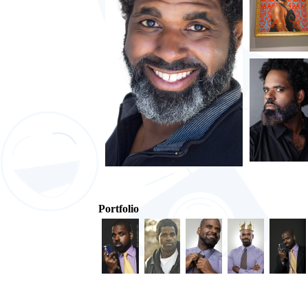
Portfolio