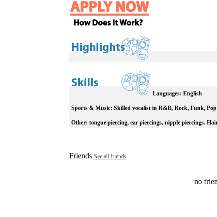
Languages:
English
Sports & Music:
Skilled vocalist in R&B, Rock, Funk, Pop
Other:
tongue piercing, ear piercings, nipple piercings. Hair
Friends
See all friends
no frien