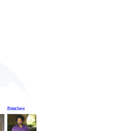
Print/Save