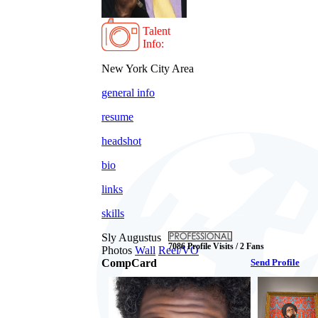
Talent
Info:
New York City Area
general info
resume
headshot
bio
links
skills
Sly Augustus
7086 Profile Visits / 2 Fans
Photos
Wall
Reel/VO
CompCard
Send Profile