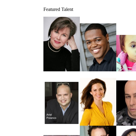
Featured Talent