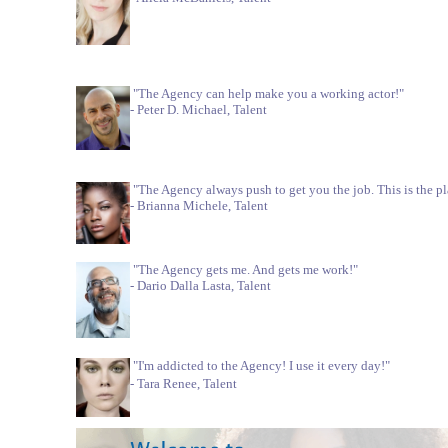
"The Agency can help make you a working actor!"
- Peter D. Michael, Talent
"The Agency always push to get you the job. This is the pl
- Brianna Michele, Talent
"The Agency gets me. And gets me work!"
- Dario Dalla Lasta, Talent
"I'm addicted to the Agency! I use it every day!"
- Tara Renee, Talent