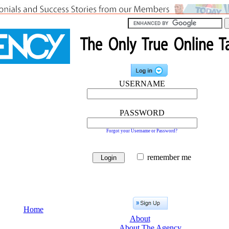
USERNAME
PASSWORD
Forgot your Username or Password?
remember me
Home
About
About The Agency