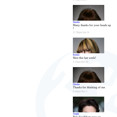
Deidre
Many thanks for your heads up
!
11:38pm Jun 24
Robin
Shot this last week!
3:53pm Dec 23
Deidre
Thanks for thinking of me.
8:40pm Nov 1
Steph
New headshots now up