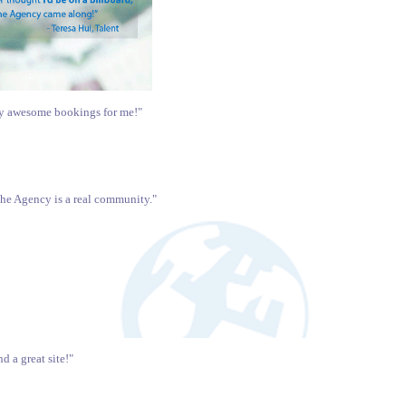
ny awesome bookings for me!"
The Agency is a real community."
 a great site!"