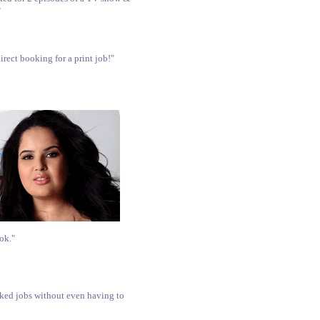
"
rect booking for a print job!"
ok."
oked jobs without even having to