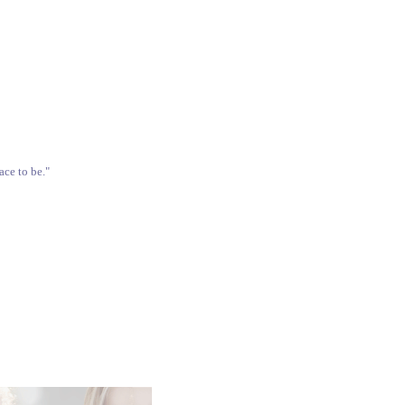
ace to be."