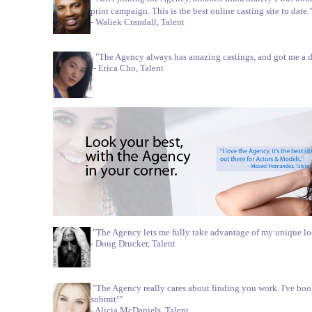
print campaign. This is the best online casting site to date.
- Waliek Crandall, Talent
"The Agency always has amazing castings, and got me a di
- Erica Cho, Talent
"The Agency lets me fully take advantage of my unique lo
- Doug Drucker, Talent
"The Agency really cares about finding you work. I've bo
submit!"
- Alicia McDaniels, Talent