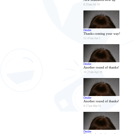
8:35am Jul 10
Deidre
Thanks coming your way!
11:47am Jun 1
Deidre
Another round of thanks!
10:27am Apr 19
Deidre
Another round of thanks!
8:27pm Mar 16
Deidre