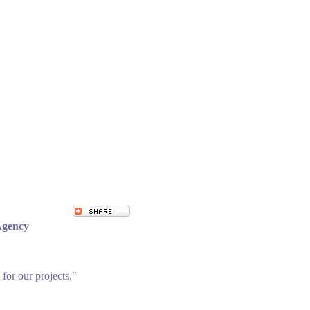
Agency
 for our projects."