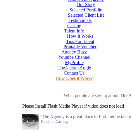
Our Story
Selected Portfolio
Selected Client List
Testimonials
Casting
Talent Info
How It Works
Tips For Talent
Printable Voucher
Agency Buzz
Youtube Channel
MyProfile
The
Agency
Angle
Contact Us
How Does it Work?
What people are saying about
The 
Please Install Flash Media Player if video does not load
"The Agency is a great place to find unique talent
- Paladino Casting