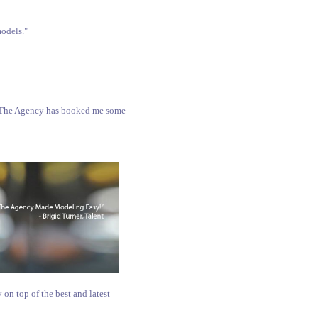
models."
S, The Agency has booked me some
 on top of the best and latest