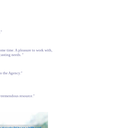
."
me time. A pleasure to work with,
casting needs. "
to the Agency."
e tremendous resource."