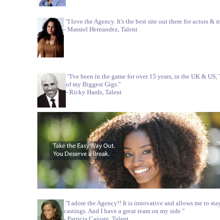
"I love the Agency. It's the best site out there for actors & 
- Massiel Hernandez, Talent
"I've been in the game for over 15 years, in the UK & U
of my Biggest Gigs."
- Ricky Hards, Talent
"I adore the Agency!! It is innovative and allows me to stay
castings. And I have a great team on my side."
- Patricia Cajuste, Talent