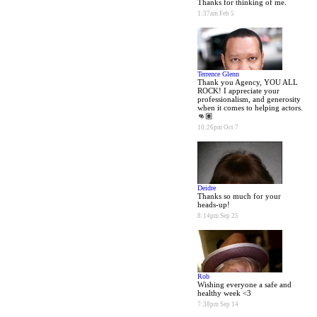
Thanks for thinking of me.
1:37am Feb 5
Terrence Glenn
Thank you Agency, YOU ALL
ROCK! I appreciate your
professionalism, and generosity
when it comes to helping actors.
👊🏽
10:26pm Oct 7
Deidre
Thanks so much for your
heads-up!
8:14pm Sep 25
Rob
Wishing everyone a safe and
healthy week <3
7:38pm Sep 14