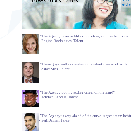
"The Agency is incredibly supportive, and has led to ma
- Regina Rockensies, Talent
"These guys really care about the talent they work with. 
- Asher Suss, Talent
"The Agency put my acting career on the map!"
- Terence Exodus, Talent
"The Agency is way ahead of the curve. A great team behind
- Seril James, Talent