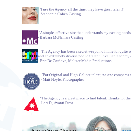
"I use the Agency all the time, they have great talent!"
- Stephanie Cohen Casting
"A simple, effective site that understands my casting needs
- Barbara McNamara Casting
"The Agency has been a secret weapon of mine for quite so
and an extremely diverse pool of talent. Invaluable for my 
- Eric De Cordova, Meltzer Media Productions
"For Original and High-Calibre talent, no one compares 
- Matt Hoyle, Photographer
"The Agency is a great place to find talent. Thanks for th
- Lori D., Avanti Press