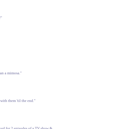
!"
than a mimosa."
with them 'til the end."
ked for 2 episodes of a TV show &