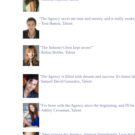
"The Agency saves me time and money, and it really works
- Tom Hatton, Talent
"The Industry's best kept secret!"
- Robin Bobbe, Talent
"The Agency is filled with dreams and success. It's better 
- Samuel David Gonzalez, Talent
"I've been with the Agency since the beginning, and I'll be 
- Ashley Crossman, Talent
"After joining the Agency, almnost Immediately I was boo