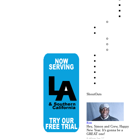
ShoutOuts
Ron
Hey, Simon and Crew, Happy
New Year. It's gonna be a
GREAT one!
8:46pm Jan 27