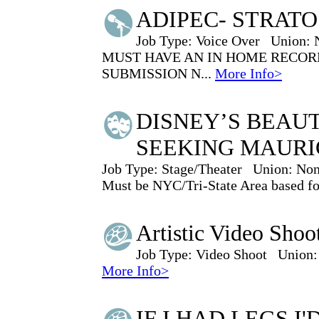
ADIPEC- STRAT
Job Type:
Voice Over
Union:
MUST HAVE AN IN HOME RECORD
SUBMISSION N...
More Info>
DISNEY’S BEAUT
SEEKING MAURI
Job Type:
Stage/Theater
Union:
Non
Must be NYC/Tri-State Area based for 
Artistic Video Shoo
Job Type:
Video Shoot
Union:
More Info>
IF I HAD LEGS I'D