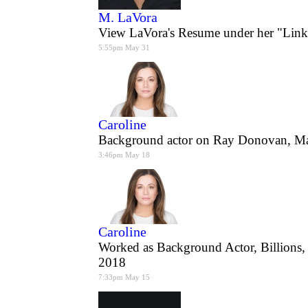
M. LaVora
View LaVora's Resume under her "Link
5:55pm May 31
Caroline
Background actor on Ray Donovan, M
3:46pm May 18
Caroline
Worked as Background Actor, Billions
2018
7:33pm May 15