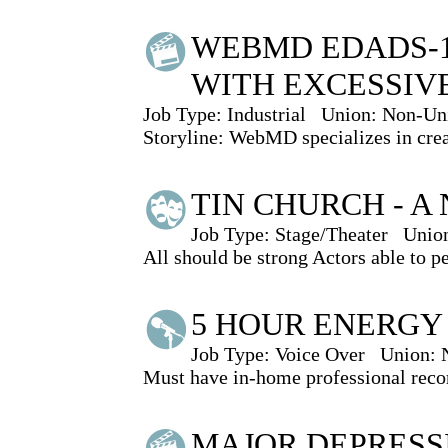
WEBMD EDADS-1
WITH EXCESSIV
Job Type:
Industrial
Union:
Non-Un
Storyline: WebMD specializes in creat
TIN CHURCH - A
Job Type:
Stage/Theater
Unio
All should be strong Actors able to p
5 HOUR ENERGY
Job Type:
Voice Over
Union:
Must have in-home professional recor
MAJOR DEPRESS