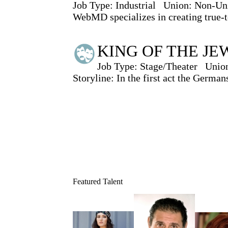
Job Type:
Industrial
Union:
Non-Un
WebMD specializes in creating true-to
KING OF THE JEWS
Job Type:
Stage/Theater
Unio
Storyline: In the first act the German
Featured Talent