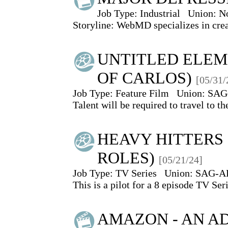
Job Type:
Industrial
Union:
N
Storyline: WebMD specializes in creat
UNTITLED ELEM
OF CARLOS)
[05/31/
Job Type:
Feature Film
Union:
SAG
Talent will be required to travel to t
HEAVY HITTERS 
ROLES)
[05/21/24]
Job Type:
TV Series
Union:
SAG-A
This is a pilot for a 8 episode TV Seri
AMAZON - AN AD