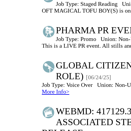
Job Type:
Staged Reading
Uni
OFT MAGICAL TOFU BOY(S) is one of 
PHARMA PR EVE
Job Type:
Promo
Union:
Non-
This is a LIVE PR event. All stills an
GLOBAL CITIZEN
ROLE)
[06/24/25]
Job Type:
Voice Over
Union:
Non-U
More Info>
WEBMD: 417129.
ASSOCIATED STE