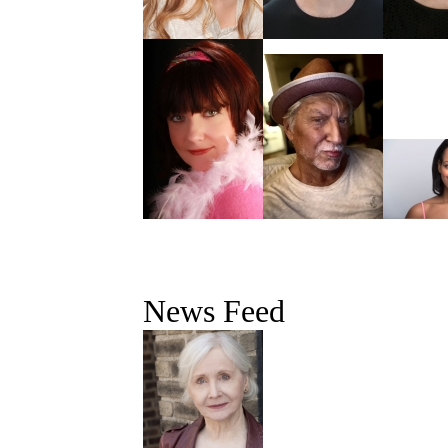
News Feed