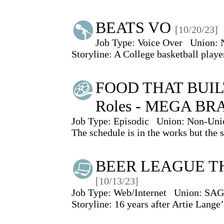
BEATS VO
[10/20/23]
Job Type:
Voice Over
Union:
Storyline: A College basketball play
FOOD THAT BUIL
Roles - MEGA BR
Job Type:
Episodic
Union:
Non-Uni
The schedule is in the works but the 
BEER LEAGUE THE
[10/13/23]
Job Type:
Web/Internet
Union:
SAG
Storyline: 16 years after Artie Lang