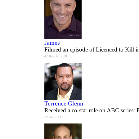
James
Filmed an episode of Licenced to Kill i
4:10am Nov 19
Terrence Glenn
Received a co-star role on ABC series: 
12:56pm Oct 1