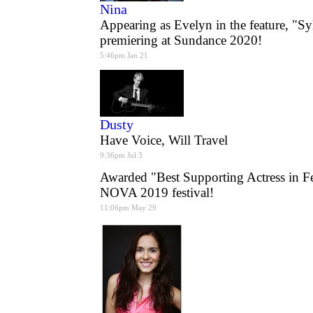
Nina
Appearing as Evelyn in the feature, "Sy
premiering at Sundance 2020!
5:46pm Jan 21
Dusty
Have Voice, Will Travel
9:36pm Jul 3
Awarded "Best Supporting Actress in F
NOVA 2019 festival!
11:06pm May 29