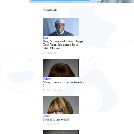
ShoutOuts
Ron
Hey, Simon and Crew, Happy
New Year. It's gonna be a
GREAT one!
8:46pm Jan 27
Deidre
Many thanks for your heads up
!
11:38pm Jun 24
Robin
Shot this last week!
3:53pm Dec 23