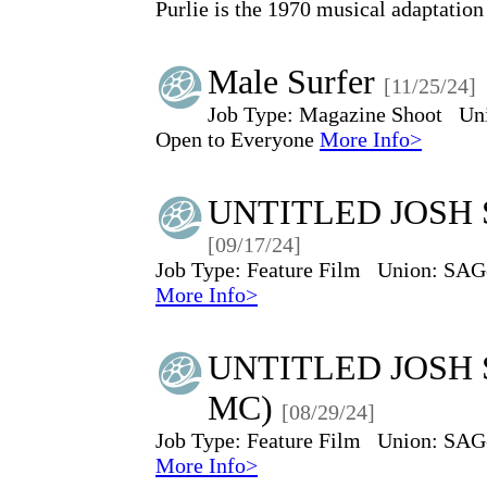
Purlie is the 1970 musical adaptation
Male Surfer
[11/25/24]
Job Type:
Magazine Shoot
Un
Open to Everyone
More Info>
UNTITLED JOSH 
[09/17/24]
Job Type:
Feature Film
Union:
SAG
More Info>
UNTITLED JOSH 
MC)
[08/29/24]
Job Type:
Feature Film
Union:
SAG
More Info>