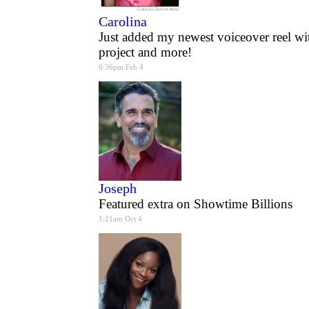
Carolina
Just added my newest voiceover reel wi
project and more!
6:36pm Feb 4
Joseph
Featured extra on Showtime Billions
1:21am Oct 4