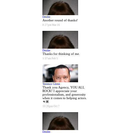
Deidre
Another round of thanks!
8:27pm Mar 16
Deidre
Thanks for thinking of me.
1:37am Feb 5
Terrence Glenn
Thank you Agency, YOU ALL
ROCK! I appreciate your
professionalism, and generosity
when it comes to helping actors.
👊🏽
10:26pm Oct 7
Deidre