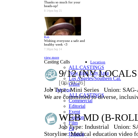
Thanks so much for your
heads-up!
8:14pm Sep 25
Rob
Wishing everyone a safe and
healthy week <3
7:38pm Sep 14
view more
Casting Calls
Location
ALL CASTINGS
9/12 (NY LOCAL
New York City Area
Los Angeles/Southern Cal.
[06/30/26]
Other
Job Type:
Mini Series
Union:
SAG-
Job Type
ALL CASTINGS
We are committed to diverse, inclusiv
Commercial
Editorial
Event
WEB MD (B-ROL
Fashion
Film
Job Type:
Industrial
Union:
S
Fit
Storyline: Medical education video fo
Hosting