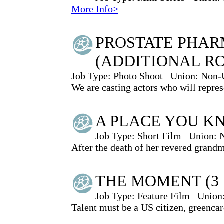
More Info>
PROSTATE PHAR
(ADDITIONAL R
Job Type:
Photo Shoot
Union:
Non-
We are casting actors who will represe
A PLACE YOU K
Job Type:
Short Film
Union:
After the death of her revered grand
THE MOMENT (3 
Job Type:
Feature Film
Union
Talent must be a US citizen, greencar