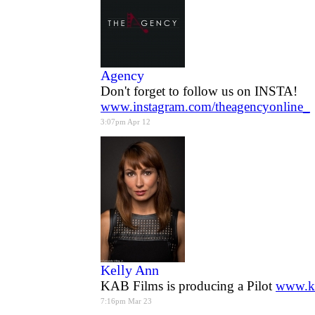
Agency
Don't forget to follow us on INSTA!
www.instagram.com/theagencyonline_
3:07pm Apr 12
Kelly Ann
KAB Films is producing a Pilot
www.k
7:16pm Mar 23