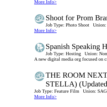
More Info>
Shoot for Prom Bra
Job Type:
Photo Shoot
Union:
More Info>
Spanish Speaking H
Job Type:
Hosting
Union:
Non
A new digital media org focused on cr
THE ROOM NEXT
STELLA) (Updated
Job Type:
Feature Film
Union:
SAG
More Info>