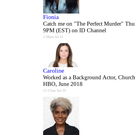
Fionia
Catch me on "The Perfect Murder" Thu
9PM (EST) on ID Channel
2:58pm Jul 31
Caroline
Worked as a Background Actor, Church
HBO, June 2018
12:57pm Jun 19