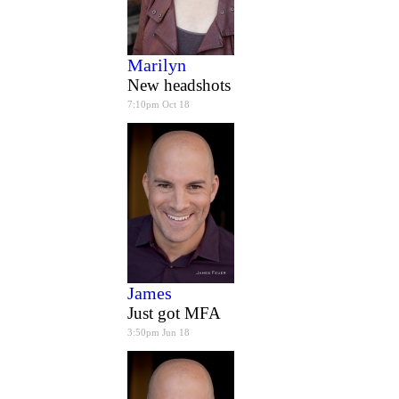
Marilyn
New headshots
7:10pm Oct 18
James
Just got MFA
3:50pm Jun 18