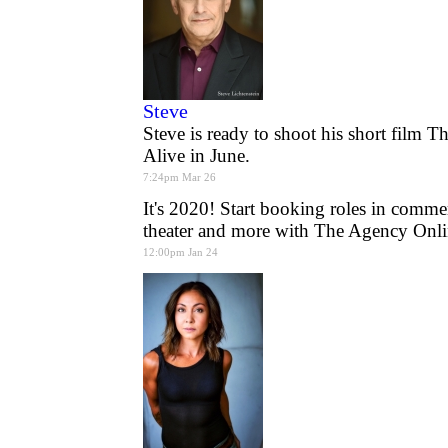
Steve
Steve is ready to shoot his short film 
Alive in June.
7:24pm Mar 26
It's 2020! Start booking roles in commer
theater and more with The Agency Onli
12:00pm Jan 24