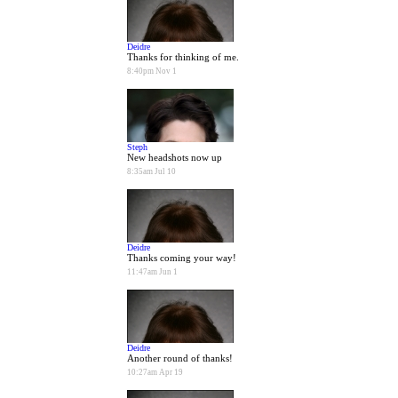
Deidre
Thanks for thinking of me.
8:40pm Nov 1
Steph
New headshots now up
8:35am Jul 10
Deidre
Thanks coming your way!
11:47am Jun 1
Deidre
Another round of thanks!
10:27am Apr 19