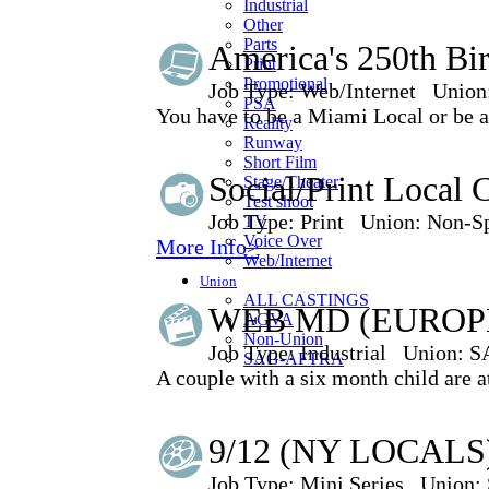
Industrial
Other
Parts
America's 250th Bi
Print
Promotional
Job Type:
Web/Internet
Union
PSA
You have to be a Miami Local or be ab
Reality
Runway
Short Film
Social/Print Local 
Stage/Theater
Test shoot
Job Type:
Print
Union:
Non-Sp
TV
Voice Over
More Info>
Web/Internet
Union
ALL CASTINGS
WEB MD (EUROPE
AGVA
Non-Union
Job Type:
Industrial
Union:
S
SAG-AFTRA
A couple with a six month child are a
9/12 (NY LOCALS)
Job Type:
Mini Series
Union: