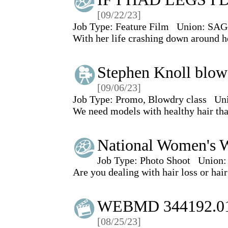
[09/22/23]
Job Type:
Feature Film
Union:
SAG
With her life crashing down around he
Stephen Knoll blowd
[09/06/23]
Job Type:
Promo, Blowdry class
Un
We need models with healthy hair tha
National Women's W
Job Type:
Photo Shoot
Union:
Are you dealing with hair loss or hair
WEBMD 344192.0
[08/25/23]