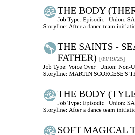
THE BODY (THE
Job Type:
Episodic
Union:
SA
Storyline: After a dance team initiat
THE SAINTS - SEA
FATHER)
[09/19/25]
Job Type:
Voice Over
Union:
Non-U
Storyline: MARTIN SCORCESE'S 
THE BODY (TYL
Job Type:
Episodic
Union:
SA
Storyline: After a dance team initiat
SOFT MAGICAL T