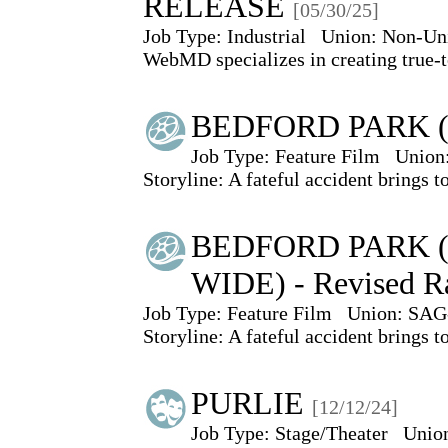
RELEASE
[05/30/25]
Job Type:
Industrial
Union:
Non-Un
WebMD specializes in creating true-to
BEDFORD PARK (
Job Type:
Feature Film
Union
Storyline: A fateful accident brings 
BEDFORD PARK (
WIDE) - Revised R
Job Type:
Feature Film
Union:
SAG
Storyline: A fateful accident brings 
PURLIE
[12/12/24]
Job Type:
Stage/Theater
Unio