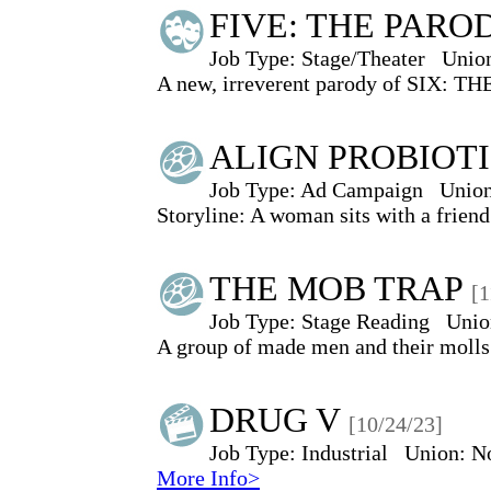
FIVE: THE PARO
Job Type:
Stage/Theater
Unio
A new, irreverent parody of SIX: TH
ALIGN PROBIOT
Job Type:
Ad Campaign
Union
Storyline: A woman sits with a friend 
THE MOB TRAP
[1
Job Type:
Stage Reading
Unio
A group of made men and their molls 
DRUG V
[10/24/23]
Job Type:
Industrial
Union:
N
More Info>