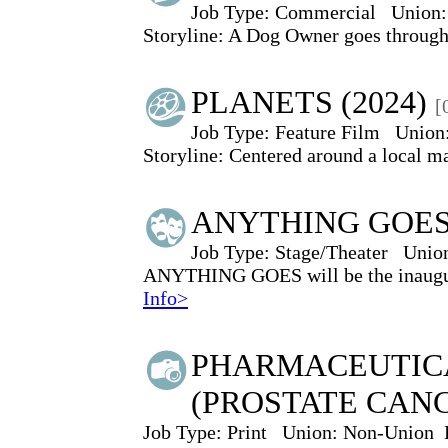
Job Type:
Commercial
Union:
Storyline: A Dog Owner goes through t
PLANETS (2024)
[
Job Type:
Feature Film
Union
Storyline: Centered around a local 
ANYTHING GOE
Job Type:
Stage/Theater
Unio
ANYTHING GOES will be the inaugur
Info>
PHARMACEUTIC
(PROSTATE CAN
Job Type:
Print
Union:
Non-Union