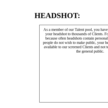
HEADSHOT:
As a member of our Talent pool, you have
your headshot to thousands of Clients. Fo
because often headshots contain persona
people do not wish to make public, your h
available to our screened Clients and not 
the general public.