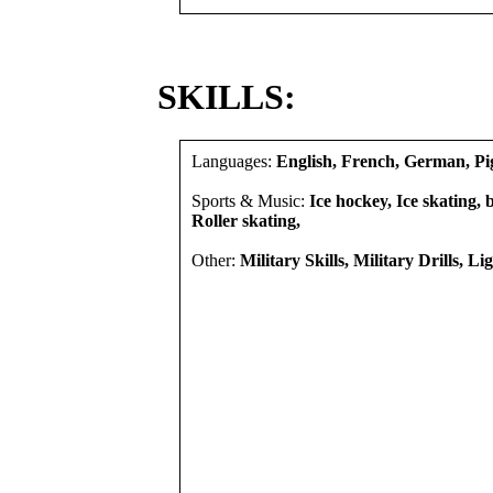
SKILLS:
Languages:
English, French, German, Pi
Sports & Music:
Ice hockey, Ice skating, b
Roller skating,
Other:
Military Skills, Military Drills, Li