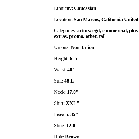
Ethnicity:
Caucasian
Location:
San Marcos, California United 
Categories:
actors/legit, commercial, plus s
extras, promo, other, tall
Unions:
Non-Union
Height:
6' 5"
Waist:
40"
Suit:
48 L
Neck:
17.0"
Shirt:
XXL"
Inseam:
35"
Shoe:
12.0
Hair:
Brown