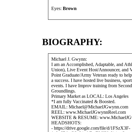
Eyes:
Brown
BIOGRAPHY:
Michael J. Gwynn:
I am an Accomplished, Adaptable, and Athl
Union), Live Event Host/Announcer, and V
Point Graduate/Army Veteran ready to help
a success. I have hosted live business, spor
events. I have Improv training from Second
Groundlings.
Primary Market as LOCAL: Los Angeles
*I am fully Vaccinated & Boosted.
EMAIL: Michael@MichaelJGwynn.com
REEL: www.MichaelJGwynnReel.com
WEBSITE & RESUME: www.MichaelJG
HEADSHOTS:
- https://drive.google.com/file/d/1FSzX3F-