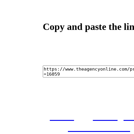
Copy and paste the lin
home
castings
and conditions