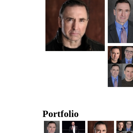
Portfolio