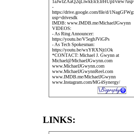
1aJwIZAaQ2qLiwkEtcEIrHUpI/view?usp=
-
https://drive.google.com/file/d/1Na
usp=drivesdk
IMDB: www.IMDB.me/MichaelJGwynn
VIDEOS:
- As Ring Announcer:
https://youtu.be/V5egbJViGPs
- As Tech Spokesman:
https://youtu.be/wxYRXNjt1Ok
*CONTACT: Michael J. Gwynn at
Michael@MichaelJGwynn.com
www.MichaelJGwynn.com
www.MichaelJGwynnReel.com
www.IMDB.me/MichaelJGwynn
www.Instagram.com/MG4Synergy/
LINKS: