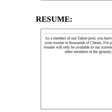
RESUME:
As a member of our Talent pool, you have
your resume to thousands of Clients. For p
resume will only be available to our screen
other members or the general 