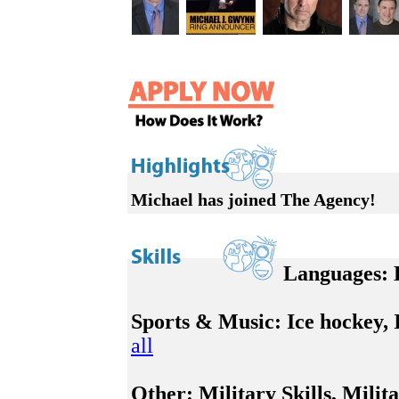
Michael has joined The Agency!
Languages:
E
Sports & Music:
Ice hockey, I
all
Other:
Military Skills, Milita