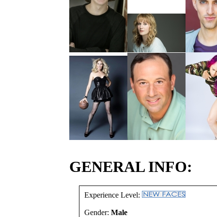
GENERAL INFO:
Experience Level:
Gender:
Male