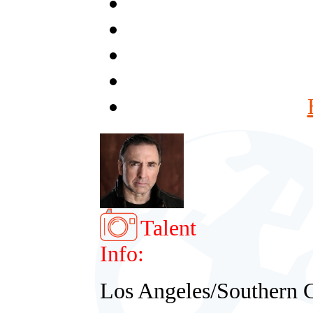
Talent
Info:
Los Angeles/Southern C