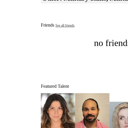
Friends
See all friends
no friend
Featured Talent