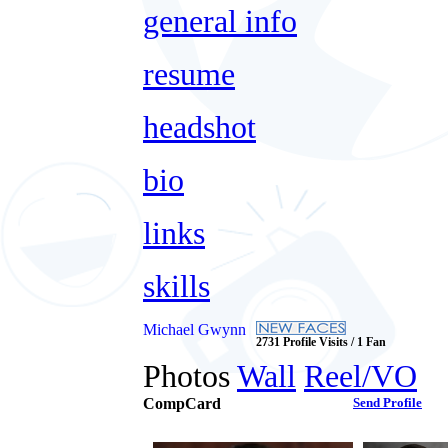
general info
resume
headshot
bio
links
skills
Michael Gwynn
2731 Profile Visits / 1 Fan
Photos
Wall
Reel/VO
CompCard
Send Profile