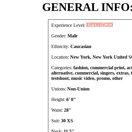
GENERAL INFO
Experience Level:
Gender:
Male
Ethnicity:
Caucasian
Location:
New York, New York United St
Categories:
fashion, commercial print, act
alternative, commercial, singers, extras,
testshoot, music video, promo, other
Unions:
Non-Union
Height:
6' 0"
Waist:
28"
Suit:
30 XS
Neck:
11.5"