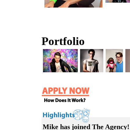
Portfolio
Mike has joined The Agency!