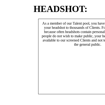
HEADSHOT:
As a member of our Talent pool, you have
your headshot to thousands of Clients. Fo
because often headshots contain persona
people do not wish to make public, your h
available to our screened Clients and not 
the general public.