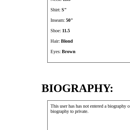
Shirt:
S"
Inseam:
50"
Shoe:
11.5
Hair:
Blond
Eyes:
Brown
BIOGRAPHY:
This user has has not entered a biography or
biography to private.