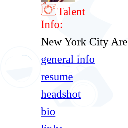
Talent
Info:
New York City Are
general info
resume
headshot
bio