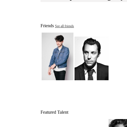
Friends
See all friends
Featured Talent