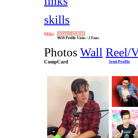
links
skills
Mike
9659 Profile Visits / 2 Fans
Photos
Wall
Reel/
CompCard
Send Profile