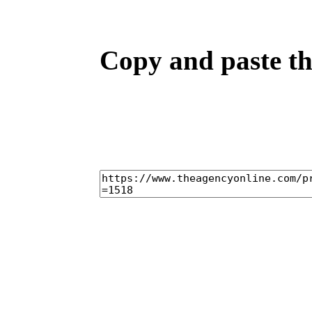
Copy and paste the
home
casti