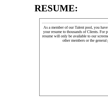
RESUME:
As a member of our Talent pool, you have
your resume to thousands of Clients. For p
resume will only be available to our screen
other members or the general 