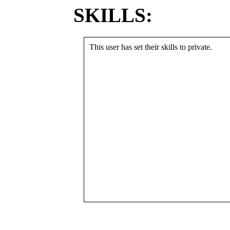
SKILLS:
This user has set their skills to private.