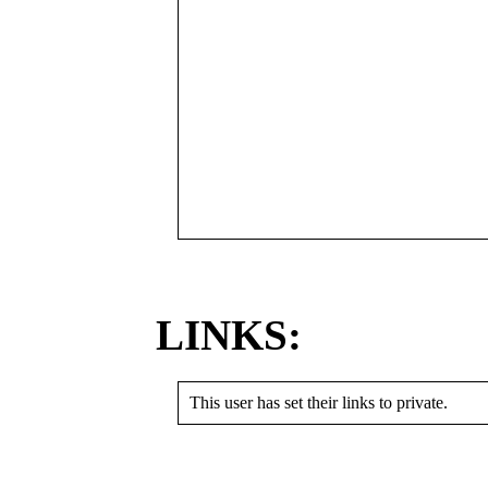
LINKS:
This user has set their links to private.