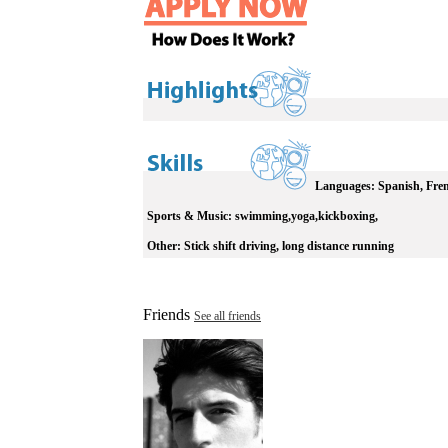
Languages:
Spanish, Frenc
Sports & Music:
swimming,yoga,kickboxing,
Other:
Stick shift driving, long distance running
Friends
See all friends