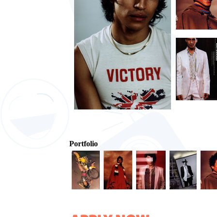
Portfolio