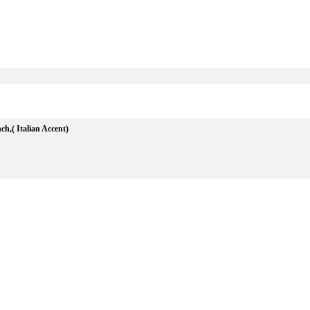
h,( Italian Accent)