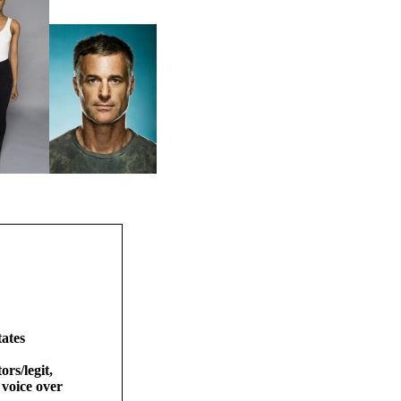
ates
ors/legit,
 voice over