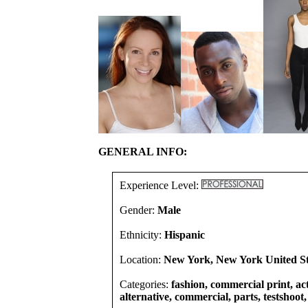
GENERAL INFO:
Experience Level:
Gender:
Male
Ethnicity:
Hispanic
Location:
New York, New York United St
Categories:
fashion, commercial print, act
alternative, commercial, parts, testshoot,