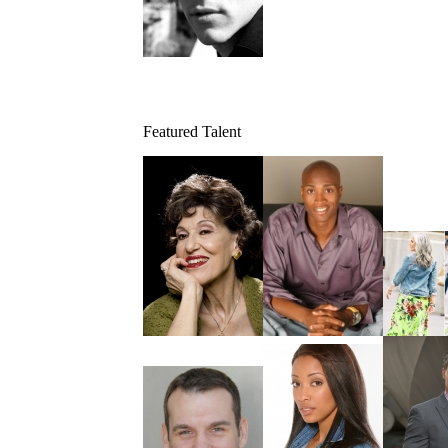
Featured Talent