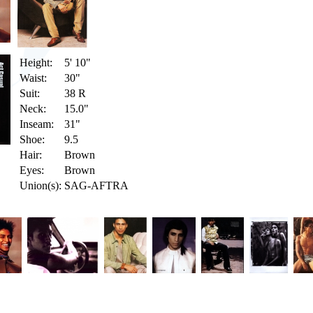
Height:
5' 10"
Waist:
30"
Suit:
38 R
Neck:
15.0"
Inseam:
31"
Shoe:
9.5
Hair:
Brown
Eyes:
Brown
Union(s):
SAG-AFTRA