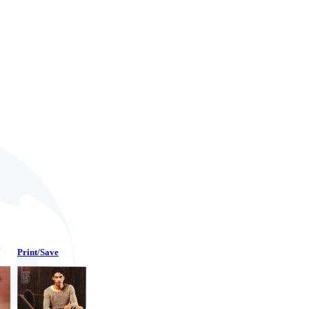
Print/Save