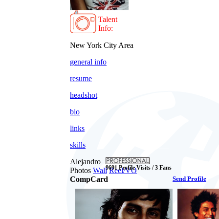
Talent
Info:
New York City Area
general info
resume
headshot
bio
links
skills
Alejandro
9691 Profile Visits / 3 Fans
Photos
Wall
Reel/VO
CompCard
Send Profile