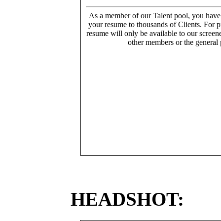
As a member of our Talent pool, you have
your resume to thousands of Clients. For p
resume will only be available to our screen
other members or the general 
HEADSHOT: