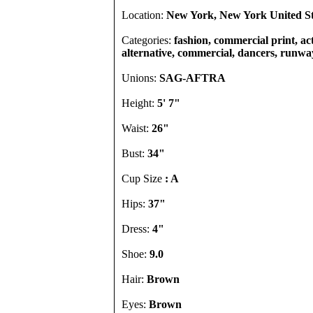
Location:
New York, New York United St
Categories:
fashion, commercial print, act
alternative, commercial, dancers, runway
Unions:
SAG-AFTRA
Height:
5' 7"
Waist:
26"
Bust:
34"
Cup Size
: A
Hips:
37"
Dress:
4"
Shoe:
9.0
Hair:
Brown
Eyes:
Brown