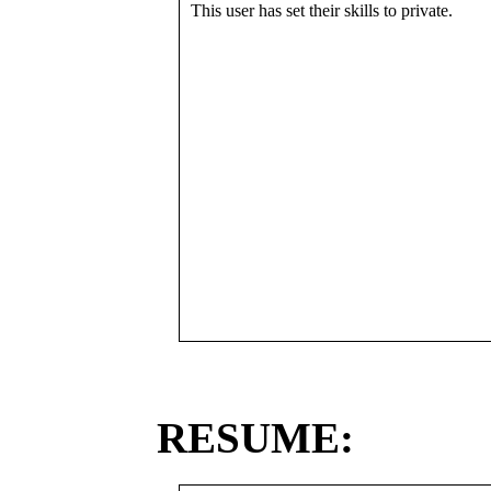
This user has set their skills to private.
RESUME: