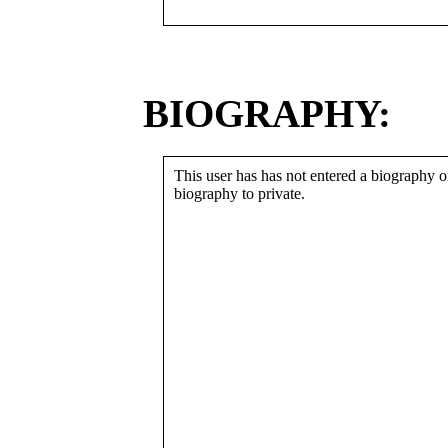
BIOGRAPHY:
This user has has not entered a biography or
biography to private.