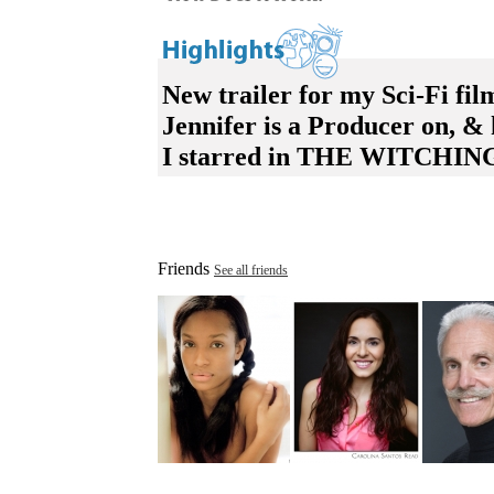
New trailer for my Sci-Fi f
Jennifer is a Producer on,
I starred in THE WITCHING
Friends
See all friends