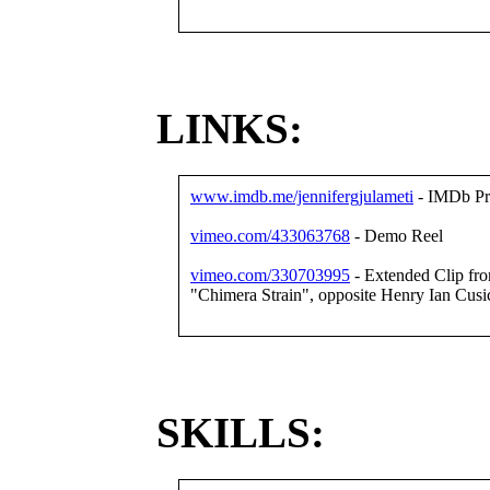
LINKS:
www.imdb.me/jennifergjulameti
- IMDb Pro
vimeo.com/433063768
- Demo Reel
vimeo.com/330703995
- Extended Clip from 
"Chimera Strain", opposite Henry Ian Cusi
SKILLS: