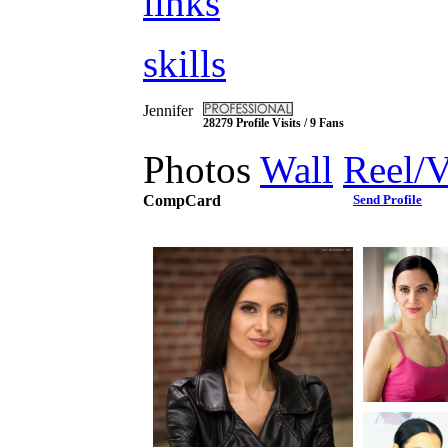
links
skills
Jennifer
28279 Profile Visits / 9 Fans
Photos
Wall
Reel/
CompCard
Send Profile