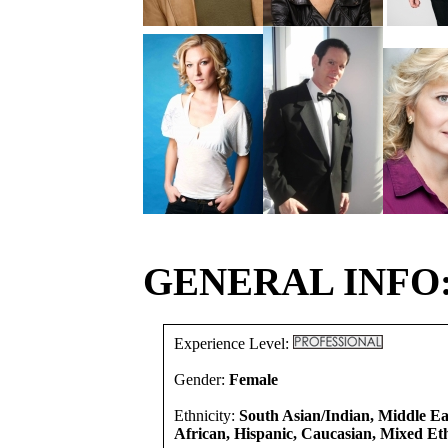
GENERAL INFO
Experience Level:
Gender:
Female
Ethnicity:
South Asian/Indian, Middle E
African, Hispanic, Caucasian, Mixed Eth