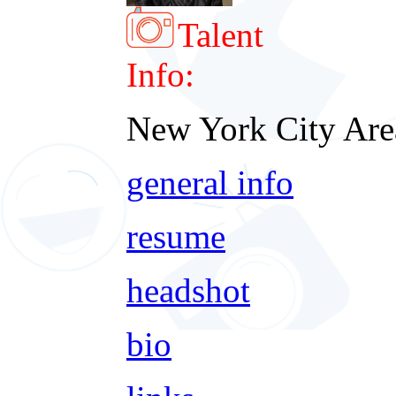
Talent
Info:
New York City Are
general info
resume
headshot
bio