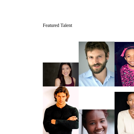
Featured Talent