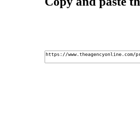
Copy and paste the