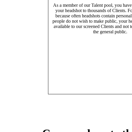
As a member of our Talent pool, you have
your headshot to thousands of Clients. Fo
because often headshots contain persona
people do not wish to make public, your h
available to our screened Clients and not 
the general public.