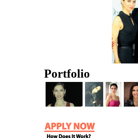
Portfolio