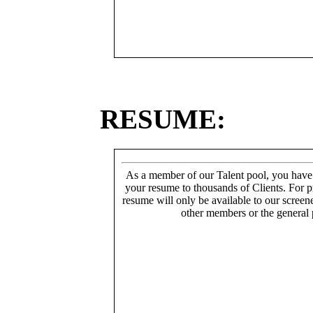
RESUME:
As a member of our Talent pool, you have
your resume to thousands of Clients. For p
resume will only be available to our screen
other members or the general 