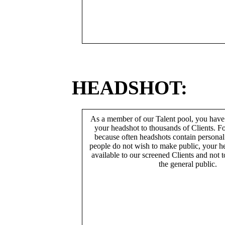
HEADSHOT:
As a member of our Talent pool, you have
your headshot to thousands of Clients. Fo
because often headshots contain persona
people do not wish to make public, your h
available to our screened Clients and not 
the general public.