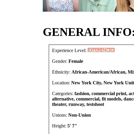
GENERAL INFO
Experience Level:
Gender:
Female
Ethnicity:
African-American/African, Mi
Location:
New York City, New York Unit
Categories:
fashion, commercial print, act
alternative, commercial, fit models, dancer
theater, runway, testshoot
Unions:
Non-Union
Height:
5' 7"