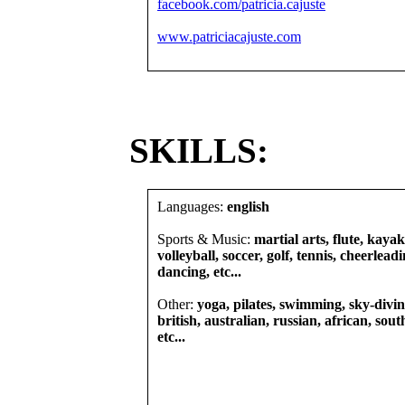
facebook.com/patricia.cajuste
www.patriciacajuste.com
SKILLS:
Languages:
english
Sports & Music:
martial arts, flute, kaya
volleyball, soccer, golf, tennis, cheerlea
dancing, etc...
Other:
yoga, pilates, swimming, sky-diving
british, australian, russian, african, sout
etc...