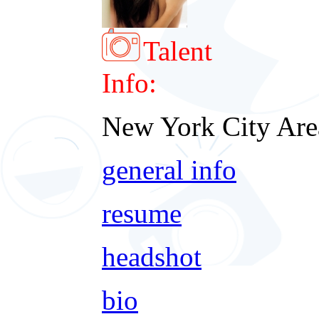
Talent
Info:
New York City Are
general info
resume
headshot
bio