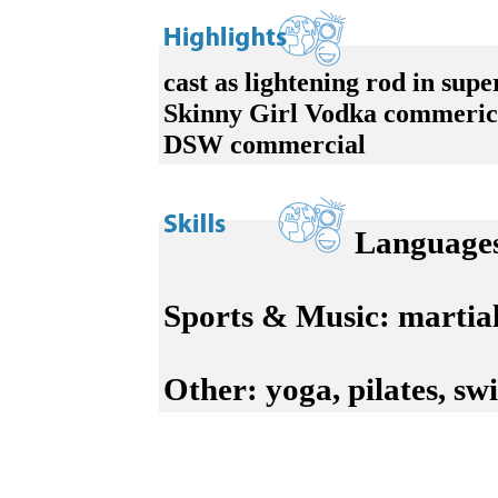
cast as lightening rod in supe
Skinny Girl Vodka commeric
DSW commercial
Language
Sports & Music:
martial 
Other:
yoga, pilates, swi