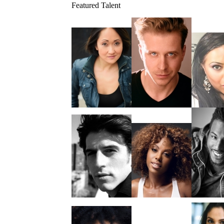
Featured Talent