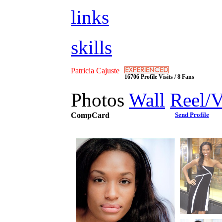
links
skills
Patricia Cajuste
16706 Profile Visits / 8 Fans
Photos
Wall
Reel/
CompCard
Send Profile