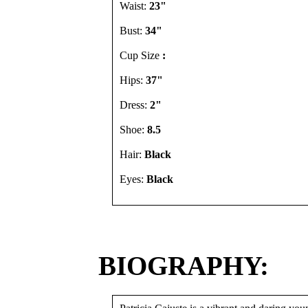
Waist:
23"
Bust:
34"
Cup Size
:
Hips:
37"
Dress:
2"
Shoe:
8.5
Hair:
Black
Eyes:
Black
BIOGRAPHY: