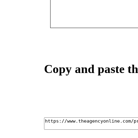
Copy and paste the