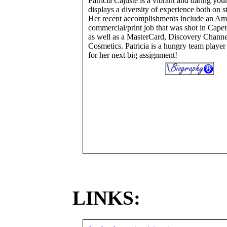
Patricia Cajuste is a vibrant and daring yo
displays a diversity of experience both on s
Her recent accomplishments include an Am
commercial/print job that was shot in Cape
as well as a MasterCard, Discovery Channe
Cosmetics. Patricia is a hungry team playe
for her next big assignment!
LINKS: