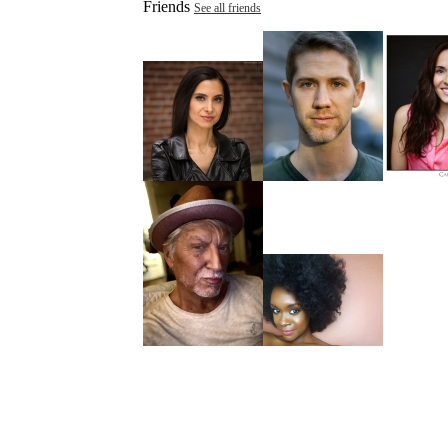
Friends
See all friends