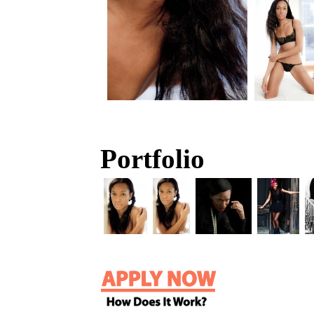
Portfolio