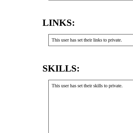
LINKS:
This user has set their links to private.
SKILLS:
This user has set their skills to private.