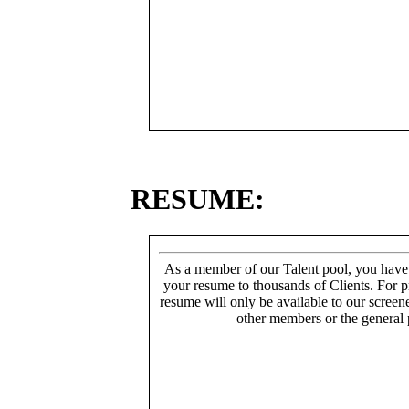
RESUME:
As a member of our Talent pool, you have
your resume to thousands of Clients. For p
resume will only be available to our screen
other members or the general 