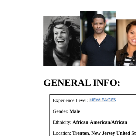
GENERAL INFO:
Experience Level:
Gender:
Male
Ethnicity:
African-American/African
Location:
Trenton, New Jersey United St