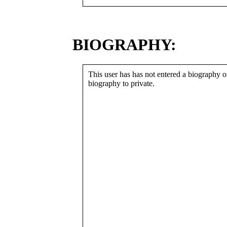
BIOGRAPHY:
This user has has not entered a biography or
biography to private.