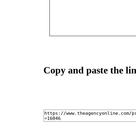
Copy and paste the lin