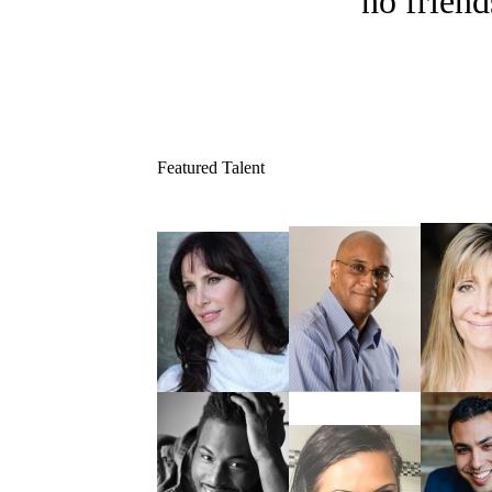
no friend
Featured Talent