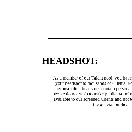
HEADSHOT:
As a member of our Talent pool, you have
your headshot to thousands of Clients. Fo
because often headshots contain persona
people do not wish to make public, your h
available to our screened Clients and not 
the general public.