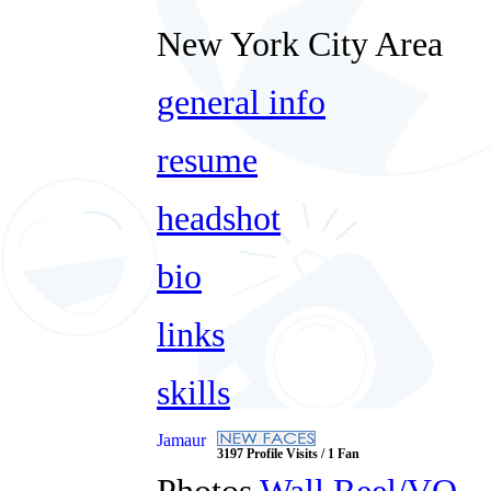
New York City Area
general info
resume
headshot
bio
links
skills
Jamaur
3197 Profile Visits / 1 Fan