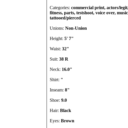
Categories:
commercial print, actors/legi
fitness, parts, testshoot, voice over, musi
tattooed/pierced
Unions:
Non-Union
Height:
5' 7"
Waist:
32"
Suit:
38 R
Neck:
16.0"
Shirt:
"
Inseam:
8"
Shoe:
9.0
Hair:
Black
Eyes:
Brown