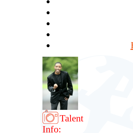
Talent
Info: