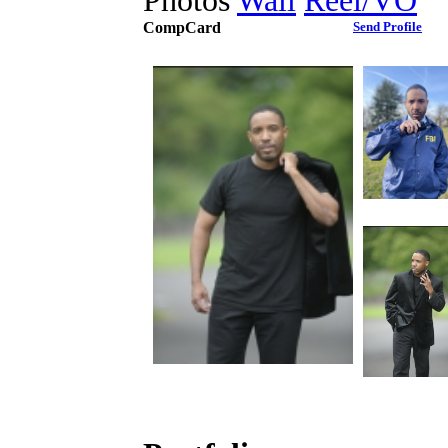
Photos
Wall
Reel/VO
CompCard
Send Profile