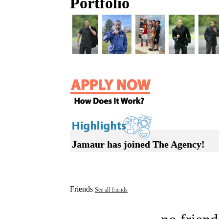
Portfolio
Jamaur has joined The Agency!
Friends
See all friends