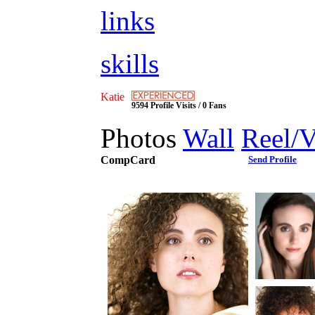
links
skills
Katie
9594 Profile Visits / 0 Fans
Photos
Wall
Reel/
CompCard
Send Profile