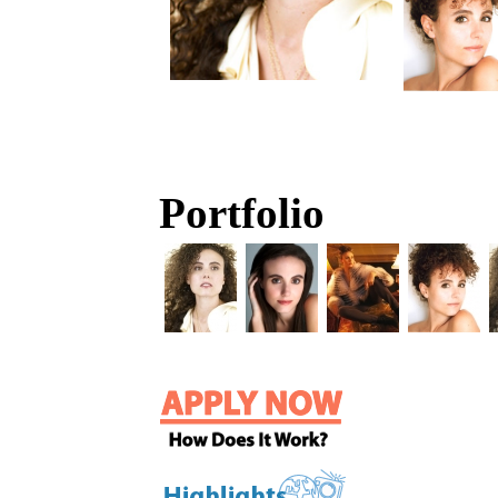
Portfolio