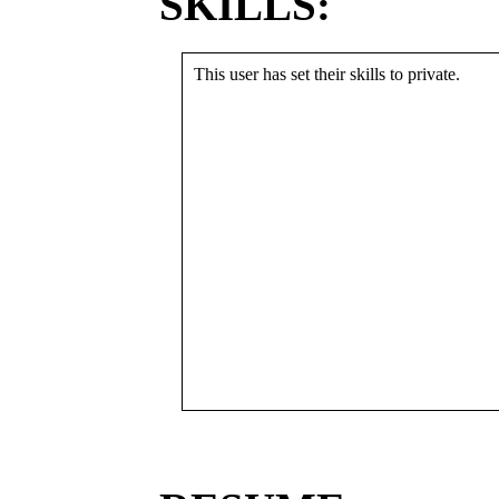
SKILLS:
This user has set their skills to private.