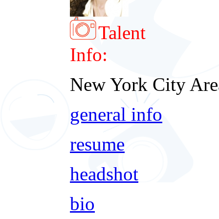
Talent
Info:
New York City Are
general info
resume
headshot
bio