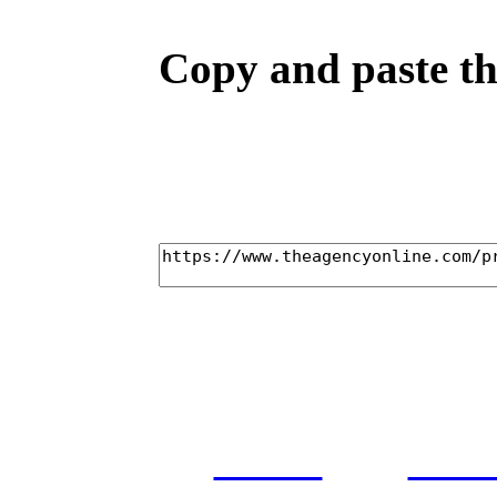
Copy and paste the
home
cas