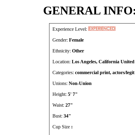
GENERAL INFO
Experience Level:
Gender:
Female
Ethnicity:
Other
Location:
Los Angeles, California United
Categories:
commercial print, actors/legit
Unions:
Non-Union
Height:
5' 7"
Waist:
27"
Bust:
34"
Cup Size
: