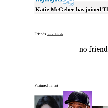
Katie McGehee has joined T
Friends
See all friends
no friend
Featured Talent