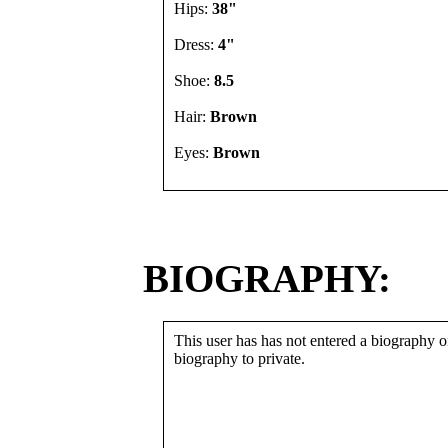
Hips:
38"
Dress:
4"
Shoe:
8.5
Hair:
Brown
Eyes:
Brown
BIOGRAPHY:
This user has has not entered a biography or
biography to private.