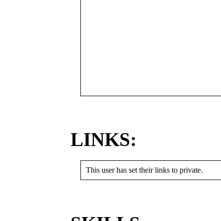
LINKS:
This user has set their links to private.