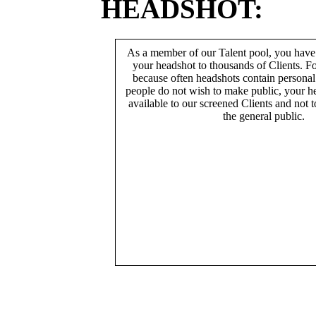
HEADSHOT:
As a member of our Talent pool, you have
your headshot to thousands of Clients. Fo
because often headshots contain persona
people do not wish to make public, your h
available to our screened Clients and not 
the general public.