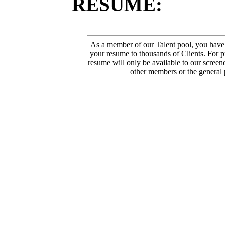
RESUME:
As a member of our Talent pool, you have
your resume to thousands of Clients. For p
resume will only be available to our screen
other members or the general 