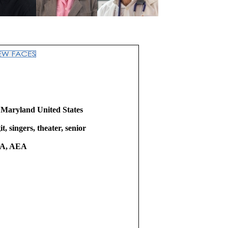
 Maryland United States
it, singers, theater, senior
A, AEA