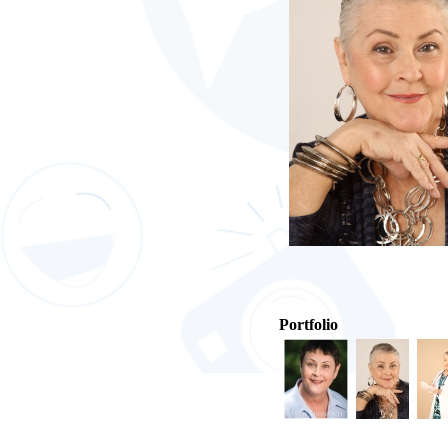
Portfolio