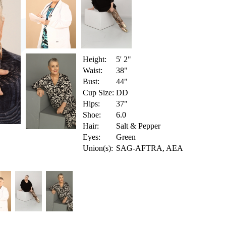
Height:
5' 2"
Waist:
38"
Bust:
44"
Cup Size:
DD
Hips:
37"
Shoe:
6.0
Hair:
Salt & Pepper
Eyes:
Green
Union(s):
SAG-AFTRA, AEA