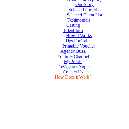
Our Story
Selected Portfolio
Selected Client List
Testimonials
Casting
Talent Info
How It Works
Tips For Talent
Printable Voucher
Agency Buzz
Youtube Channel
MyProfile
The
Agency
Angle
Contact Us
How Does it Work?