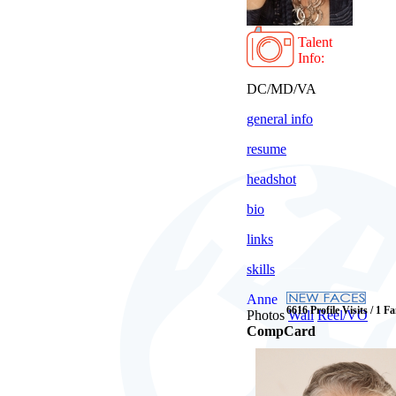
Talent
Info:
DC/MD/VA
general info
resume
headshot
bio
links
skills
Anne
6616 Profile Visits / 1 F
Photos
Wall
Reel/VO
CompCard