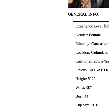
GENERAL INFO:
Experience Level:
Gender:
Female
Ethnicity:
Caucasian
Location:
Columbia,
Categories:
actors/leg
Unions:
SAG-AFTR
Height:
5' 2"
Waist:
38"
Bust:
44"
Cup Size
: DD