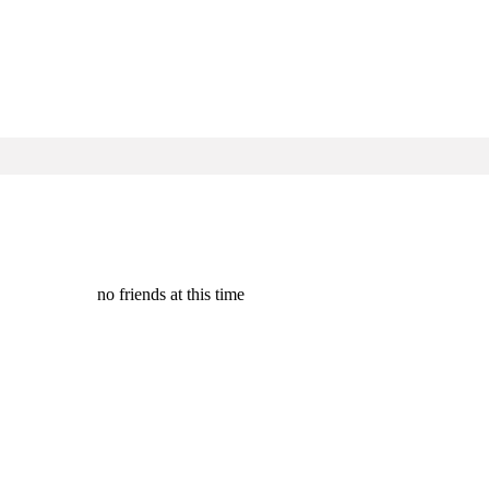
no friends at this time