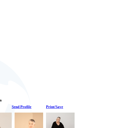
an
Send Profile
Print/Save