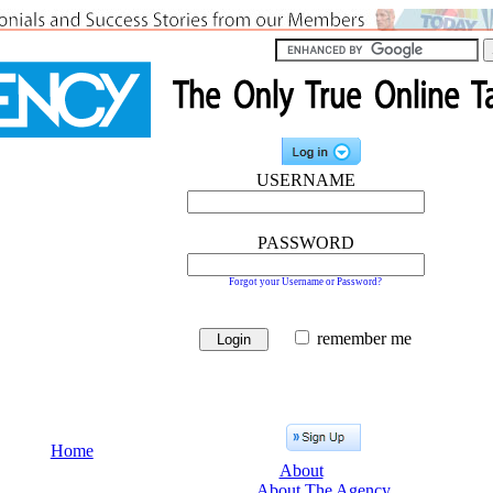
USERNAME
PASSWORD
Forgot your Username or Password?
remember me
Home
About
About The Agency