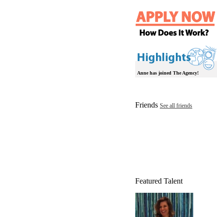
Anne has joined The Agency!
Friends
See all friends
Featured Talent