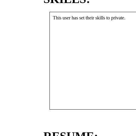
This user has set their skills to private.