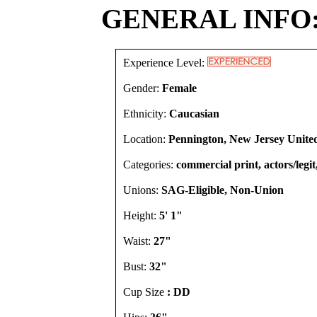
GENERAL INFO
Experience Level:
Gender:
Female
Ethnicity:
Caucasian
Location:
Pennington, New Jersey United
Categories:
commercial print, actors/legi
Unions:
SAG-Eligible, Non-Union
Height:
5' 1"
Waist:
27"
Bust:
32"
Cup Size
: DD