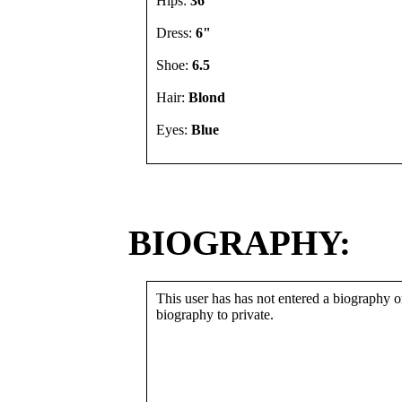
Hips:
36"
Dress:
6"
Shoe:
6.5
Hair:
Blond
Eyes:
Blue
BIOGRAPHY:
This user has has not entered a biography or
biography to private.