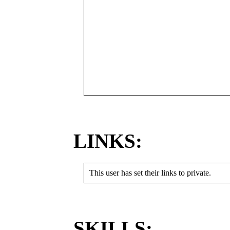
LINKS:
This user has set their links to private.
SKILLS: