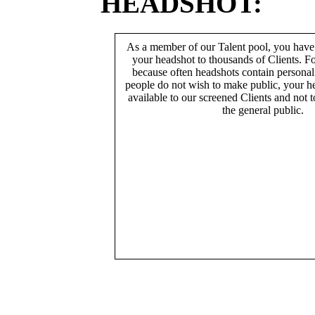
HEADSHOT:
As a member of our Talent pool, you have
your headshot to thousands of Clients. Fo
because often headshots contain persona
people do not wish to make public, your h
available to our screened Clients and not 
the general public.