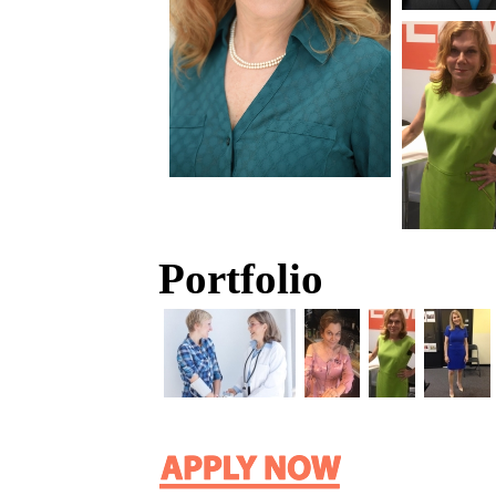
Portfolio