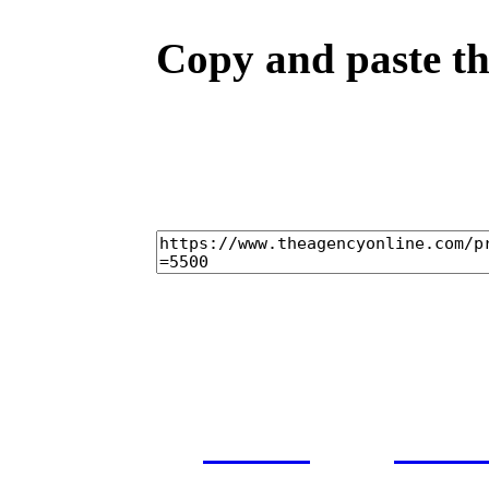
Copy and paste the
home
cast