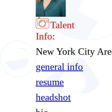
Talent
Info:
New York City Are
general info
resume
headshot