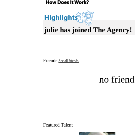
julie has joined The Agency!
Friends
See all friends
no friend
Featured Talent