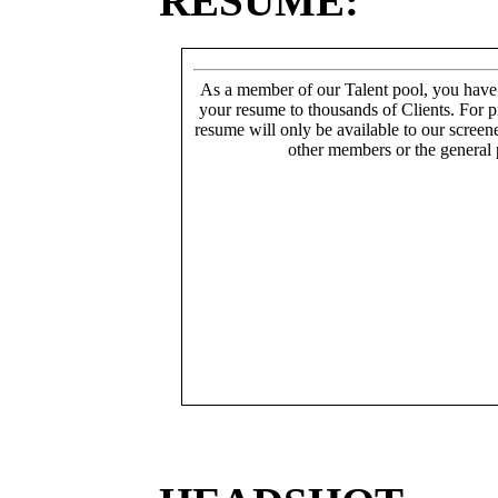
RESUME:
As a member of our Talent pool, you have
your resume to thousands of Clients. For p
resume will only be available to our screen
other members or the general 