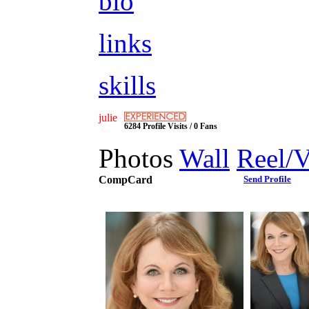
bio
links
skills
julie
6284 Profile Visits / 0 Fans
Photos
Wall
Reel/
CompCard
Send Profile