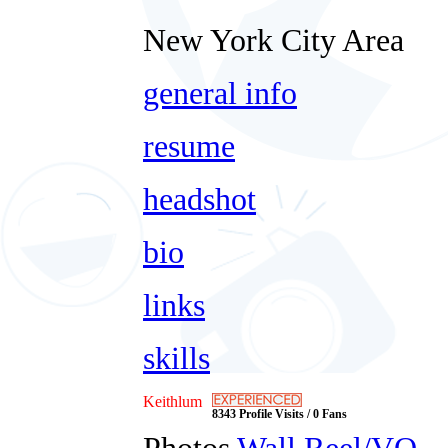
New York City Area
general info
resume
headshot
bio
links
skills
Keithlum
8343 Profile Visits / 0 Fans