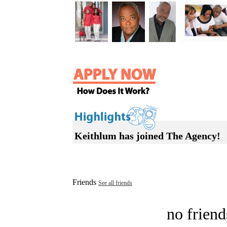
Keithlum has joined The Agency!
Friends
See all friends
no friend