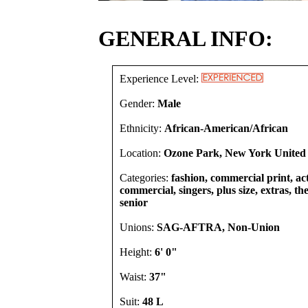
GENERAL INFO:
Experience Level:
Gender:
Male
Ethnicity:
African-American/African
Location:
Ozone Park, New York United 
Categories:
fashion, commercial print, act
commercial, singers, plus size, extras, th
senior
Unions:
SAG-AFTRA, Non-Union
Height:
6' 0"
Waist:
37"
Suit:
48 L