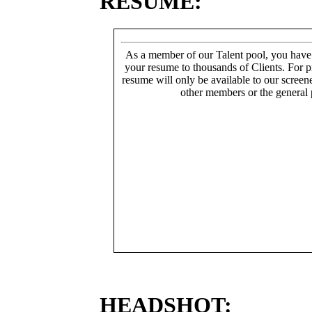
RESUME:
As a member of our Talent pool, you have
your resume to thousands of Clients. For p
resume will only be available to our screen
other members or the general 
HEADSHOT: