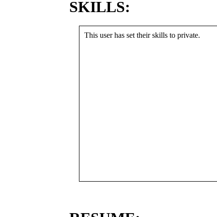
SKILLS:
This user has set their skills to private.