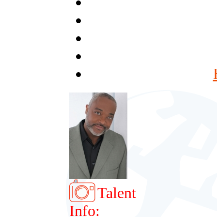
Talent
Info: