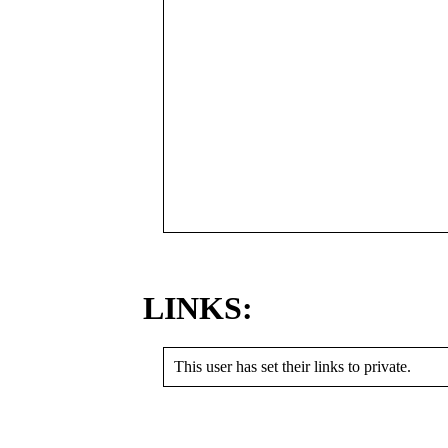
LINKS:
This user has set their links to private.