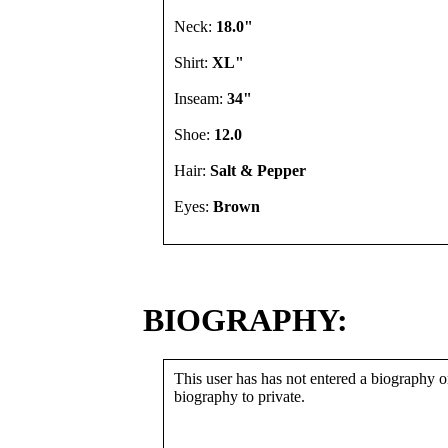
Neck:
18.0"
Shirt:
XL"
Inseam:
34"
Shoe:
12.0
Hair:
Salt & Pepper
Eyes:
Brown
BIOGRAPHY:
This user has has not entered a biography or
biography to private.