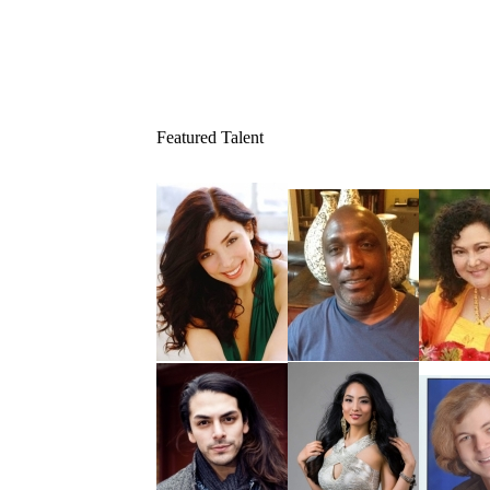
Featured Talent