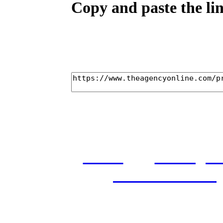
Copy and paste the lin
home
castings
and conditions