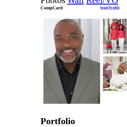
Photos
Wall
Reel/VO
CompCard
Send Profile
Portfolio