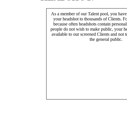
As a member of our Talent pool, you have
your headshot to thousands of Clients. Fo
because often headshots contain persona
people do not wish to make public, your h
available to our screened Clients and not 
the general public.