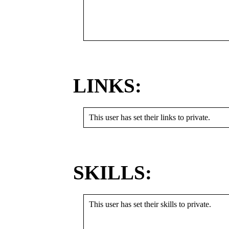
LINKS:
This user has set their links to private.
SKILLS:
This user has set their skills to private.