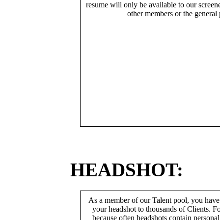
resume will only be available to our screen
other members or the general 
HEADSHOT:
As a member of our Talent pool, you have
your headshot to thousands of Clients. Fo
because often headshots contain persona