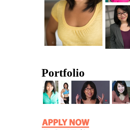
Portfolio