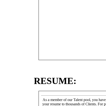
RESUME:
As a member of our Talent pool, you have
your resume to thousands of Clients. For p