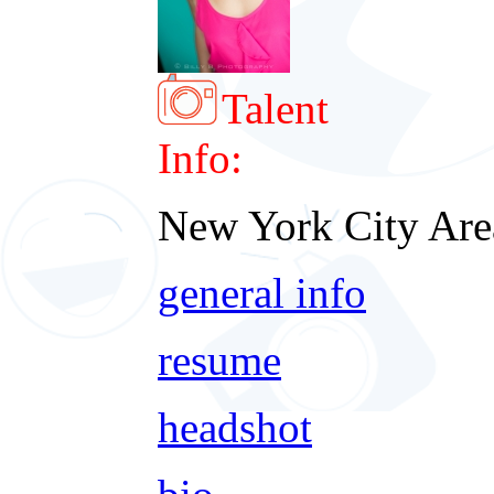
Talent
Info:
New York City Are
general info
resume
headshot