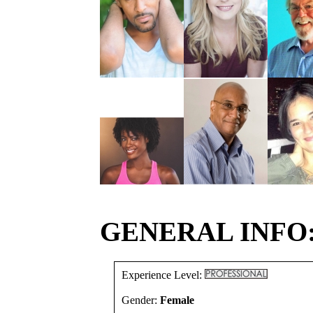
GENERAL INFO
Experience Level:
Gender:
Female