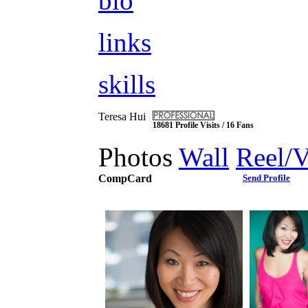
bio
links
skills
Teresa Hui
18681 Profile Visits / 16 Fans
Photos
Wall
Reel/
CompCard
Send Profile