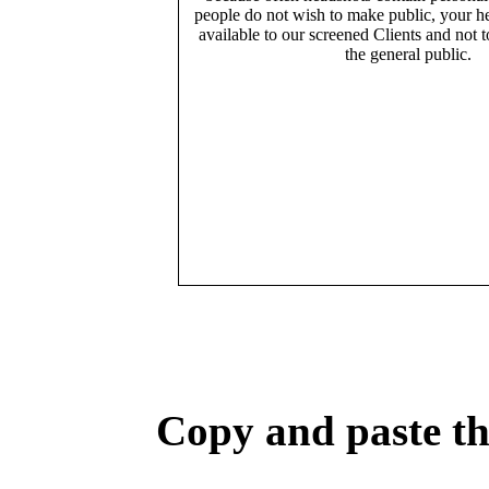
people do not wish to make public, your h
available to our screened Clients and not 
the general public.
Copy and paste the