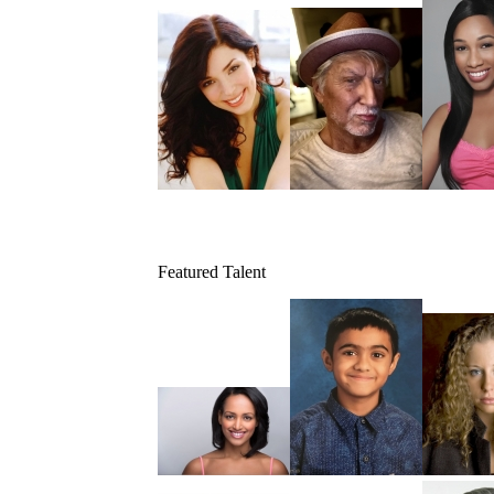
Featured Talent