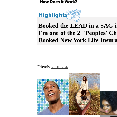
Booked the LEAD in a SAG in
I'm one of the 2 "Peoples' 
Booked New York Life Insuran
Friends
See all friends