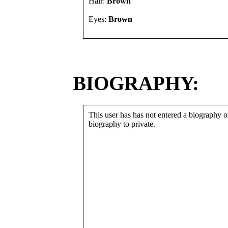
Hair:
Brown
Eyes:
Brown
BIOGRAPHY:
This user has has not entered a biography or
biography to private.