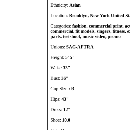
Ethnicity:
Asian
Location:
Brooklyn, New York United St
Categories:
fashion, commercial print, act
commercial, fit models, singers, fitness, e
parts, testshoot, music video, promo
Unions:
SAG-AFTRA
Height:
5' 5"
Waist:
33"
Bust:
36"
Cup Size
: B
Hips:
43"
Dress:
12"
Shoe:
10.0