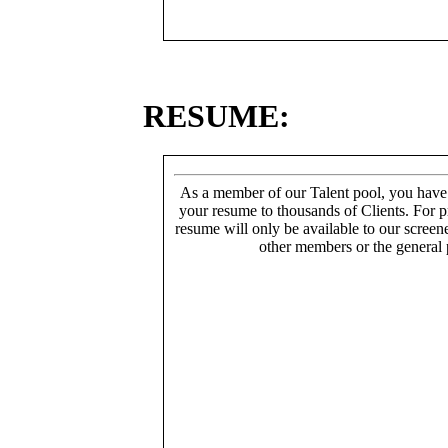
RESUME:
As a member of our Talent pool, you have
your resume to thousands of Clients. For p
resume will only be available to our screen
other members or the general 