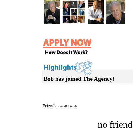
Bob has joined The Agency!
Friends
See all friends
no friend