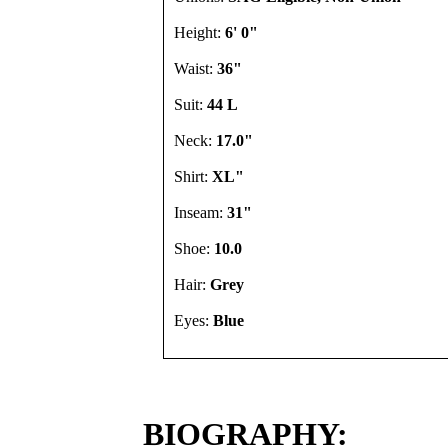
Height:
6' 0"
Waist:
36"
Suit:
44 L
Neck:
17.0"
Shirt:
XL"
Inseam:
31"
Shoe:
10.0
Hair:
Grey
Eyes:
Blue
BIOGRAPHY: