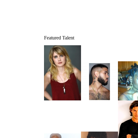
Featured Talent