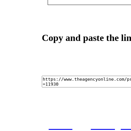
Copy and paste the lin
home
castings