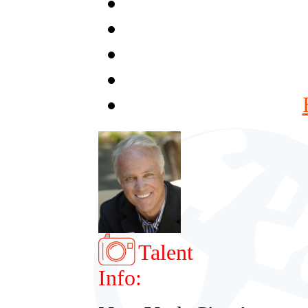
Talent
Info: