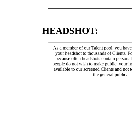
HEADSHOT:
As a member of our Talent pool, you have
your headshot to thousands of Clients. Fo
because often headshots contain persona
people do not wish to make public, your h
available to our screened Clients and not 
the general public.