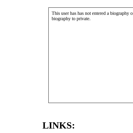
This user has has not entered a biography or
biography to private.
LINKS: