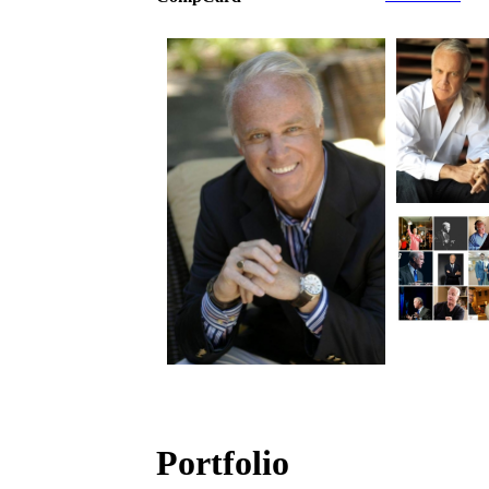
Portfolio