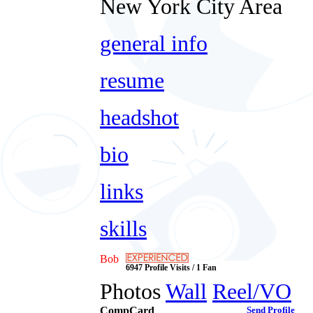
New York City Area
general info
resume
headshot
bio
links
skills
Bob
6947 Profile Visits / 1 Fan
Photos
Wall
Reel/VO
CompCard
Send Profile