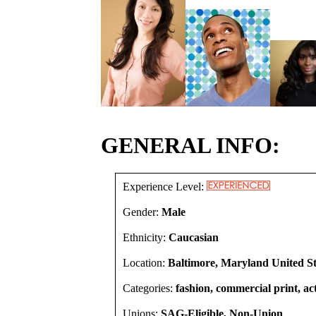
GENERAL INFO:
Experience Level:
Gender:
Male
Ethnicity:
Caucasian
Location:
Baltimore, Maryland United St
Categories:
fashion, commercial print, act
Unions:
SAG-Eligible, Non-Union