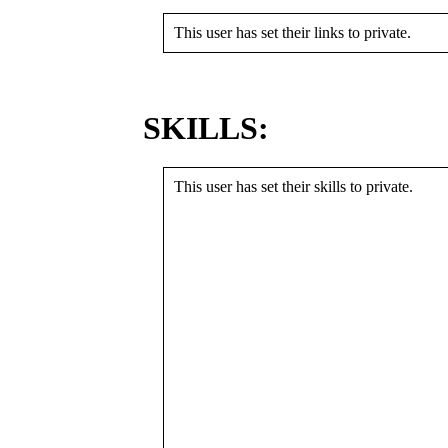
This user has set their links to private.
SKILLS:
This user has set their skills to private.