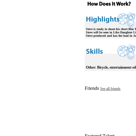
Steve is ready to shoot his short film
Steve will be seen in Like Daughter Li
Steve produced and has the lead in Ju
Other:
Bicycle, entertainment ed
Friends
See all friends
Featured Talent