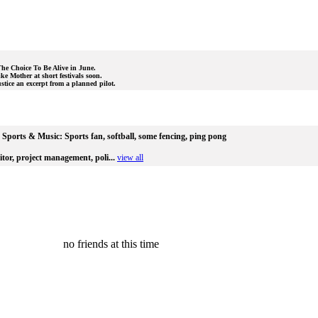
 The Choice To Be Alive in June.
ke Mother at short festivals soon.
stice an excerpt from a planned pilot.
Sports & Music:
Sports fan, softball, some fencing, ping pong
itor, project management, poli...
view all
no friends at this time