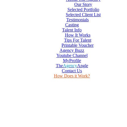
Our Story
Selected Portfolio
Selected Client List
Testimonials
Casting
Talent Info
How It Works
Tips For Talent
Printable Voucher
Agency Buzz
Youtube Channel
MyProfile
The
Agency
Angle
Contact Us
How Does it Work?