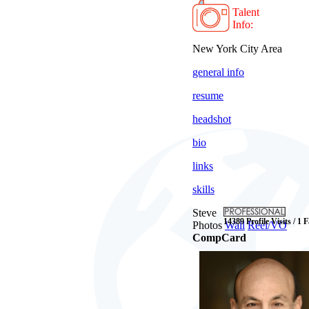
Talent
Info:
New York City Area
general info
resume
headshot
bio
links
skills
Steve
14389 Profile Visits / 1 
Photos
Wall
Reel/VO
CompCard