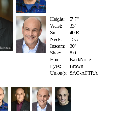
Height:
5' 7"
Waist:
33"
Suit:
40 R
Neck:
15.5"
Inseam:
30"
Shoe:
8.0
Hair:
Bald/None
Eyes:
Brown
Union(s):
SAG-AFTRA