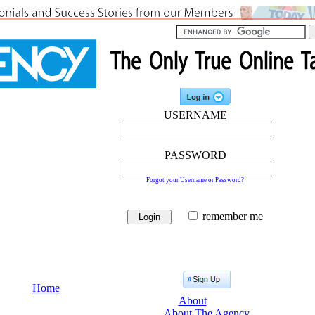
USERNAME
PASSWORD
Forgot your Username or Password?
remember me
Home
About
About The Agency