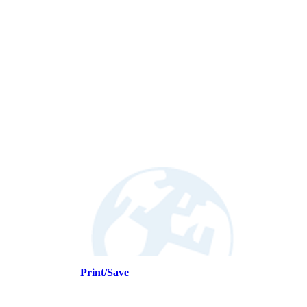
Print/Save