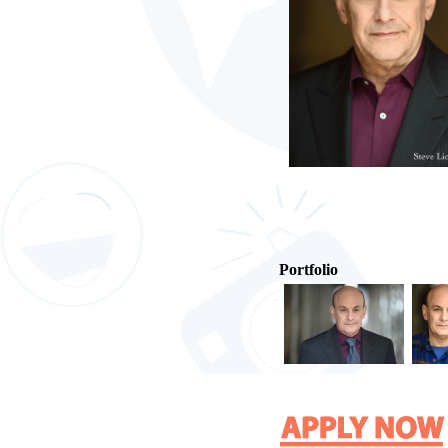
Portfolio