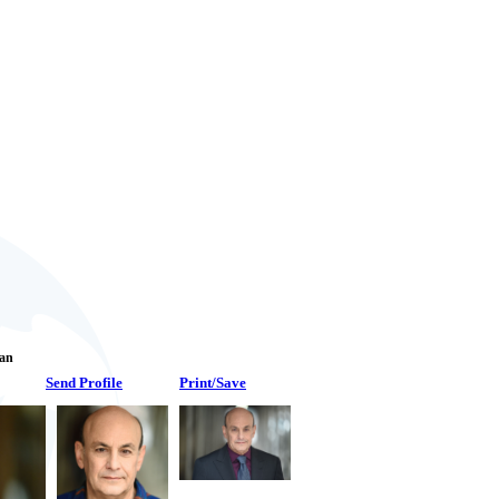
Fan
Send Profile
Print/Save