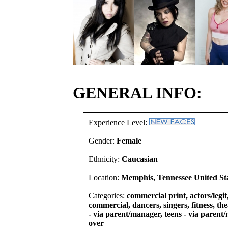
GENERAL INFO:
Experience Level:
Gender:
Female
Ethnicity:
Caucasian
Location:
Memphis, Tennessee United St
Categories:
commercial print, actors/legit
commercial, dancers, singers, fitness, th
- via parent/manager, teens - via parent
over