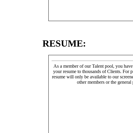
RESUME:
As a member of our Talent pool, you have
your resume to thousands of Clients. For p
resume will only be available to our screen
other members or the general 