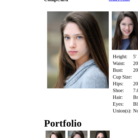
Height:
5'
Waist:
20
Bust:
20
Cup Size:
Hips:
20
Shoe:
7.
Hair:
B
Eyes:
Bl
Union(s):
N
Portfolio