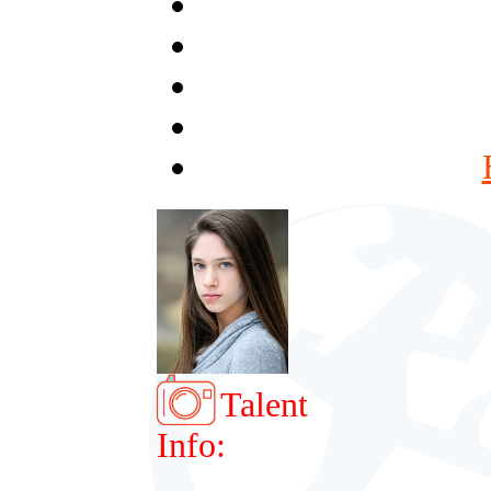
Talent
Info: