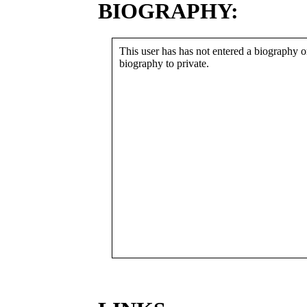
BIOGRAPHY:
This user has has not entered a biography or
biography to private.