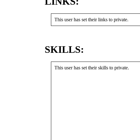
LINKS:
This user has set their links to private.
SKILLS:
This user has set their skills to private.