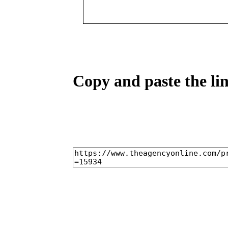
Copy and paste the lin