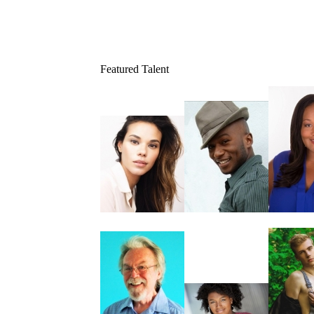
Featured Talent