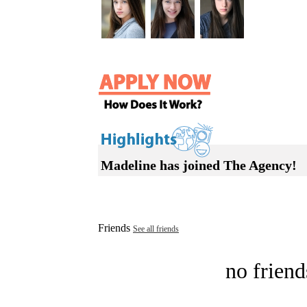
Madeline has joined The Agency!
Friends
See all friends
no friend