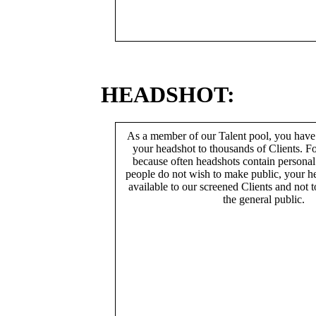
HEADSHOT:
As a member of our Talent pool, you have
your headshot to thousands of Clients. Fo
because often headshots contain persona
people do not wish to make public, your h
available to our screened Clients and not 
the general public.