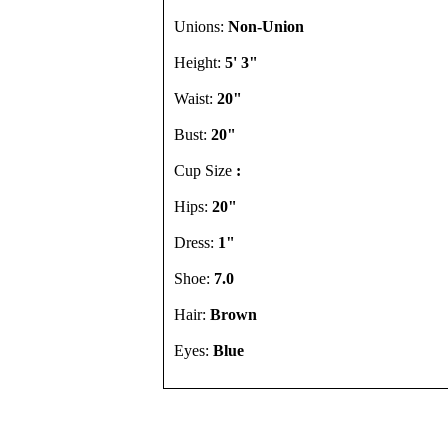
Unions:
Non-Union
Height:
5' 3"
Waist:
20"
Bust:
20"
Cup Size
:
Hips:
20"
Dress:
1"
Shoe:
7.0
Hair:
Brown
Eyes:
Blue