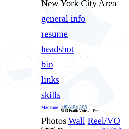
New York City Area
general info
resume
headshot
bio
links
skills
Madeline
5145 Profile Visits / 1 Fan
Photos
Wall
Reel/VO
CompCard
Send Profile