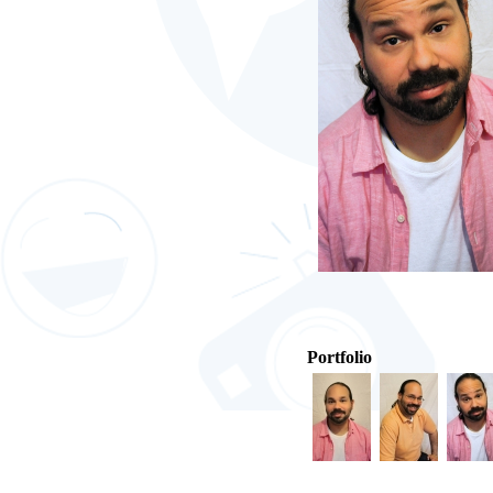
Portfolio