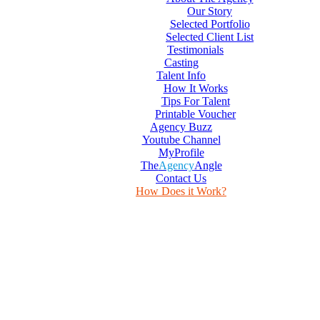
Our Story
Selected Portfolio
Selected Client List
Testimonials
Casting
Talent Info
How It Works
Tips For Talent
Printable Voucher
Agency Buzz
Youtube Channel
MyProfile
The
Agency
Angle
Contact Us
How Does it Work?