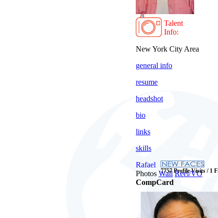
Talent
Info:
New York City Area
general info
resume
headshot
bio
links
skills
Rafael
7757 Profile Visits / 1 
Photos
Wall
Reel/VO
CompCard