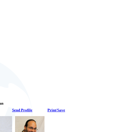
Fan
Send Profile
Print/Save