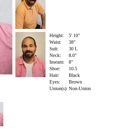
Height:
5' 10"
Waist:
38"
Suit:
30 L
Neck:
8.0"
Inseam:
8"
Shoe:
10.5
Hair:
Black
Eyes:
Brown
Union(s):
Non-Union