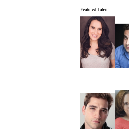
Featured Talent