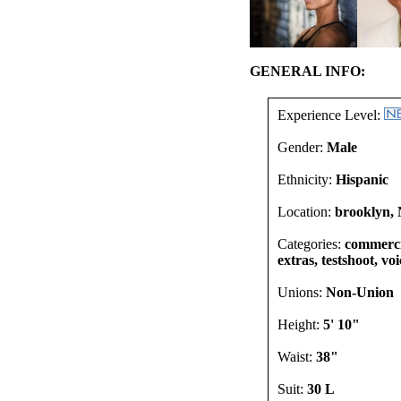
GENERAL INFO:
Experience Level:
Gender:
Male
Ethnicity:
Hispanic
Location:
brooklyn, 
Categories:
commercia
extras, testshoot, vo
Unions:
Non-Union
Height:
5' 10"
Waist:
38"
Suit:
30 L