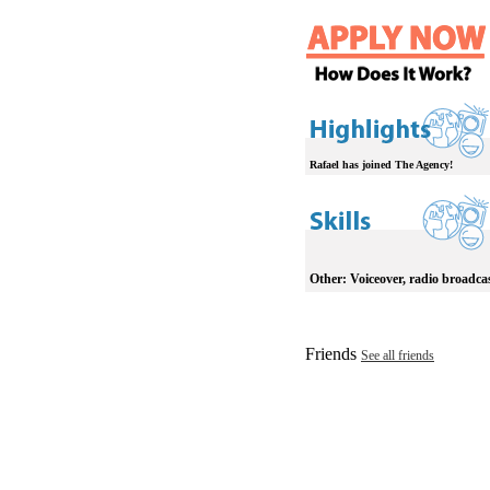
Rafael has joined The Agency!
Other:
Voiceover, radio broadca
Friends
See all friends