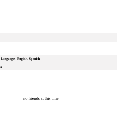
Languages:
English, Spanish
st
no friends at this time