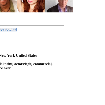
New York United States
l print, actors/legit, commercial,
ice over