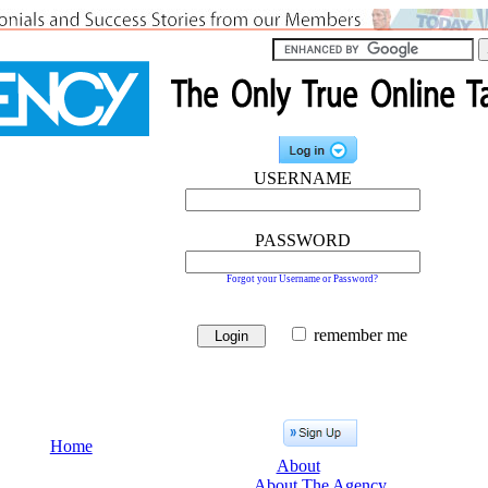
USERNAME
PASSWORD
Forgot your Username or Password?
remember me
Home
About
About The Agency