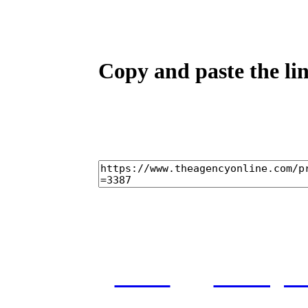
Copy and paste the lin
home
castings
and conditions