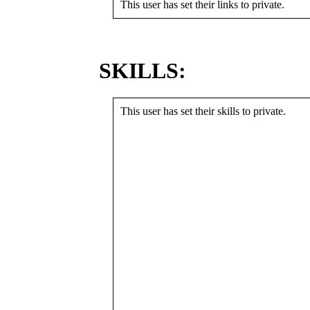
This user has set their links to private.
SKILLS:
This user has set their skills to private.