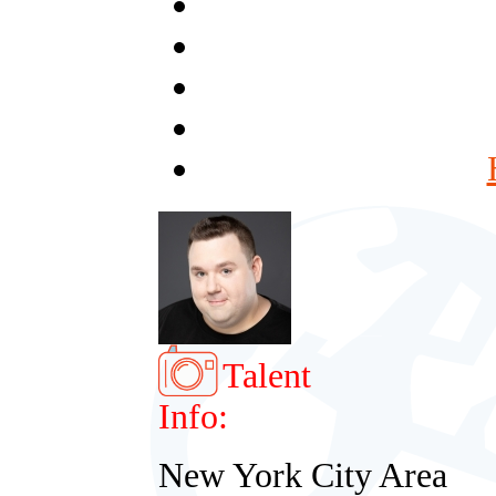
Talent
Info:
New York City Area