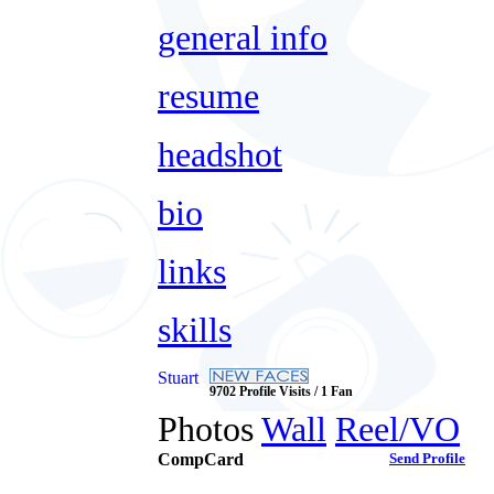
general info
resume
headshot
bio
links
skills
Stuart
9702 Profile Visits / 1 Fan
Photos
Wall
Reel/VO
CompCard
Send Profile