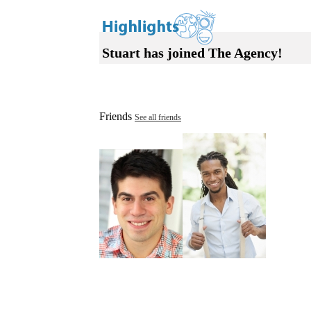
Stuart has joined The Agency!
Friends
See all friends