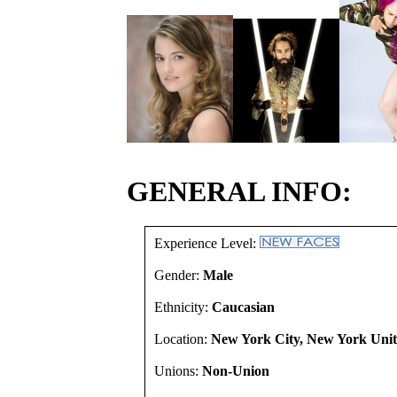
GENERAL INFO:
Experience Level:
Gender:
Male
Ethnicity:
Caucasian
Location:
New York City, New York Unit
Unions:
Non-Union