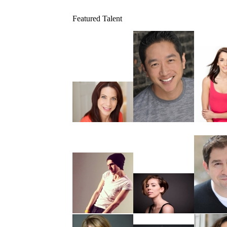
Featured Talent