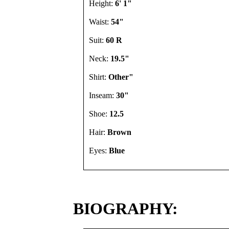
Height:
6' 1"
Waist:
54"
Suit:
60 R
Neck:
19.5"
Shirt:
Other"
Inseam:
30"
Shoe:
12.5
Hair:
Brown
Eyes:
Blue
BIOGRAPHY: