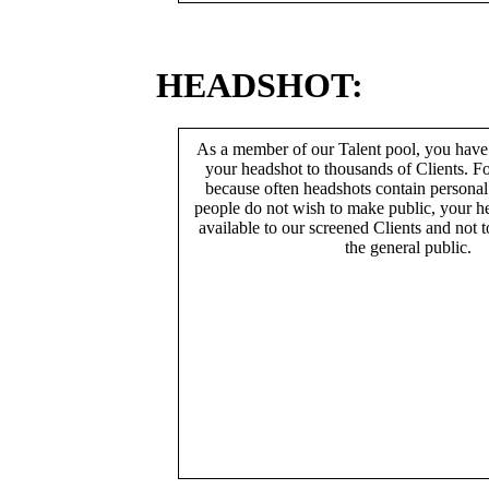
HEADSHOT:
As a member of our Talent pool, you have
your headshot to thousands of Clients. Fo
because often headshots contain persona
people do not wish to make public, your h
available to our screened Clients and not 
the general public.