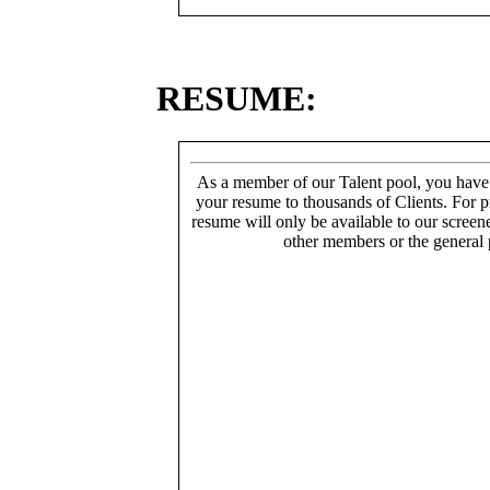
RESUME:
As a member of our Talent pool, you have
your resume to thousands of Clients. For p
resume will only be available to our screen
other members or the general 