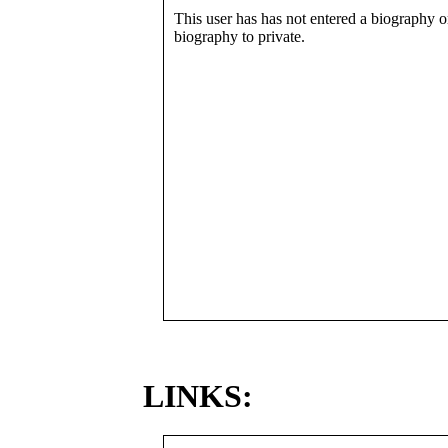
This user has has not entered a biography or
biography to private.
LINKS: