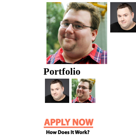
Portfolio