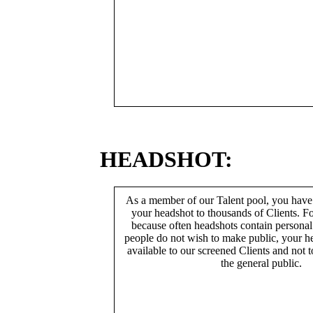
HEADSHOT:
As a member of our Talent pool, you have
your headshot to thousands of Clients. Fo
because often headshots contain persona
people do not wish to make public, your h
available to our screened Clients and not 
the general public.