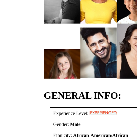
GENERAL INFO:
Experience Level:
Gender:
Male
Ethnicity:
African-American/African