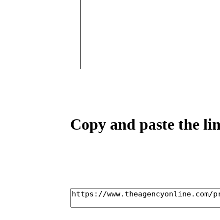
Copy and paste the lin