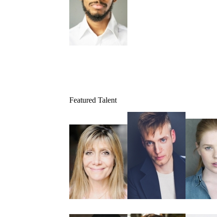
Featured Talent