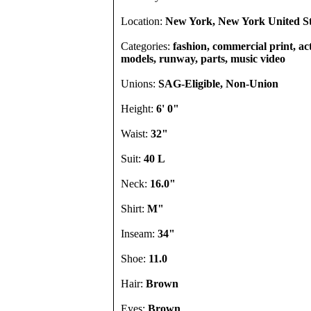
Location:
New York, New York United St
Categories:
fashion, commercial print, acto
models, runway, parts, music video
Unions:
SAG-Eligible, Non-Union
Height:
6' 0"
Waist:
32"
Suit:
40 L
Neck:
16.0"
Shirt:
M"
Inseam:
34"
Shoe:
11.0
Hair:
Brown
Eyes:
Brown