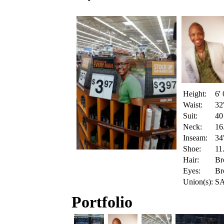
Height:
6' 
Waist:
32
Suit:
40
Neck:
16
Inseam:
34
Shoe:
11
Hair:
Br
Eyes:
Br
Union(s):
SA
Portfolio