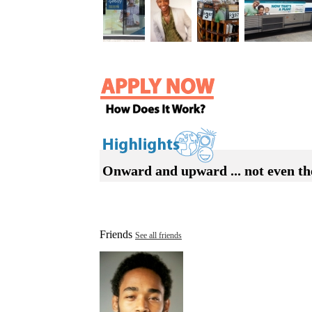
Onward and upward ... not even the 
Friends
See all friends