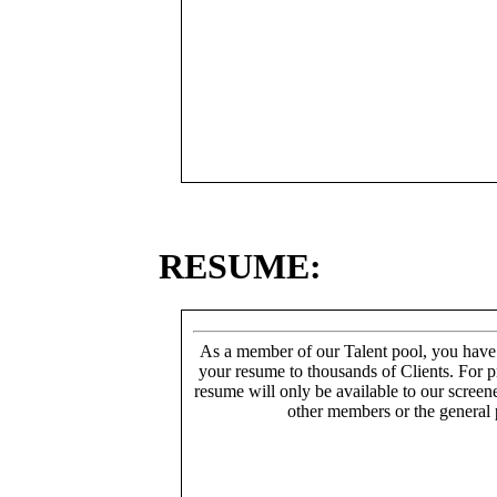
RESUME:
As a member of our Talent pool, you have
your resume to thousands of Clients. For p
resume will only be available to our screen
other members or the general 