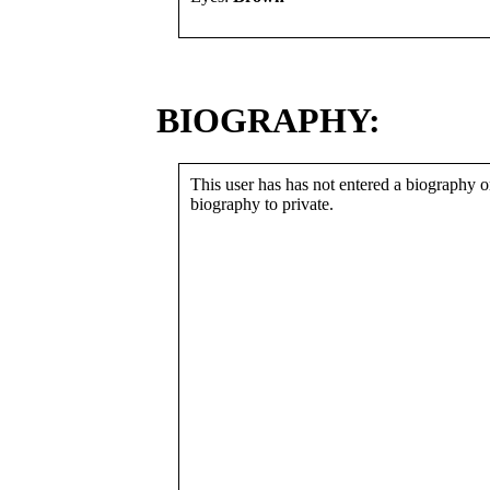
BIOGRAPHY:
This user has has not entered a biography or
biography to private.