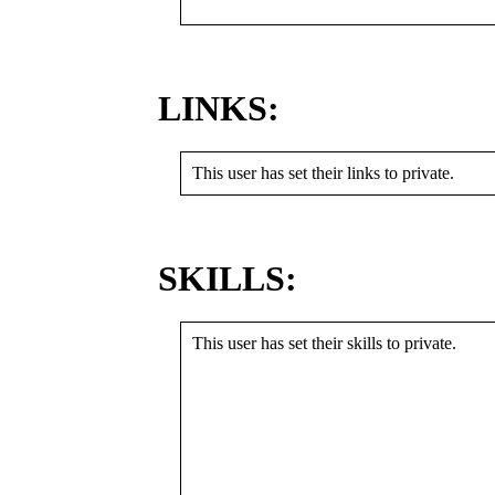
LINKS:
This user has set their links to private.
SKILLS:
This user has set their skills to private.