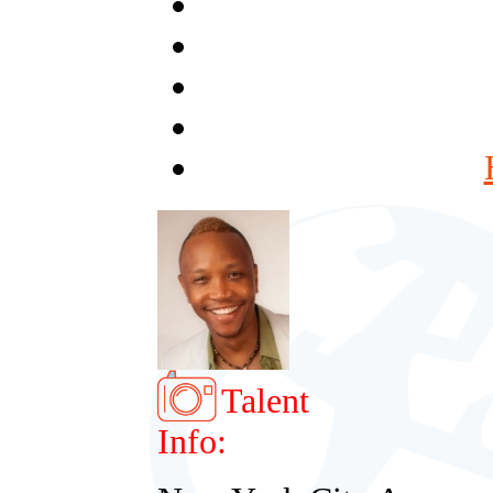
Talent
Info: