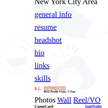
New York City Area
general info
resume
headshot
bio
links
skills
B.L.
8632 Profile Visits / 1 Fan
Photos
Wall
Reel/VO
CompCard
Send Profile