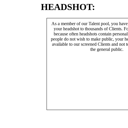
HEADSHOT:
As a member of our Talent pool, you have
your headshot to thousands of Clients. Fo
because often headshots contain persona
people do not wish to make public, your h
available to our screened Clients and not 
the general public.