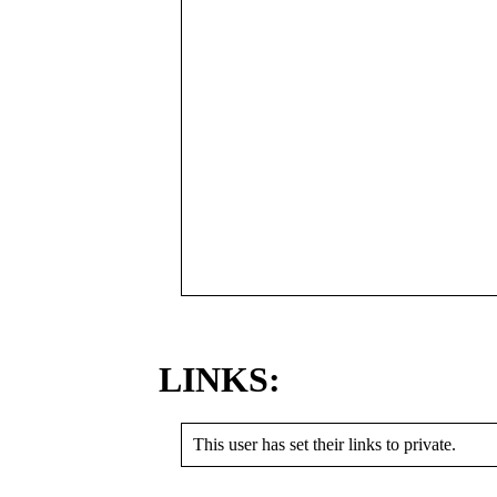
LINKS:
This user has set their links to private.