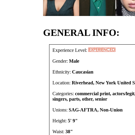
GENERAL INFO:
Experience Level:
Gender:
Male
Ethnicity:
Caucasian
Location:
Riverhead, New York United S
Categories:
commercial print, actors/legi
singers, parts, other, senior
Unions:
SAG-AFTRA, Non-Union
Height:
5' 9"
Waist:
38"