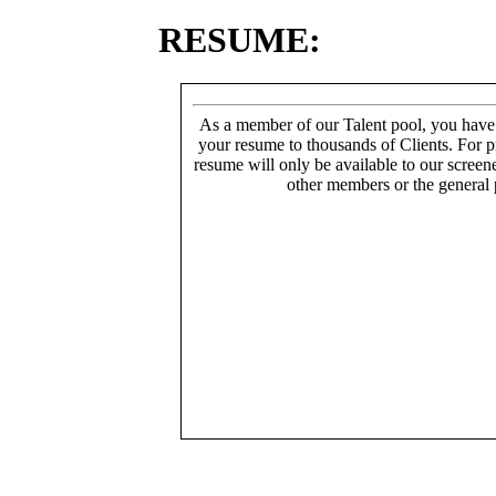
RESUME:
As a member of our Talent pool, you have
your resume to thousands of Clients. For p
resume will only be available to our screen
other members or the general 