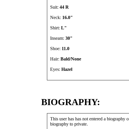
Suit:
44 R
Neck:
16.0"
Shirt:
L"
Inseam:
30"
Shoe:
11.0
Hair:
Bald/None
Eyes:
Hazel
BIOGRAPHY:
This user has has not entered a biography or
biography to private.