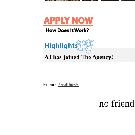
AJ has joined The Agency!
Friends
See all friends
no friend