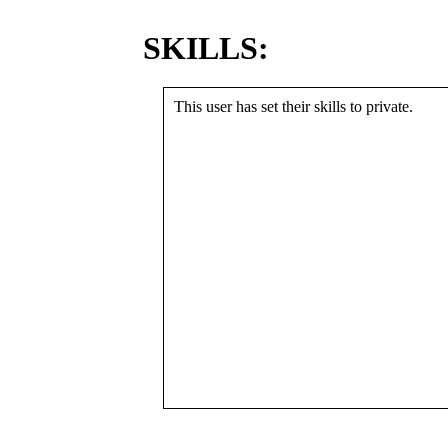
SKILLS:
This user has set their skills to private.