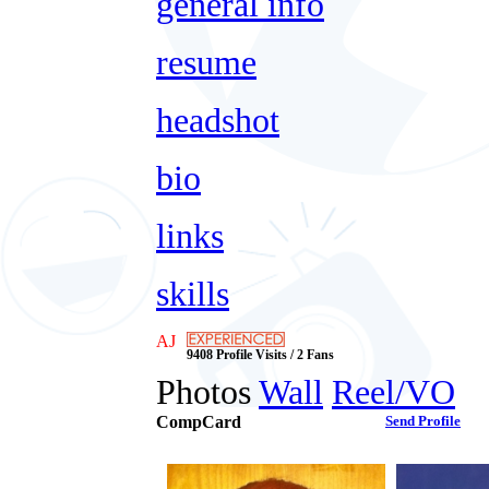
general info
resume
headshot
bio
links
skills
AJ
9408 Profile Visits / 2 Fans
Photos
Wall
Reel/VO
CompCard
Send Profile