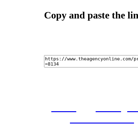
Copy and paste the lin
home
castings
and conditions