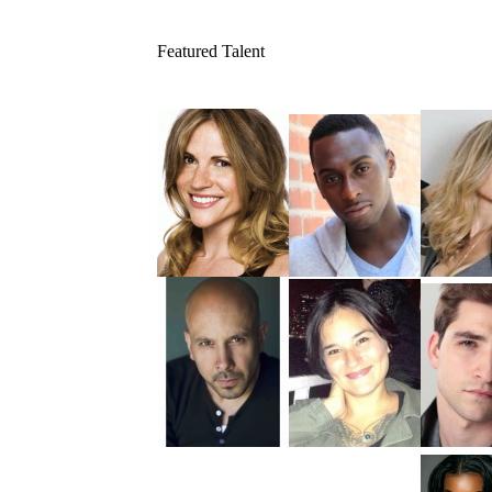
Featured Talent