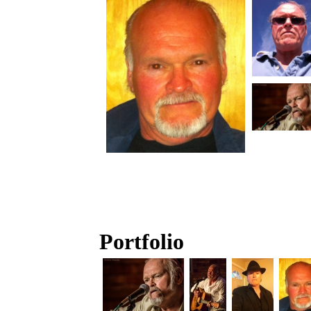
Portfolio