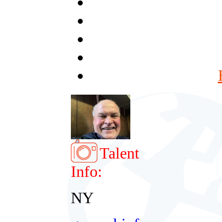
Talent
Info:
NY