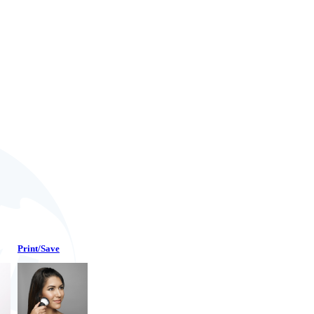
Print/Save