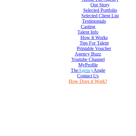
Our Story
Selected Portfolio
Selected Client List
Testimonials
Casting
Talent Info
How It Works
Tips For Talent
Printable Voucher
Agency Buzz
Youtube Channel
MyProfile
The
Agency
Angle
Contact Us
How Does it Work?