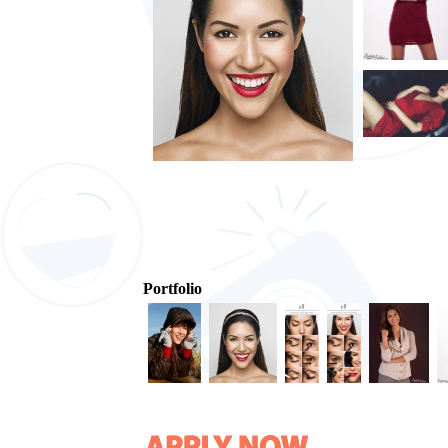
Portfolio