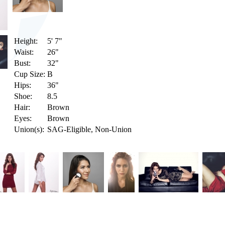
Height:
5' 7"
Waist:
26"
Bust:
32"
Cup Size:
B
Hips:
36"
Shoe:
8.5
Hair:
Brown
Eyes:
Brown
Union(s):
SAG-Eligible, Non-Union