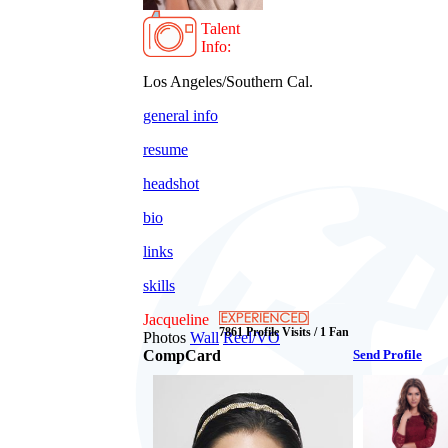
Talent
Info:
Los Angeles/Southern Cal.
general info
resume
headshot
bio
links
skills
Jacqueline
7861 Profile Visits / 1 Fan
Photos
Wall
Reel/VO
CompCard
Send Profile