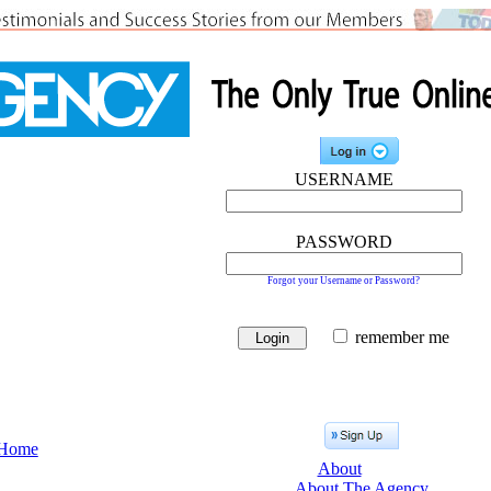
USERNAME
PASSWORD
Forgot your Username or Password?
remember me
Home
About
About The Agency