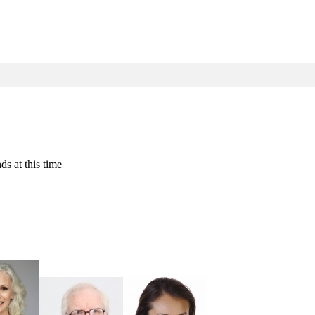
ds at this time