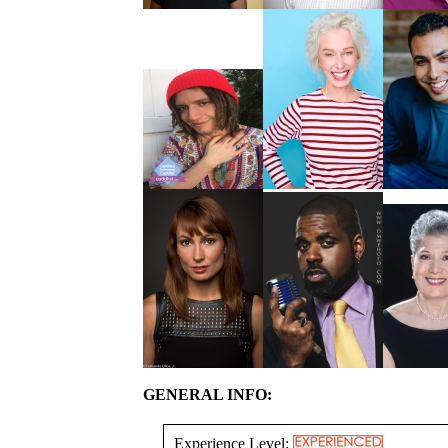
GENERAL INFO:
Experience Level: