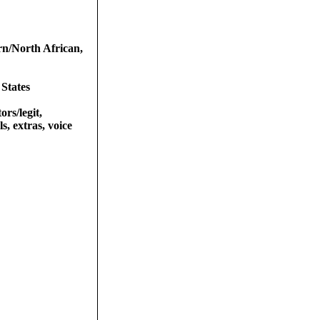
rn/North African,
 States
ors/legit,
s, extras, voice