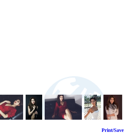
Print/Save