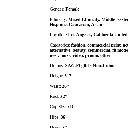
Gender:
Female
Ethnicity:
Mixed Ethnicity, Middle Easte
Hispanic, Caucasian, Asian
Location:
Los Angeles, California United
Categories:
fashion, commercial print, act
alternative, beauty, commercial, fit model
over, music video, promo, other
Unions:
SAG-Eligible, Non-Union
Height:
5' 7"
Waist:
26"
Bust:
32"
Cup Size
: B
Hips:
36"
Dress:
2"