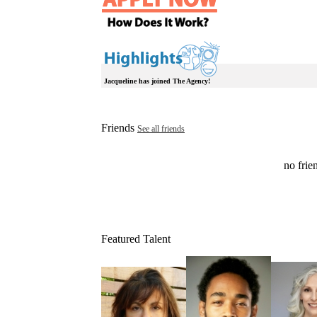
Jacqueline has joined The Agency!
Friends
See all friends
no frien
Featured Talent