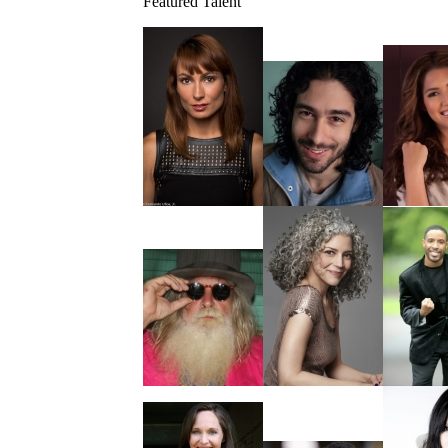
Featured Talent