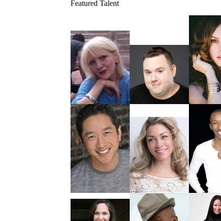
Featured Talent