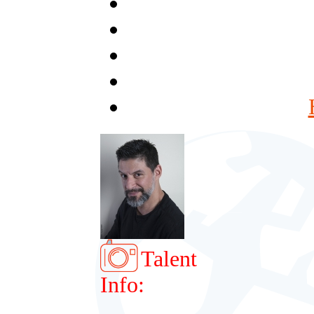
Talent
Info: