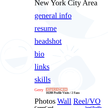
New York City Area
general info
resume
headshot
bio
links
skills
Gerry
10288 Profile Visits / 2 Fans
Photos
Wall
Reel/VO
CompCard
Send Profile