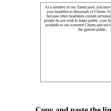
As a member of our Talent pool, you have
your headshot to thousands of Clients. Fo
because often headshots contain persona
people do not wish to make public, your h
available to our screened Clients and not 
the general public.
Copy and paste the lin