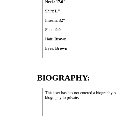
Neck:
17.0"
Shirt:
L"
Inseam:
32"
Shoe:
9.0
Hair:
Brown
Eyes:
Brown
BIOGRAPHY:
This user has has not entered a biography or
biography to private.