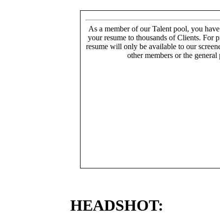
As a member of our Talent pool, you have
your resume to thousands of Clients. For p
resume will only be available to our screen
other members or the general 
HEADSHOT: