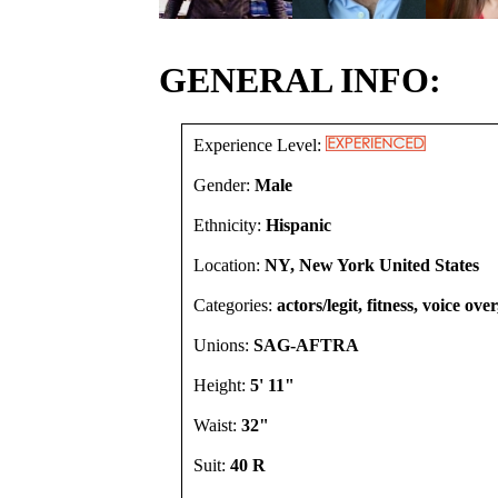
GENERAL INFO:
Experience Level:
Gender:
Male
Ethnicity:
Hispanic
Location:
NY, New York United States
Categories:
actors/legit, fitness, voice ove
Unions:
SAG-AFTRA
Height:
5' 11"
Waist:
32"
Suit:
40 R