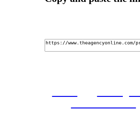
home
castings
and conditions