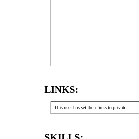
LINKS:
This user has set their links to private.
SKILLS: