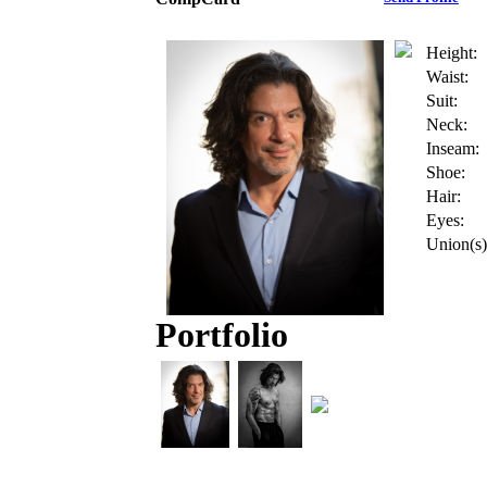
Height:
Waist:
Suit:
Neck:
Inseam:
Shoe:
Hair:
Eyes:
Union(s)
Portfolio