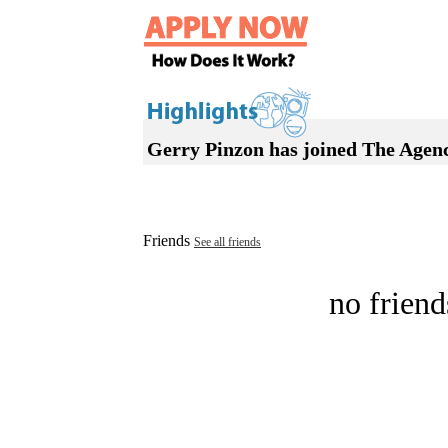
Gerry Pinzon has joined The Agen
Friends
See all friends
no friend