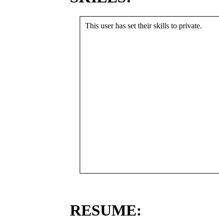
This user has set their skills to private.
RESUME: