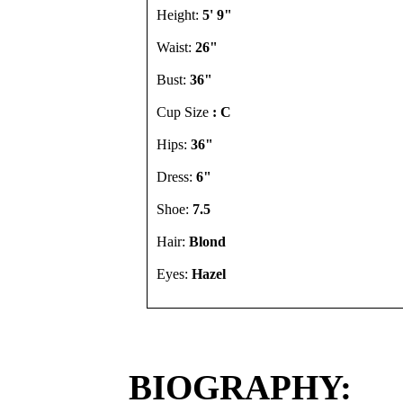
Height:
5' 9"
Waist:
26"
Bust:
36"
Cup Size
: C
Hips:
36"
Dress:
6"
Shoe:
7.5
Hair:
Blond
Eyes:
Hazel
BIOGRAPHY: