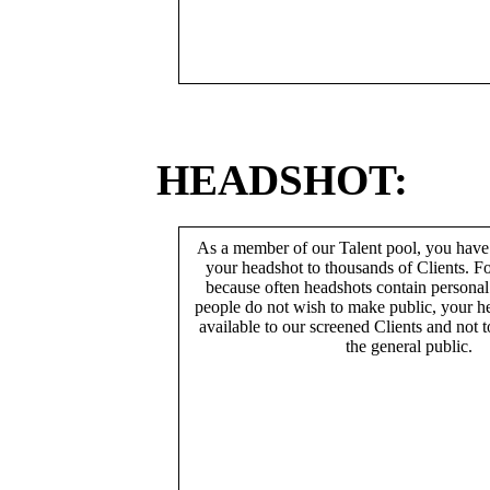
HEADSHOT:
As a member of our Talent pool, you have
your headshot to thousands of Clients. Fo
because often headshots contain persona
people do not wish to make public, your h
available to our screened Clients and not 
the general public.