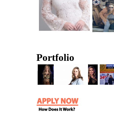
Portfolio