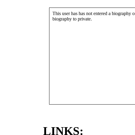
This user has has not entered a biography or
biography to private.
LINKS: