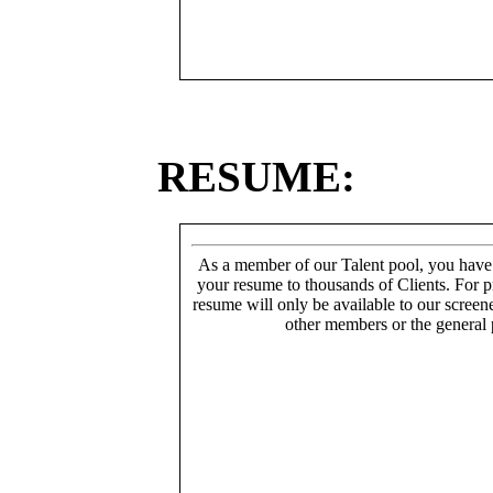
RESUME:
As a member of our Talent pool, you have
your resume to thousands of Clients. For p
resume will only be available to our screen
other members or the general 