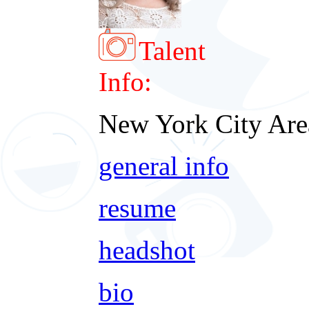
Talent
Info:
New York City Are
general info
resume
headshot
bio