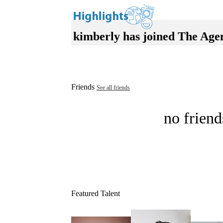
kimberly has joined The Age
Friends
See all friends
no friend
Featured Talent