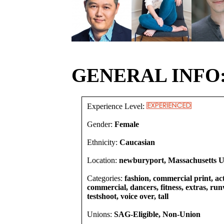
GENERAL INFO
Experience Level:
Gender:
Female
Ethnicity:
Caucasian
Location:
newburyport, Massachusetts Un
Categories:
fashion, commercial print, act
commercial, dancers, fitness, extras, run
testshoot, voice over, tall
Unions:
SAG-Eligible, Non-Union