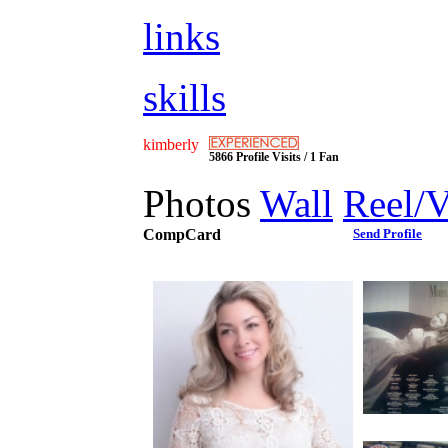
links
skills
kimberly
5866 Profile Visits / 1 Fan
Photos
Wall
Reel/
CompCard
Send Profile