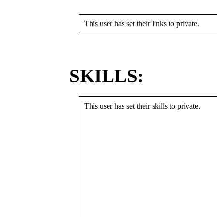
This user has set their links to private.
SKILLS:
This user has set their skills to private.