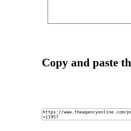
Copy and paste the