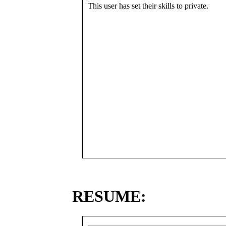
This user has set their skills to private.
RESUME: