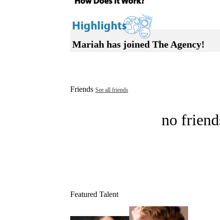
Mariah has joined The Agency!
Friends
See all friends
no friend
Featured Talent