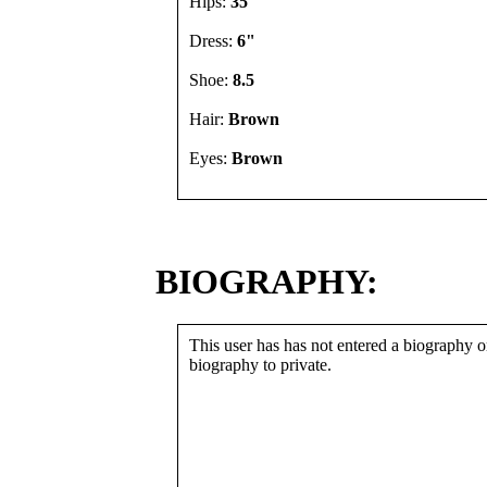
Hips:
35"
Dress:
6"
Shoe:
8.5
Hair:
Brown
Eyes:
Brown
BIOGRAPHY:
This user has has not entered a biography or
biography to private.