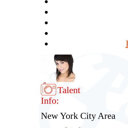
Talent
Info:
New York City Area