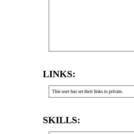
LINKS:
This user has set their links to private.
SKILLS: