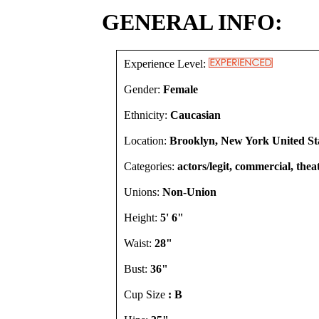
GENERAL INFO:
Experience Level:
Gender:
Female
Ethnicity:
Caucasian
Location:
Brooklyn, New York United St
Categories:
actors/legit, commercial, thea
Unions:
Non-Union
Height:
5' 6"
Waist:
28"
Bust:
36"
Cup Size
: B