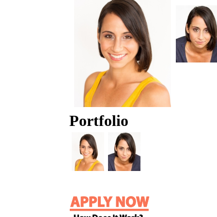
Portfolio