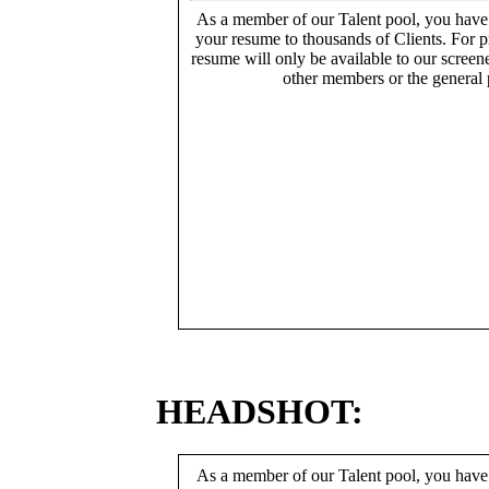
As a member of our Talent pool, you have
your resume to thousands of Clients. For p
resume will only be available to our screen
other members or the general 
HEADSHOT:
As a member of our Talent pool, you have