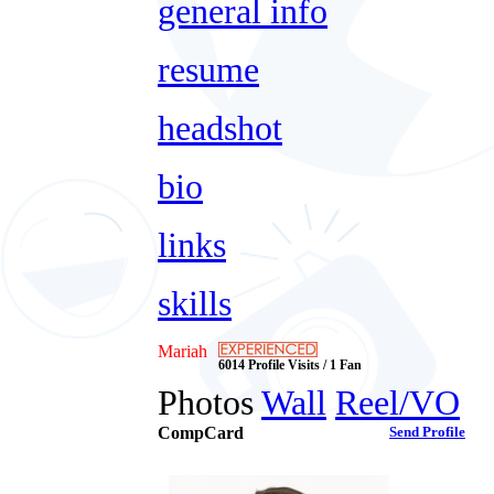
general info
resume
headshot
bio
links
skills
Mariah
6014 Profile Visits / 1 Fan
Photos
Wall
Reel/VO
CompCard
Send Profile