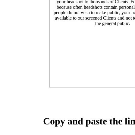
your headshot to thousands of Clients. Fo
because often headshots contain persona
people do not wish to make public, your h
available to our screened Clients and not 
the general public.
Copy and paste the lin