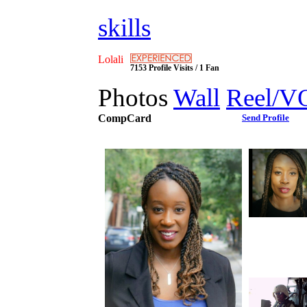
skills
Lolali
7153 Profile Visits / 1 Fan
Photos
Wall
Reel/V
CompCard
Send Profile