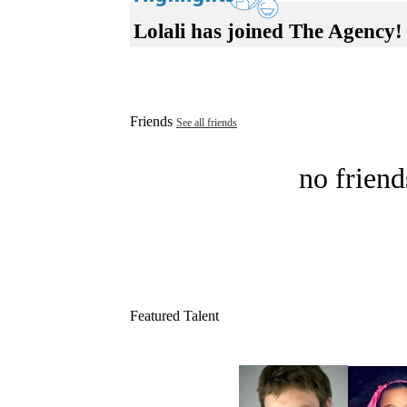
Lolali has joined The Agency!
Friends
See all friends
no friend
Featured Talent