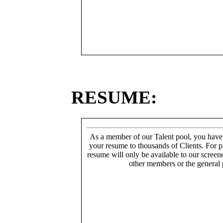
RESUME:
As a member of our Talent pool, you have
your resume to thousands of Clients. For p
resume will only be available to our screen
other members or the general 