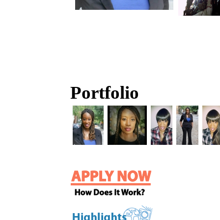
Portfolio