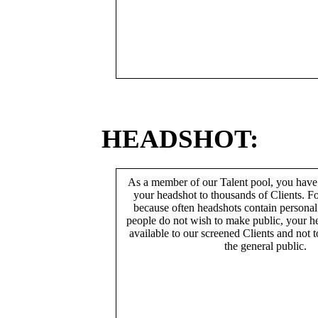
HEADSHOT:
As a member of our Talent pool, you have
your headshot to thousands of Clients. Fo
because often headshots contain persona
people do not wish to make public, your h
available to our screened Clients and not 
the general public.