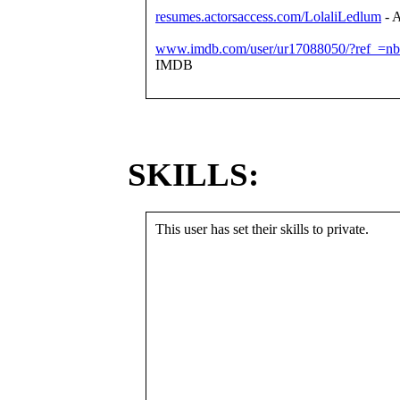
resumes.actorsaccess.com/LolaliLedlum
- A
www.imdb.com/user/ur17088050/?ref_=nb
IMDB
SKILLS:
This user has set their skills to private.