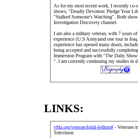
As for my most recent work, I recently co-s
shows, "Deadly Devotion: Pledge Your Lif
"Stalked Someone's Watching". Both shows
Investigation Discovery channel.
I am also a military veteran, with 7 years o
experience (U.S Army)and one tour in Iraq
experience has opened many doors, includi
being accepted and successfully completing
Immersion Program with "The Daily Show
". I am currently continuing my studies in d
LINKS:
vftla.org/veteran/lolali-ledlum#
- Veterans i
Television