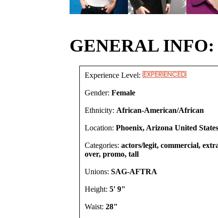
GENERAL INFO:
Experience Level:
Gender:
Female
Ethnicity:
African-American/African
Location:
Phoenix, Arizona United State
Categories:
actors/legit, commercial, extra
over, promo, tall
Unions:
SAG-AFTRA
Height:
5' 9"
Waist:
28"