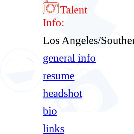
Talent
Info:
Los Angeles/Souther
general info
resume
headshot
bio
links