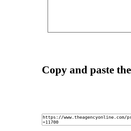
Copy and paste the 