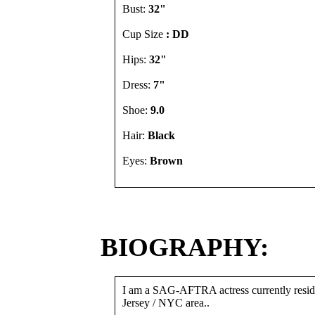
Bust:
32"
Cup Size
: DD
Hips:
32"
Dress:
7"
Shoe:
9.0
Hair:
Black
Eyes:
Brown
BIOGRAPHY:
I am a SAG-AFTRA actress currently resid
Jersey / NYC area..