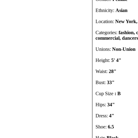
Ethnicity:
Asian
Location:
New York,
Categories:
fashion, 
commercial, dancers, 
Unions:
Non-Union
Height:
5' 4"
Waist:
28"
Bust:
33"
Cup Size
: B
Hips:
34"
Dress:
4"
Shoe:
6.5
Hair:
Black