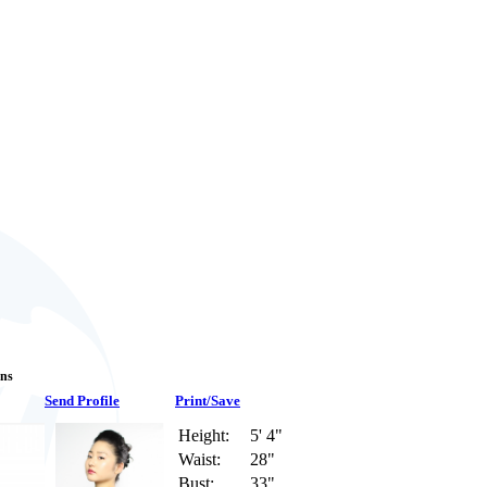
ans
Send Profile
Print/Save
Height:
5' 4"
Waist:
28"
Bust:
33"