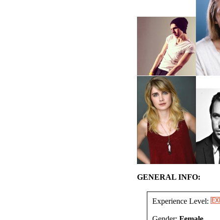
GENERAL INFO:
Experience Level:
Gender:
Female