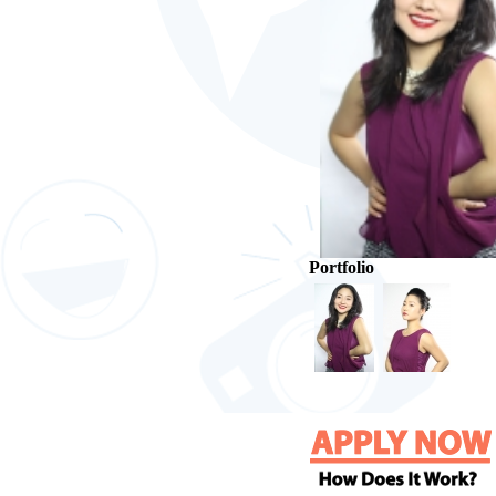
Portfolio