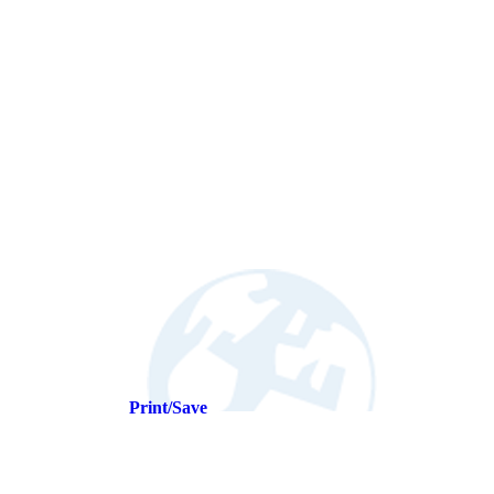
Print/Save