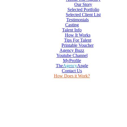
Our Story
Selected Portfolio
Selected Client List
Testimonials
Casting
Talent Info
How It Works
Tips For Talent
Printable Voucher
Agency Buzz
Youtube Channel
MyProfile
The
Agency
Angle
Contact Us
How Does it Work?