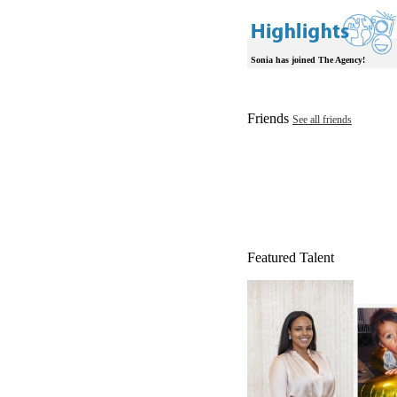
Sonia has joined The Agency!
Friends
See all friends
Featured Talent