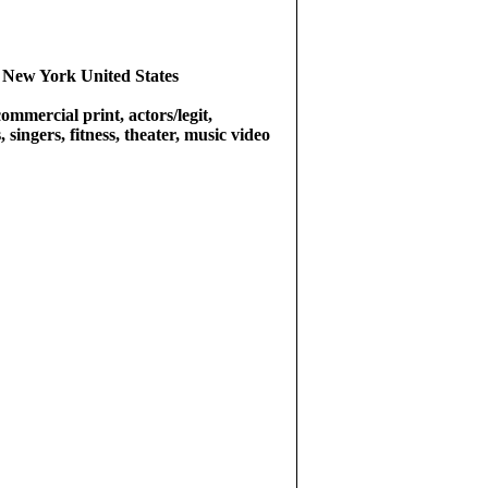
 New York United States
commercial print, actors/legit,
singers, fitness, theater, music video