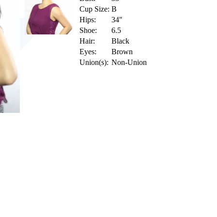
Cup Size:
B
Hips:
34"
Shoe:
6.5
Hair:
Black
Eyes:
Brown
Union(s):
Non-Union