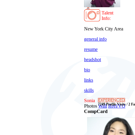
Talent
Info:
New York City Area
general info
resume
headshot
bio
links
skills
Sonia
7249 Profile Visits / 2 F
Photos
Wall
Reel/VO
CompCard