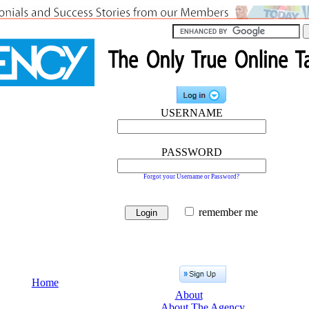
USERNAME
PASSWORD
Forgot your Username or Password?
remember me
Home
About
About The Agency