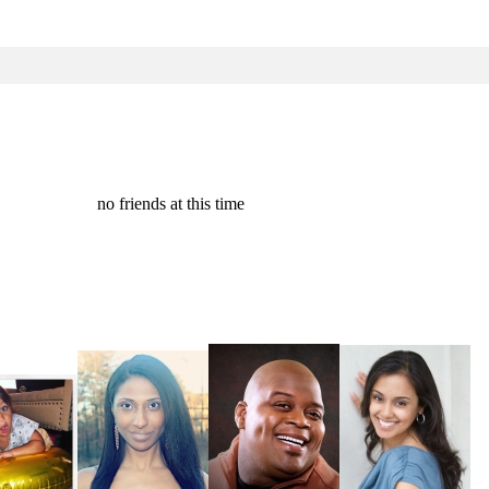
no friends at this time