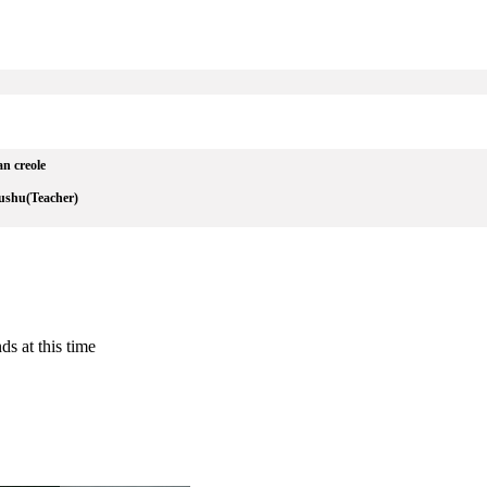
an creole
ushu(Teacher)
ds at this time