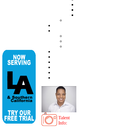
Talent
Info: