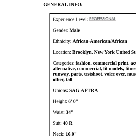
GENERAL INFO:
Experience Level:
Gender:
Male
Ethnicity:
African-American/African
Location:
Brooklyn, New York United St
Categories:
fashion, commercial print, act
alternative, commercial, fit models, fitnes
runway, parts, testshoot, voice over, mu
other, tall
Unions:
SAG-AFTRA
Height:
6' 0"
Waist:
34"
Suit:
40 R
Neck:
16.0"