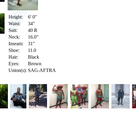
Height:
6' 0"
Waist:
34"
Suit:
40 R
Neck:
16.0"
Inseam:
31"
Shoe:
11.0
Hair:
Black
Eyes:
Brown
Union(s):
SAG-AFTRA