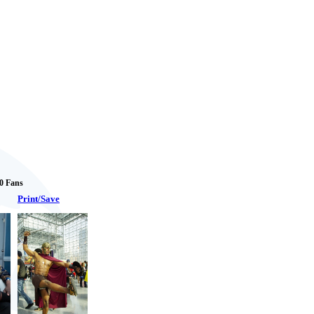
 0 Fans
Print/Save