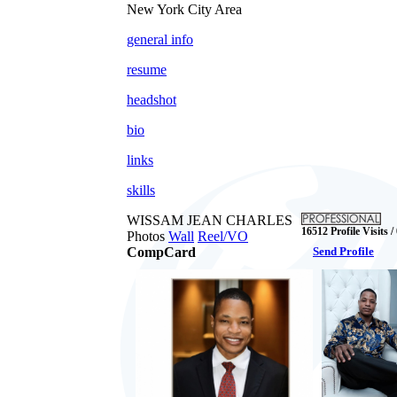
New York City Area
general info
resume
headshot
bio
links
skills
WISSAM JEAN CHARLES
16512 Profile Visits /
Photos
Wall
Reel/VO
CompCard
Send Profile