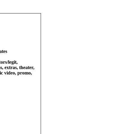
ates
ors/legit,
s, extras, theater,
sic video, promo,