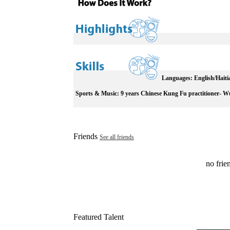
Languages:
English/Haiti
Sports & Music:
9 years Chinese Kung Fu practitioner- W
Friends
See all friends
no frien
Featured Talent