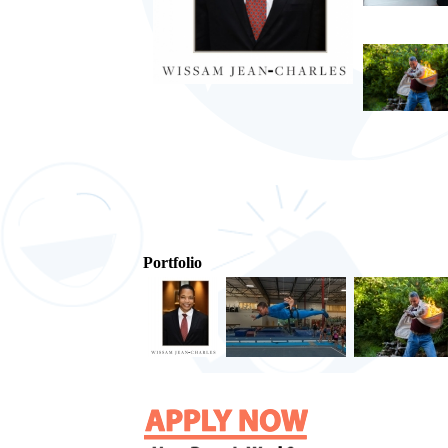
Portfolio