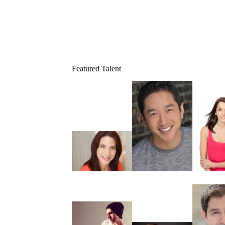
Featured Talent