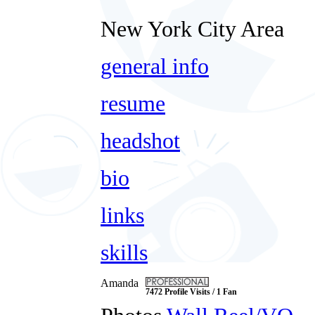
New York City Area
general info
resume
headshot
bio
links
skills
Amanda
7472 Profile Visits / 1 Fan