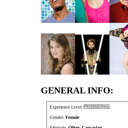
GENERAL INFO:
Experience Level:
Gender:
Female
Ethnicity:
Other, Caucasian