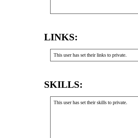
LINKS:
This user has set their links to private.
SKILLS:
This user has set their skills to private.