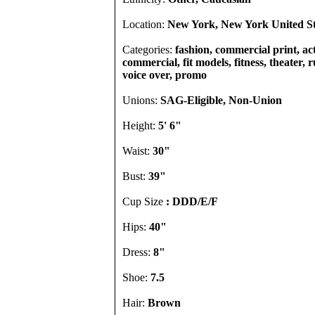
Location:
New York, New York United St
Categories:
fashion, commercial print, act
commercial, fit models, fitness, theater, 
voice over, promo
Unions:
SAG-Eligible, Non-Union
Height:
5' 6"
Waist:
30"
Bust:
39"
Cup Size
: DDD/E/F
Hips:
40"
Dress:
8"
Shoe:
7.5
Hair:
Brown