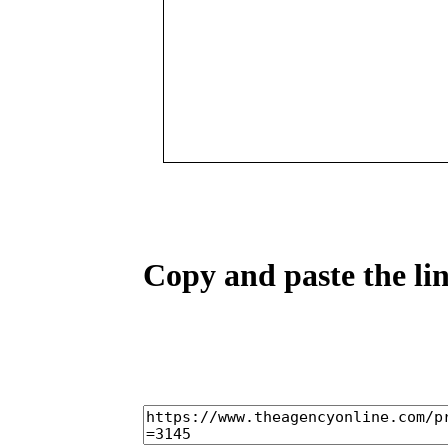
Copy and paste the lin