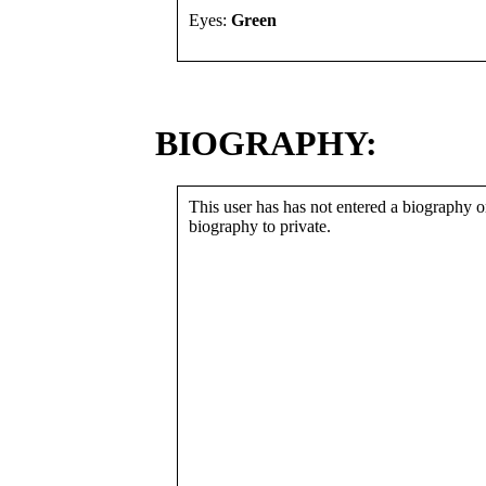
Eyes:
Green
BIOGRAPHY:
This user has has not entered a biography or
biography to private.