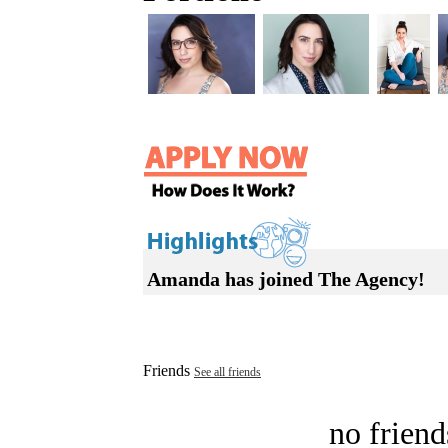
Amanda has joined The Agency!
Friends
See all friends
no friend