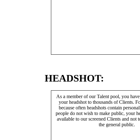
HEADSHOT:
As a member of our Talent pool, you have
your headshot to thousands of Clients. Fo
because often headshots contain persona
people do not wish to make public, your h
available to our screened Clients and not 
the general public.