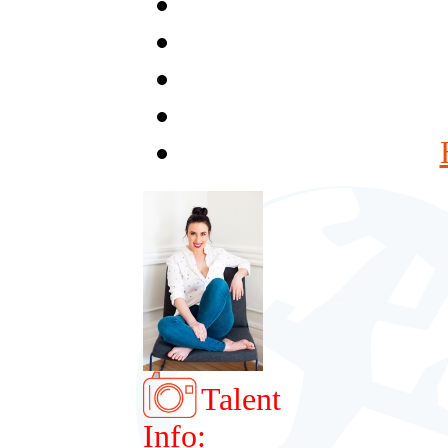
Talent
Info: