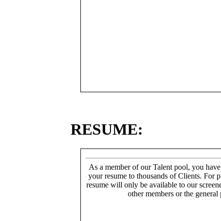
RESUME:
As a member of our Talent pool, you have
your resume to thousands of Clients. For p
resume will only be available to our screen
other members or the general 