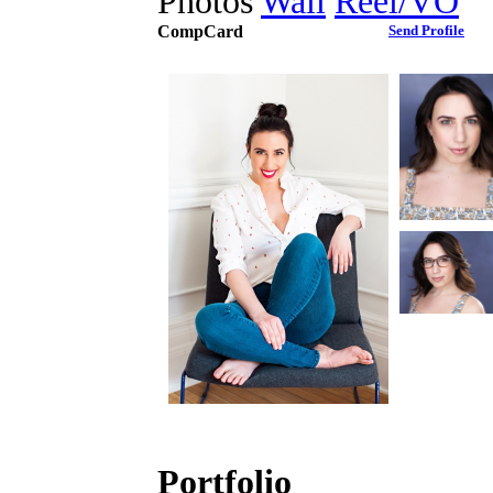
Photos
Wall
Reel/VO
CompCard
Send Profile
Portfolio