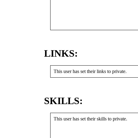
LINKS:
This user has set their links to private.
SKILLS:
This user has set their skills to private.