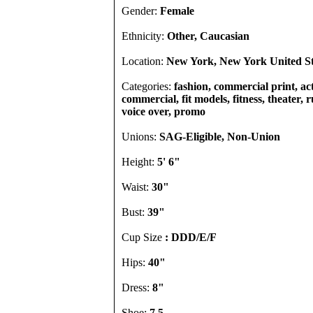
Gender:
Female
Ethnicity:
Other, Caucasian
Location:
New York, New York United St
Categories:
fashion, commercial print, act
commercial, fit models, fitness, theater, 
voice over, promo
Unions:
SAG-Eligible, Non-Union
Height:
5' 6"
Waist:
30"
Bust:
39"
Cup Size
: DDD/E/F
Hips:
40"
Dress:
8"
Shoe:
7.5