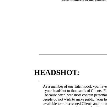
HEADSHOT:
As a member of our Talent pool, you have
your headshot to thousands of Clients. Fo
because often headshots contain persona
people do not wish to make public, your h
available to our screened Clients and not 