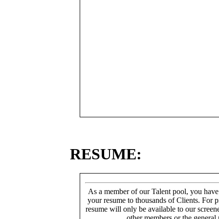
RESUME:
As a member of our Talent pool, you have
your resume to thousands of Clients. For p
resume will only be available to our screen
other members or the general 