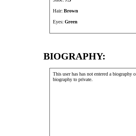
Hair:
Brown
Eyes:
Green
BIOGRAPHY:
This user has has not entered a biography or
biography to private.