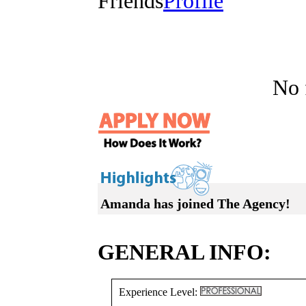
Friends
Profile
No f
Amanda has joined The Agency!
GENERAL INFO:
Experience Level: