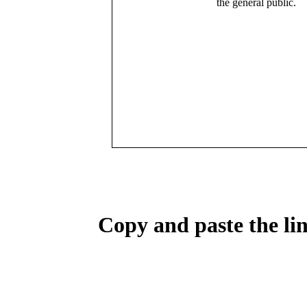
the general public.
Copy and paste the lin