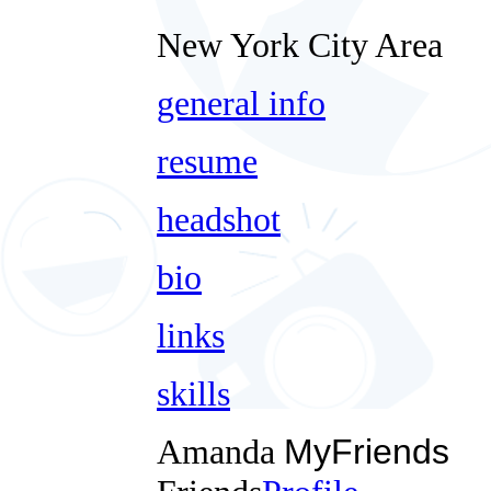
New York City Area
general info
resume
headshot
bio
links
skills
Amanda
MyFriends