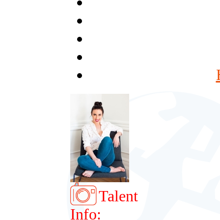
Talent
Info: