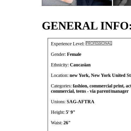
GENERAL INFO
Experience Level:
Gender:
Female
Ethnicity:
Caucasian
Location:
new York, New York United St
Categories:
fashion, commercial print, act
commercial, teens - via parent/manager
Unions:
SAG-AFTRA
Height:
5' 9"
Waist:
26"