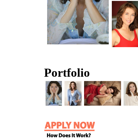
Portfolio