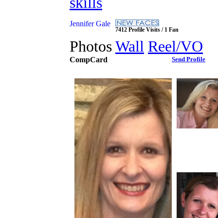
skills
Jennifer Gale
7412 Profile Visits / 1 Fan
Photos
Wall
Reel/VO
CompCard
Send Profile