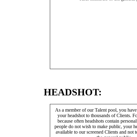
HEADSHOT:
As a member of our Talent pool, you have
your headshot to thousands of Clients. Fo
because often headshots contain persona
people do not wish to make public, your h
available to our screened Clients and not 