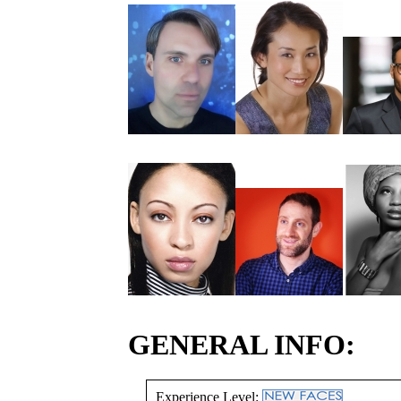
GENERAL INFO:
Experience Level: