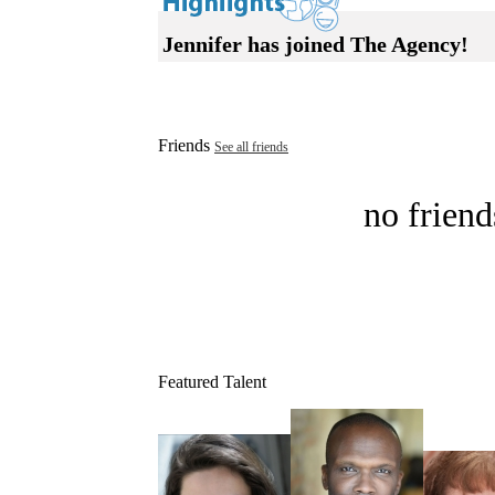
Jennifer has joined The Agency!
Friends
See all friends
no friend
Featured Talent