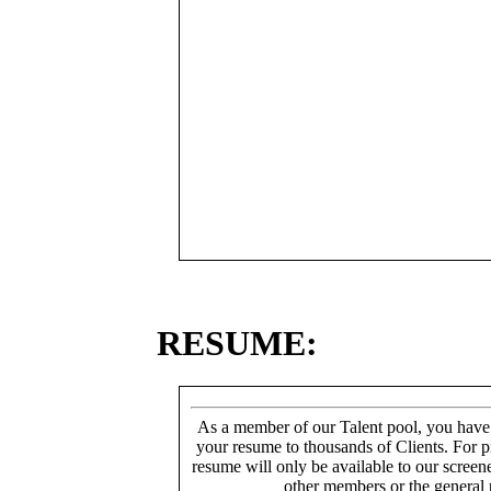
RESUME:
As a member of our Talent pool, you have
your resume to thousands of Clients. For p
resume will only be available to our screen
other members or the general 