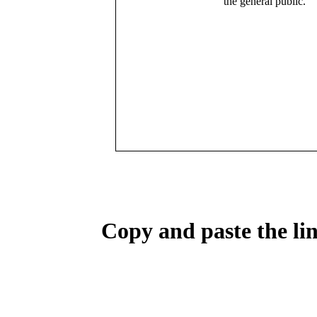
the general public.
Copy and paste the lin