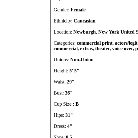
Gender:
Female
Ethnicity:
Caucasian
Location:
Newburgh, New York United S
Categories:
commercial print, actors/legit,
commercial, extras, theater, voice over,
Unions:
Non-Union
Height:
5' 5"
Waist:
29"
Bust:
36"
Cup Size
: B
Hips:
31"
Dress:
4"
Shoe:
8.5