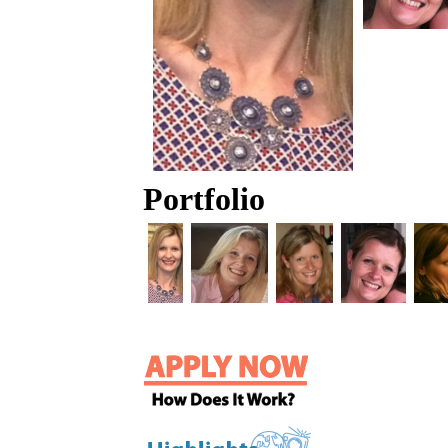
Portfolio