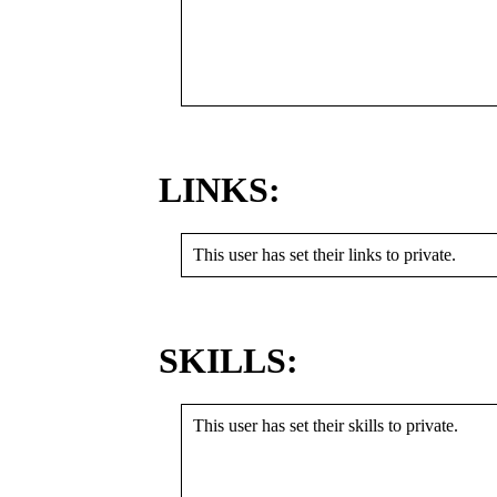
LINKS:
This user has set their links to private.
SKILLS:
This user has set their skills to private.