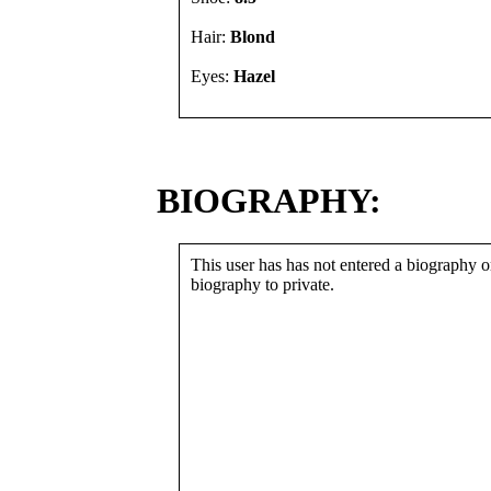
Hair:
Blond
Eyes:
Hazel
BIOGRAPHY:
This user has has not entered a biography or
biography to private.