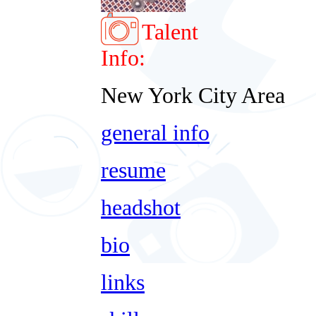
Talent
Info:
New York City Area
general info
resume
headshot
bio
links