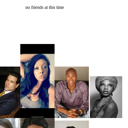
no friends at this time