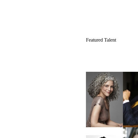
Featured Talent