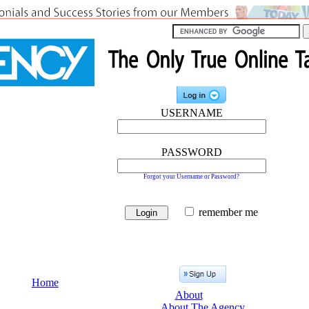
USERNAME
PASSWORD
Forgot your Username or Password?
remember me
Home
About
About The Agency