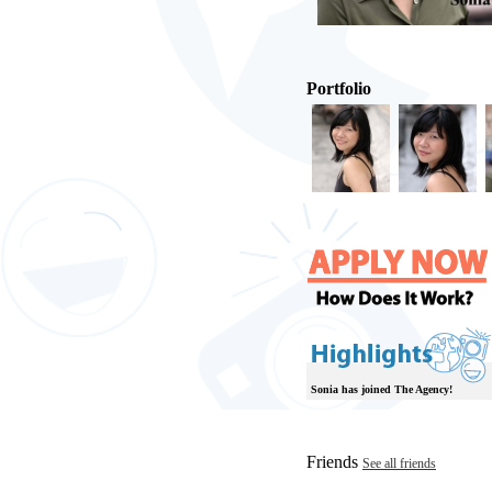
Portfolio
Sonia has joined The Agency!
Friends
See all friends