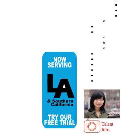
Talent
Info: