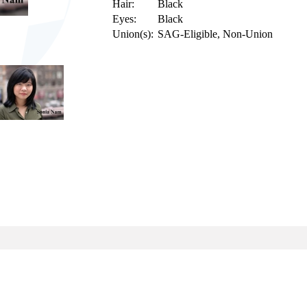
Hair:
Black
Eyes:
Black
Union(s):
SAG-Eligible, Non-Union