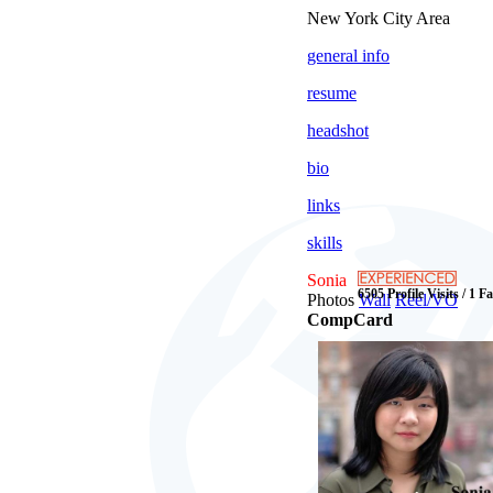
New York City Area
general info
resume
headshot
bio
links
skills
Sonia
6505 Profile Visits / 1 F
Photos
Wall
Reel/VO
CompCard