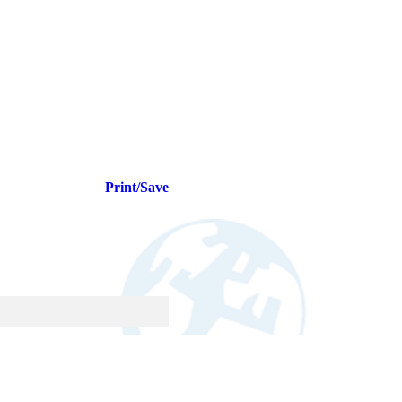
Print/Save