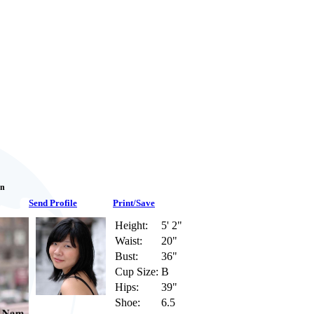
an
Send Profile
Print/Save
Height:
5' 2"
Waist:
20"
Bust:
36"
Cup Size:
B
Hips:
39"
Shoe:
6.5