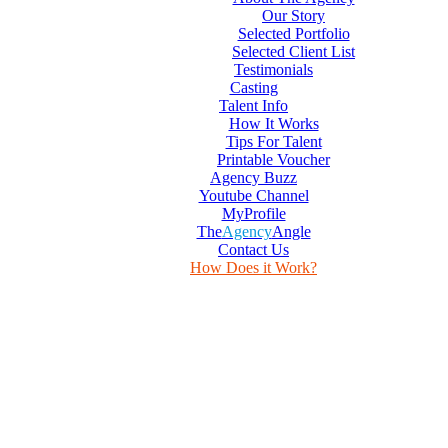
Our Story
Selected Portfolio
Selected Client List
Testimonials
Casting
Talent Info
How It Works
Tips For Talent
Printable Voucher
Agency Buzz
Youtube Channel
MyProfile
The
Agency
Angle
Contact Us
How Does it Work?