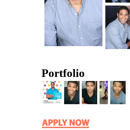
Portfolio