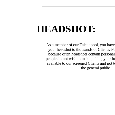
HEADSHOT:
As a member of our Talent pool, you have
your headshot to thousands of Clients. Fo
because often headshots contain persona
people do not wish to make public, your h
available to our screened Clients and not 
the general public.