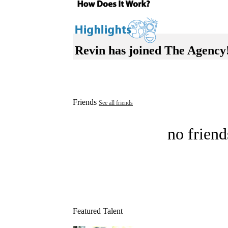
Revin has joined The Agency
Friends
See all friends
no friend
Featured Talent