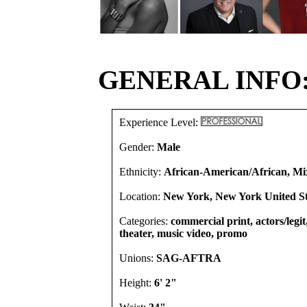
GENERAL INFO
Experience Level:
Gender:
Male
Ethnicity:
African-American/African, Mi
Location:
New York, New York United St
Categories:
commercial print, actors/legi
theater, music video, promo
Unions:
SAG-AFTRA
Height:
6' 2"