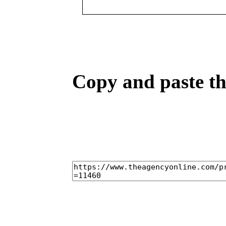
Copy and paste the