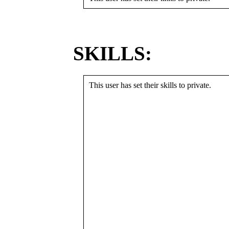
SKILLS:
This user has set their skills to private.