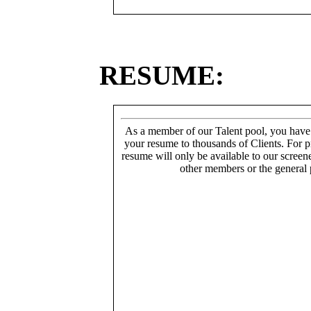
RESUME:
As a member of our Talent pool, you have
your resume to thousands of Clients. For p
resume will only be available to our screen
other members or the general 