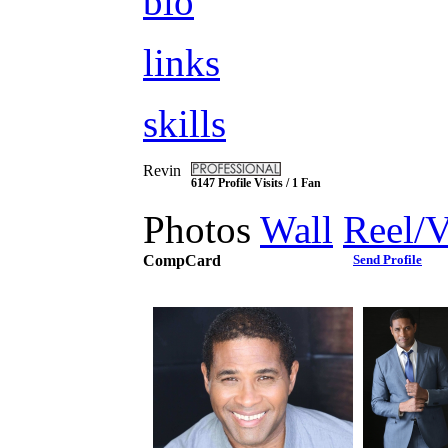
bio
links
skills
Revin
6147 Profile Visits / 1 Fan
Photos
Wall
Reel/
CompCard
Send Profile