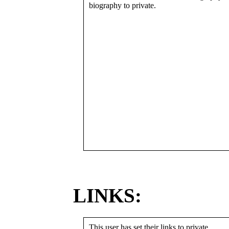
biography to private.
LINKS:
This user has set their links to private.