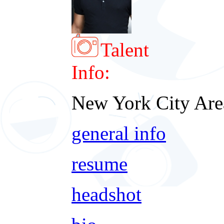
Talent
Info:
New York City Are
general info
resume
headshot