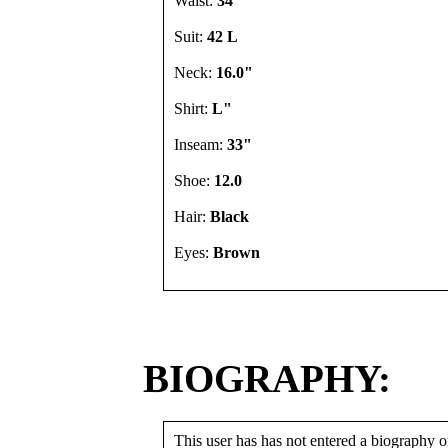
Waist:
34"
Suit:
42 L
Neck:
16.0"
Shirt:
L"
Inseam:
33"
Shoe:
12.0
Hair:
Black
Eyes:
Brown
BIOGRAPHY:
This user has has not entered a biography or