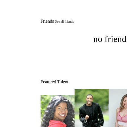
Friends
See all friends
no friend
Featured Talent