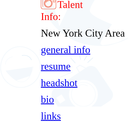
Talent
Info:
New York City Area
general info
resume
headshot
bio
links