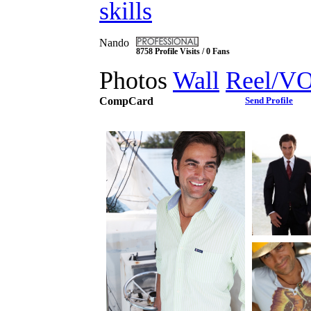
skills
Nando
8758 Profile Visits / 0 Fans
Photos
Wall
Reel/V
CompCard
Send Profile