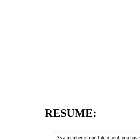
RESUME:
As a member of our Talent pool, you have