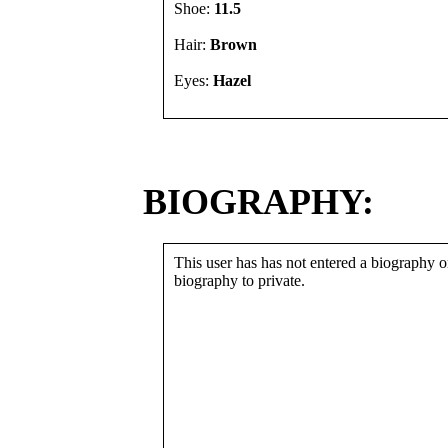
Shoe:
11.5
Hair:
Brown
Eyes:
Hazel
BIOGRAPHY:
This user has has not entered a biography or
biography to private.