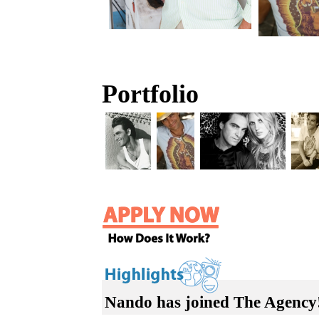
Portfolio
Nando has joined The Agency