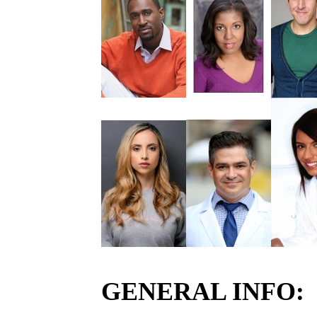
GENERAL INFO: