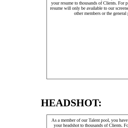
your resume to thousands of Clients. For p
resume will only be available to our screen
other members or the general 
HEADSHOT:
As a member of our Talent pool, you have
your headshot to thousands of Clients. Fo