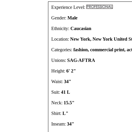
Experience Level:
Gender:
Male
Ethnicity:
Caucasian
Location:
New York, New York United St
Categories:
fashion, commercial print, act
Unions:
SAG-AFTRA
Height:
6' 2"
Waist:
34"
Suit:
41 L
Neck:
15.5"
Shirt:
L"
Inseam:
34"