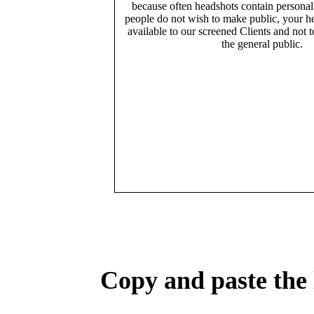
because often headshots contain persona
people do not wish to make public, your h
available to our screened Clients and not 
the general public.
Copy and paste the 