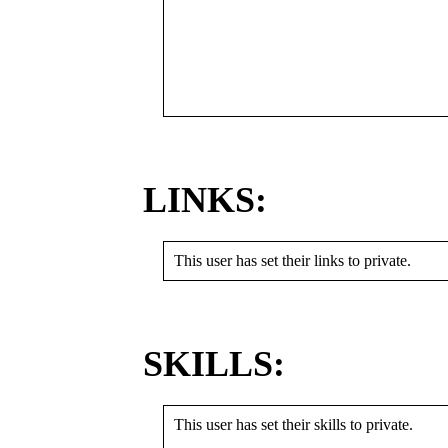
LINKS:
This user has set their links to private.
SKILLS:
This user has set their skills to private.