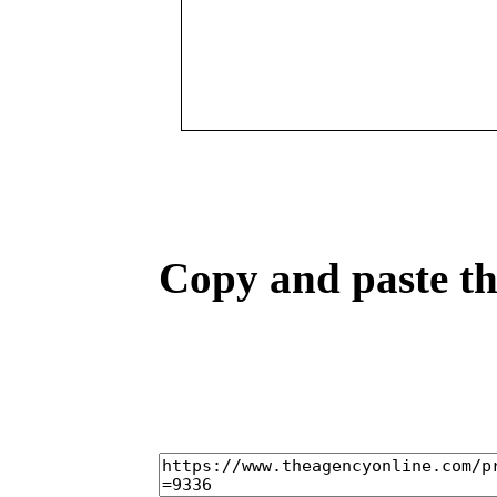
Copy and paste the