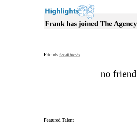
Frank has joined The Agency
Friends
See all friends
no friend
Featured Talent