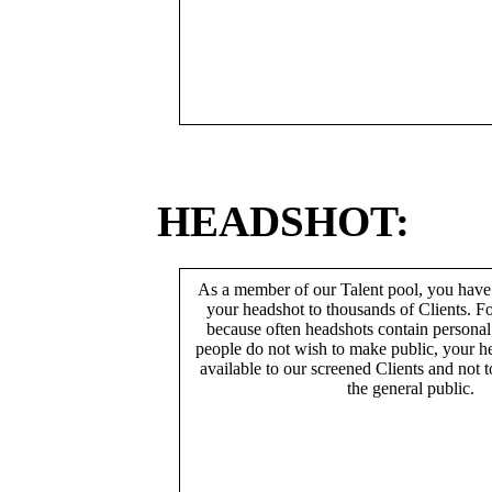
HEADSHOT:
As a member of our Talent pool, you have
your headshot to thousands of Clients. Fo
because often headshots contain persona
people do not wish to make public, your h
available to our screened Clients and not 
the general public.