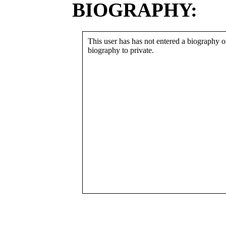
BIOGRAPHY:
This user has has not entered a biography or
biography to private.