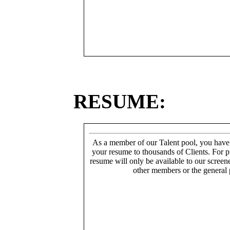
RESUME:
As a member of our Talent pool, you have
your resume to thousands of Clients. For p
resume will only be available to our screen
other members or the general 