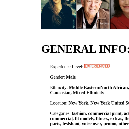
GENERAL INFO
Experience Level:
Gender:
Male
Ethnicity:
Middle Eastern/North African,
Caucasian, Mixed Ethnicity
Location:
New York, New York United St
Categories:
fashion, commercial print, act
commercial, fit models, fitness, extras, t
parts, testshoot, voice over, promo, other,