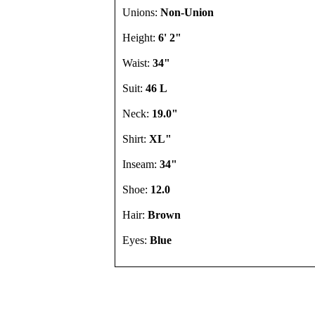
Unions:
Non-Union
Height:
6' 2"
Waist:
34"
Suit:
46 L
Neck:
19.0"
Shirt:
XL"
Inseam:
34"
Shoe:
12.0
Hair:
Brown
Eyes:
Blue