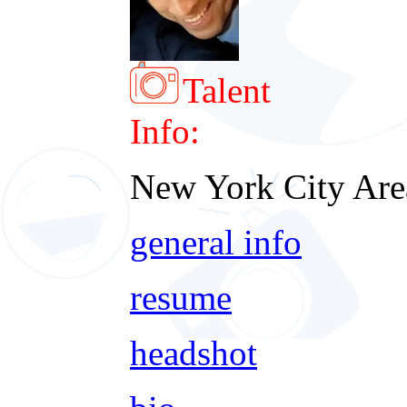
Talent
Info:
New York City Are
general info
resume
headshot