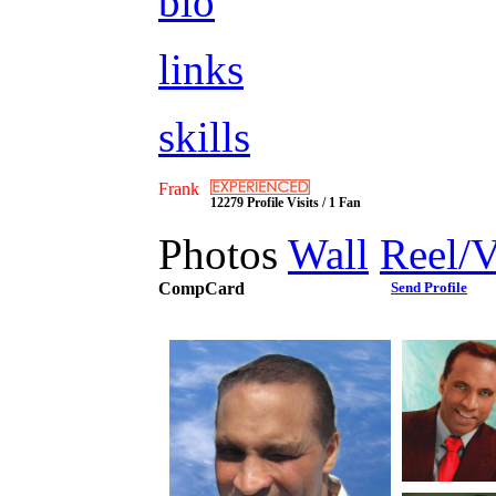
bio
links
skills
Frank
12279 Profile Visits / 1 Fan
Photos
Wall
Reel/
CompCard
Send Profile