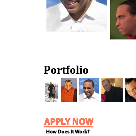
Portfolio