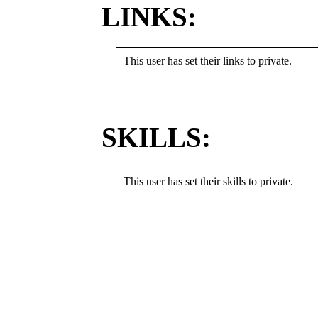
LINKS:
This user has set their links to private.
SKILLS:
This user has set their skills to private.