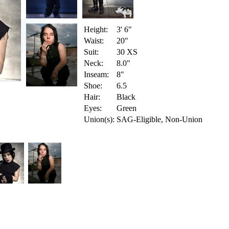
Height:
3' 6"
Waist:
20"
Suit:
30 XS
Neck:
8.0"
Inseam:
8"
Shoe:
6.5
Hair:
Black
Eyes:
Green
Union(s):
SAG-Eligible, Non-Union