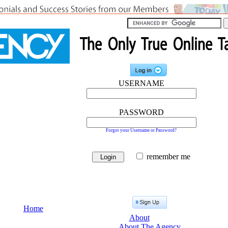
USERNAME
PASSWORD
Forgot your Username or Password?
remember me
Home
About
About The Agency