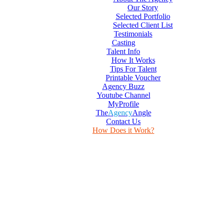
Our Story
Selected Portfolio
Selected Client List
Testimonials
Casting
Talent Info
How It Works
Tips For Talent
Printable Voucher
Agency Buzz
Youtube Channel
MyProfile
The
Agency
Angle
Contact Us
How Does it Work?