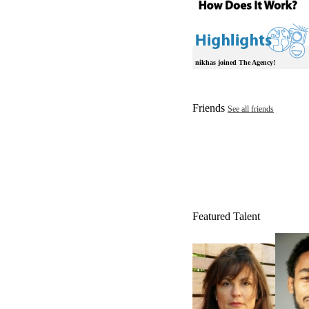
nikhas joined The Agency!
Friends
See all friends
Featured Talent