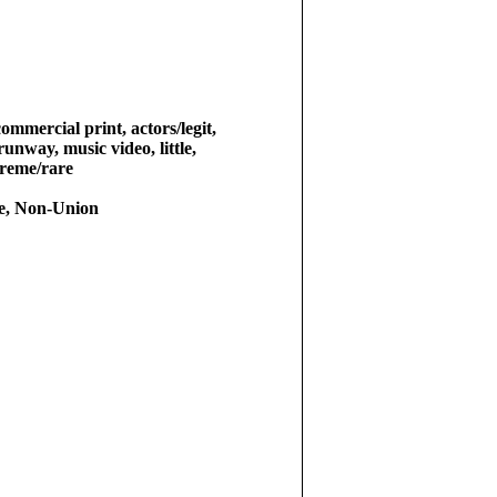
commercial print, actors/legit,
 runway, music video, little,
treme/rare
e, Non-Union