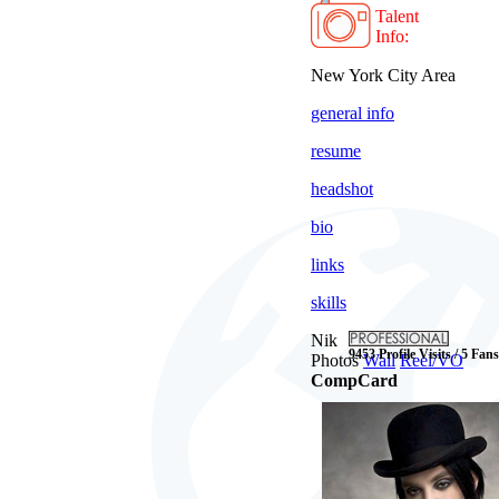
Talent
Info:
New York City Area
general info
resume
headshot
bio
links
skills
Nik
9453 Profile Visits / 5 Fans
Photos
Wall
Reel/VO
CompCard