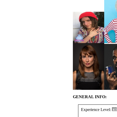
GENERAL INFO:
Experience Level: