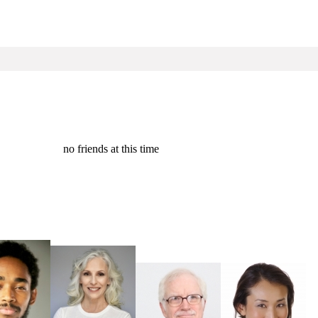
no friends at this time