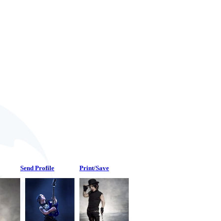
Send Profile
Print/Save