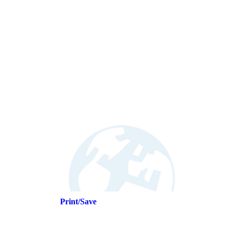
Print/Save