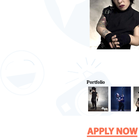
Portfolio