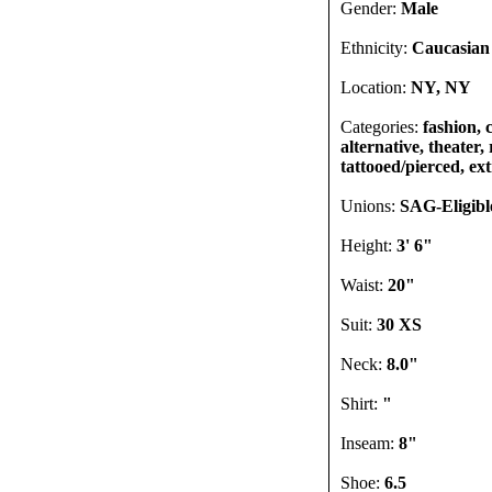
Gender:
Male
Ethnicity:
Caucasian
Location:
NY, NY
Categories:
fashion, 
alternative, theater,
tattooed/pierced, ex
Unions:
SAG-Eligibl
Height:
3' 6"
Waist:
20"
Suit:
30 XS
Neck:
8.0"
Shirt:
"
Inseam:
8"
Shoe:
6.5