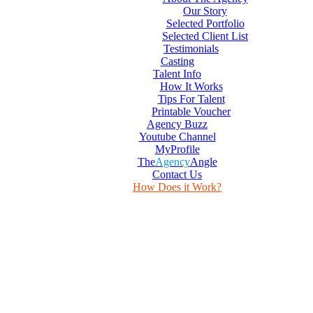
Our Story
Selected Portfolio
Selected Client List
Testimonials
Casting
Talent Info
How It Works
Tips For Talent
Printable Voucher
Agency Buzz
Youtube Channel
MyProfile
The
Agency
Angle
Contact Us
How Does it Work?