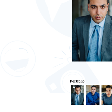
Portfolio