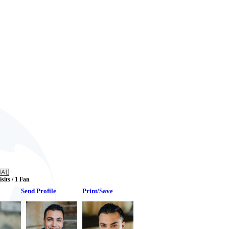
isits / 1 Fan
Send Profile
Print/Save