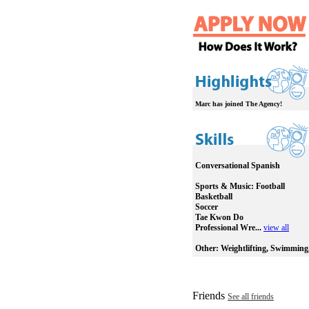
Marc has joined The Agency!
Conversational Spanish
Sports & Music:
Football
Basketball
Soccer
Tae Kwon Do
Professional Wre...
view all
Other:
Weightlifting, Swimming
Friends
See all friends