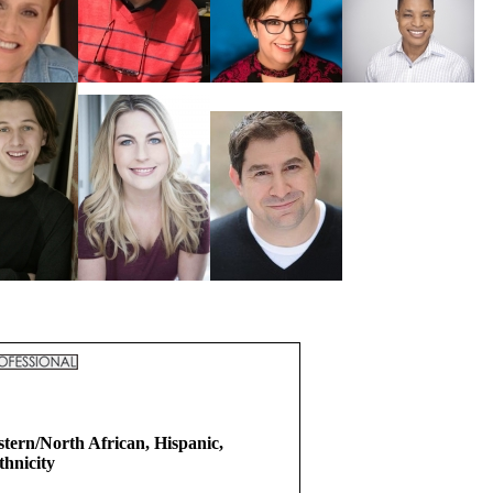
tern/North African, Hispanic,
hnicity