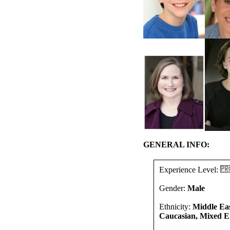
GENERAL INFO:
Experience Level:
Gender:
Male
Ethnicity:
Middle Eas
Caucasian, Mixed Et