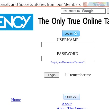
USERNAME
PASSWORD
Forgot your Username or Password?
remember me
Home
About
About The Agency