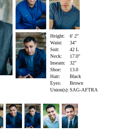
Height:
6' 2"
Waist:
34"
Suit:
42 L
Neck:
17.0"
Inseam:
32"
Shoe:
13.0
Hair:
Black
Eyes:
Brown
Union(s):
SAG-AFTRA