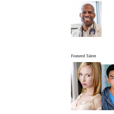
Featured Talent