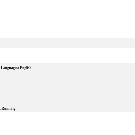
Languages:
English
, Running