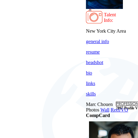
Talent
Info:
New York City Area
general info
resume
headshot
bio
links
skills
Marc Chouen
7897 Profile V
Photos
Wall
Reel/VO
CompCard