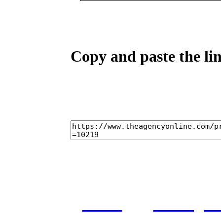
Copy and paste the lin
home
castings