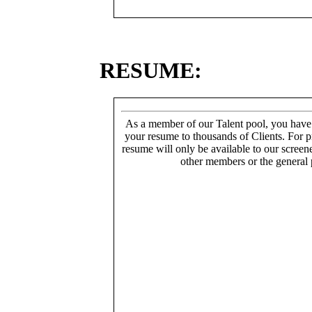
RESUME:
As a member of our Talent pool, you have
your resume to thousands of Clients. For p
resume will only be available to our screen
other members or the general 