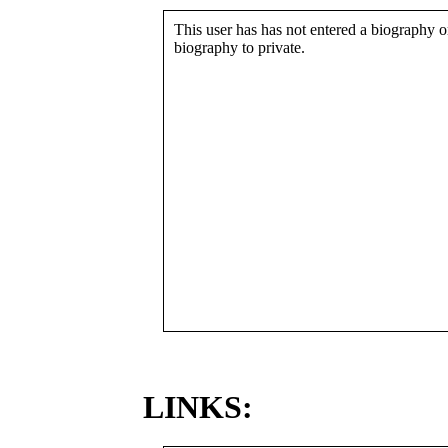
This user has has not entered a biography or
biography to private.
LINKS: