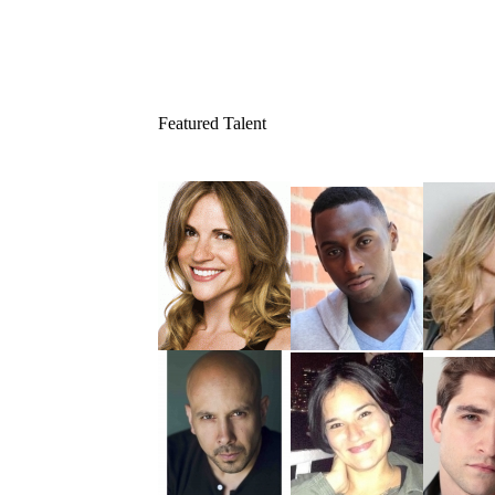
Featured Talent