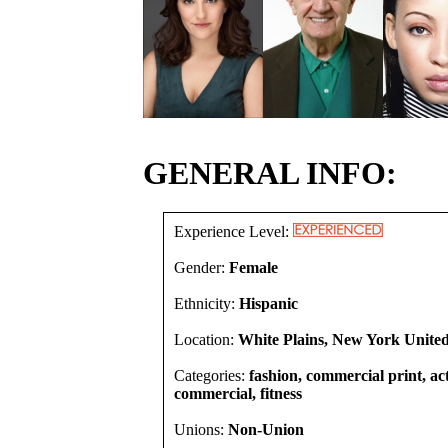
GENERAL INFO:
Experience Level:
Gender:
Female
Ethnicity:
Hispanic
Location:
White Plains, New York United
Categories:
fashion, commercial print, act
commercial, fitness
Unions:
Non-Union