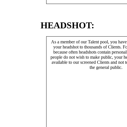
HEADSHOT:
As a member of our Talent pool, you have
your headshot to thousands of Clients. Fo
because often headshots contain persona
people do not wish to make public, your h
available to our screened Clients and not 
the general public.