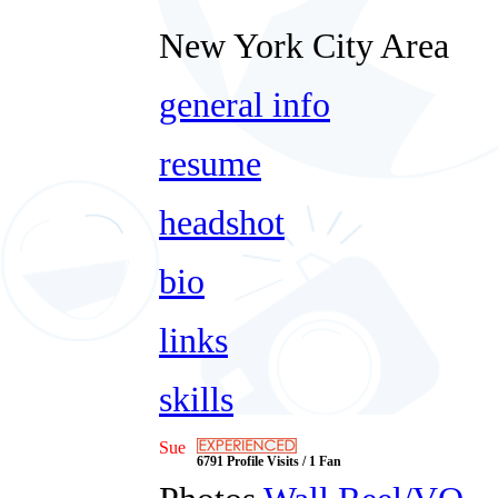
New York City Area
general info
resume
headshot
bio
links
skills
Sue
6791 Profile Visits / 1 Fan