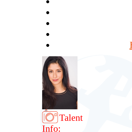
Talent
Info: