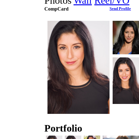
Photos
Wall
Reel/VO
CompCard
Send Profile
Portfolio