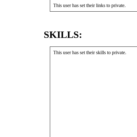
This user has set their links to private.
SKILLS:
This user has set their skills to private.