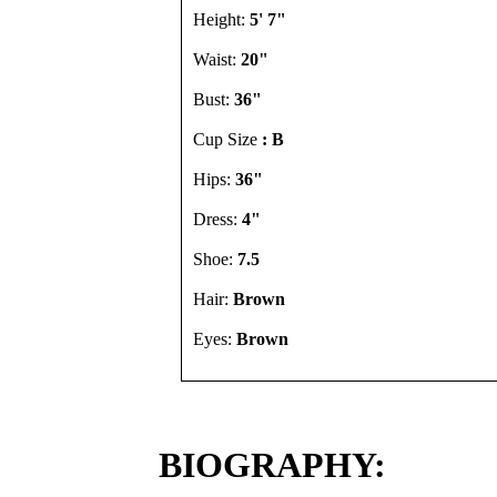
Height:
5' 7"
Waist:
20"
Bust:
36"
Cup Size
: B
Hips:
36"
Dress:
4"
Shoe:
7.5
Hair:
Brown
Eyes:
Brown
BIOGRAPHY: