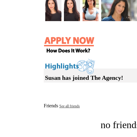
Susan has joined The Agency!
Friends
See all friends
no friend