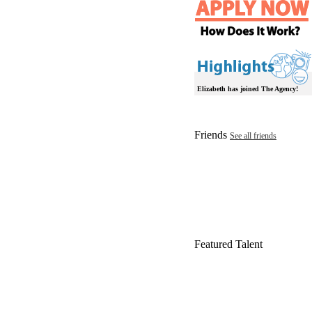
Elizabeth has joined The Agency!
Friends
See all friends
Featured Talent