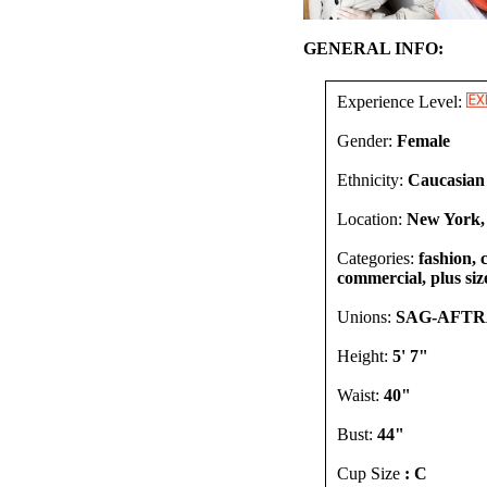
GENERAL INFO:
Experience Level:
Gender:
Female
Ethnicity:
Caucasian
Location:
New York,
Categories:
fashion, 
commercial, plus siz
Unions:
SAG-AFT
Height:
5' 7"
Waist:
40"
Bust:
44"
Cup Size
: C