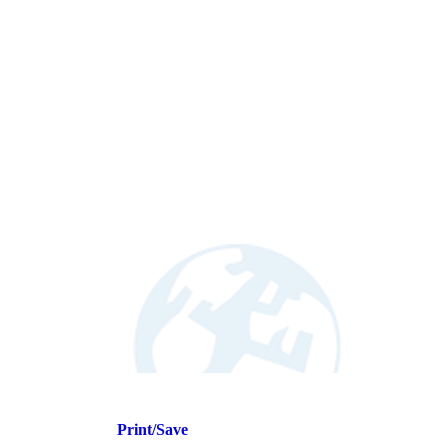
Print/Save