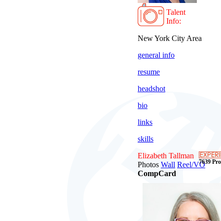
Talent
Info:
New York City Area
general info
resume
headshot
bio
links
skills
Elizabeth Tallman
7639 Prof
Photos
Wall
Reel/VO
CompCard