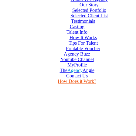
Our Story
Selected Portfolio
Selected Client List
Testimonials
Casting
Talent Info
How It Works
Tips For Talent
Printable Voucher
Agency Buzz
Youtube Channel
MyProfile
The
Agency
Angle
Contact Us
How Does it Work?