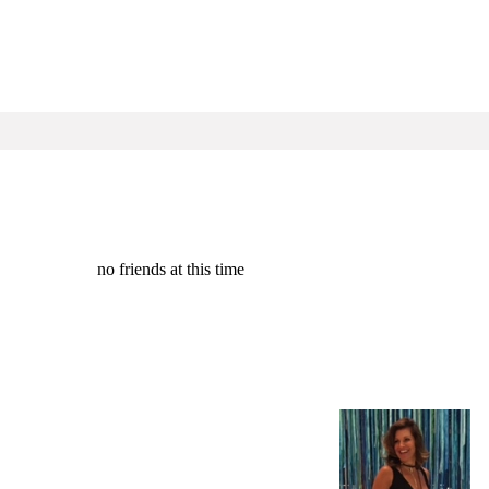
no friends at this time