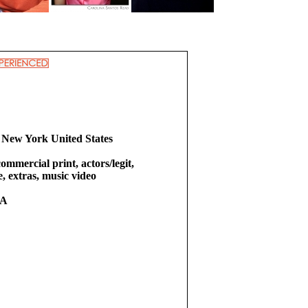
 New York United States
commercial print, actors/legit,
e, extras, music video
RA