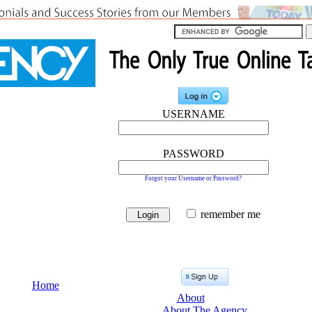
USERNAME
PASSWORD
Forgot your Username or Password?
remember me
Home
About
About The Agency