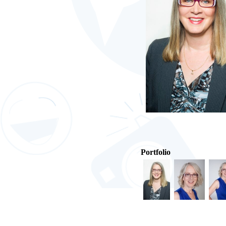
Portfolio