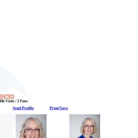
ile Visits / 2 Fans
Send Profile
Print/Save