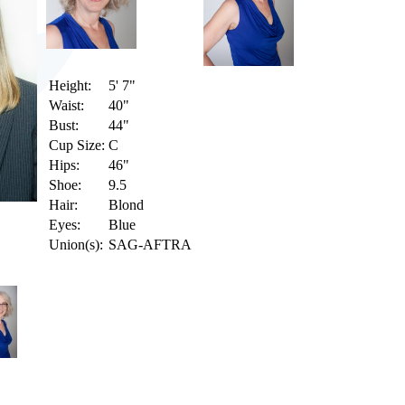
Height:
5' 7"
Waist:
40"
Bust:
44"
Cup Size:
C
Hips:
46"
Shoe:
9.5
Hair:
Blond
Eyes:
Blue
Union(s):
SAG-AFTRA