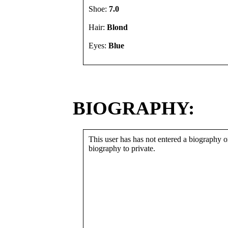
Shoe:
7.0
Hair:
Blond
Eyes:
Blue
BIOGRAPHY:
This user has has not entered a biography or
biography to private.