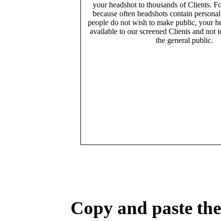
your headshot to thousands of Clients. Fo
because often headshots contain persona
people do not wish to make public, your h
available to our screened Clients and not 
the general public.
Copy and paste the 