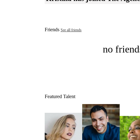
Friends
See all friends
no friend
Featured Talent