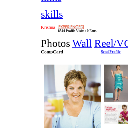
skills
Kristina
8544 Profile Visits / 0 Fans
Photos
Wall
Reel/V
CompCard
Send Profile