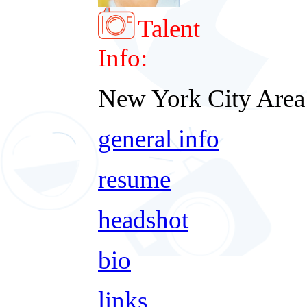
Talent
Info:
New York City Area
general info
resume
headshot
bio
links