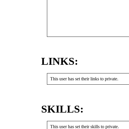
LINKS:
This user has set their links to private.
SKILLS:
This user has set their skills to private.