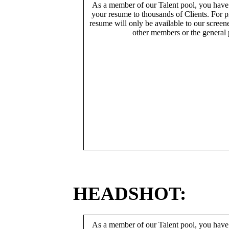
As a member of our Talent pool, you have
your resume to thousands of Clients. For p
resume will only be available to our screen
other members or the general 
HEADSHOT:
As a member of our Talent pool, you have