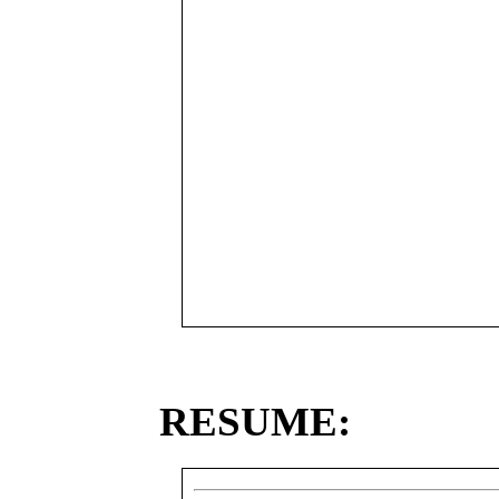
RESUME: