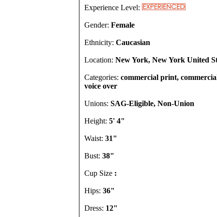
Experience Level:
Gender:
Female
Ethnicity:
Caucasian
Location:
New York, New York United St
Categories:
commercial print, commercial, 
voice over
Unions:
SAG-Eligible, Non-Union
Height:
5' 4"
Waist:
31"
Bust:
38"
Cup Size
:
Hips:
36"
Dress:
12"