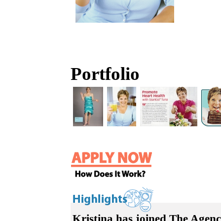
Portfolio
Kristina has joined The Agenc