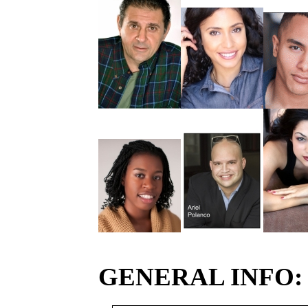
GENERAL INFO: