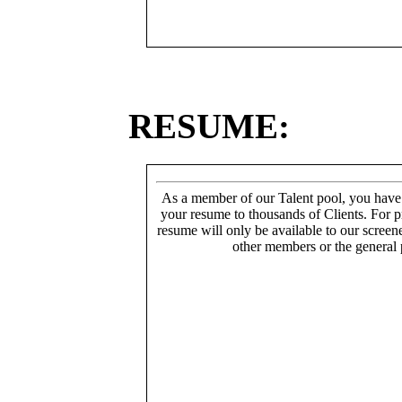
RESUME:
As a member of our Talent pool, you have
your resume to thousands of Clients. For p
resume will only be available to our screen
other members or the general 