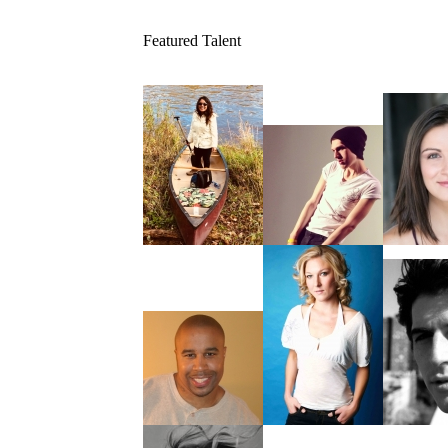
Featured Talent