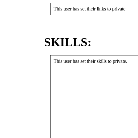
This user has set their links to private.
SKILLS:
This user has set their skills to private.