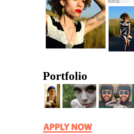
Portfolio