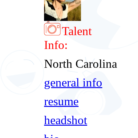
Talent
Info:
North Carolina
general info
resume
headshot