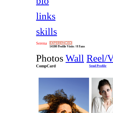
bio
links
skills
Serena
14180 Profile Visits / 8 Fans
Photos
Wall
Reel/
CompCard
Send Profile