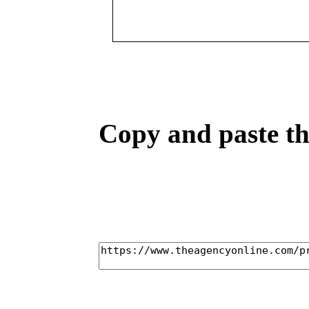
Copy and paste the