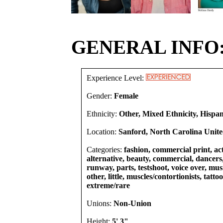
GENERAL INFO
Experience Level:
Gender:
Female
Ethnicity:
Other, Mixed Ethnicity, Hispa
Location:
Sanford, North Carolina Unite
Categories:
fashion, commercial print, act
alternative, beauty, commercial, dancers,
runway, parts, testshoot, voice over, mu
other, little, muscles/contortionists, tatto
extreme/rare
Unions:
Non-Union
Height:
5' 3"