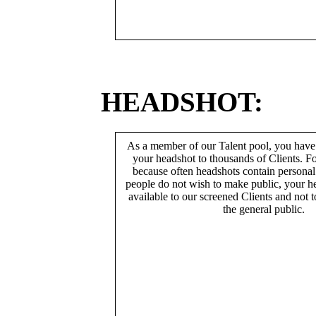
HEADSHOT:
As a member of our Talent pool, you have
your headshot to thousands of Clients. Fo
because often headshots contain persona
people do not wish to make public, your h
available to our screened Clients and not 
the general public.