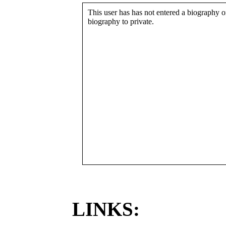
This user has has not entered a biography or
biography to private.
LINKS: