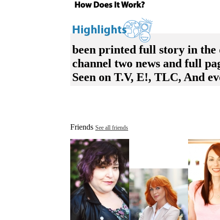
been printed full story in the
channel two news and full p
Seen on T.V, E!, TLC, And ev
Friends
See all friends