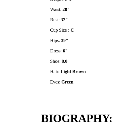
Waist:
28"
Bust:
32"
Cup Size
: C
Hips:
39"
Dress:
6"
Shoe:
8.0
Hair:
Light Brown
Eyes:
Green
BIOGRAPHY: