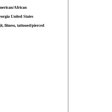
merican/African
eorgia United States
it, fitness, tattooed/pierced