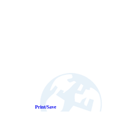
Print/Save