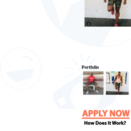
Portfolio