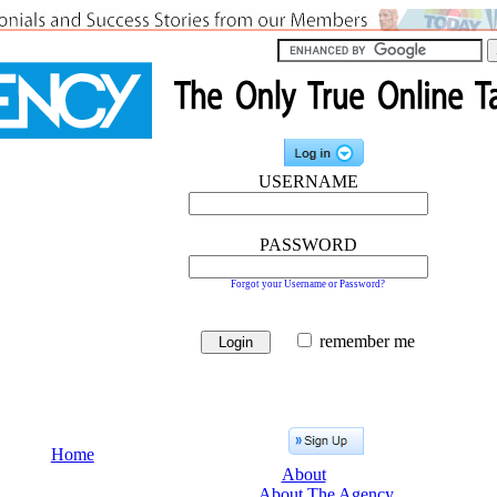
USERNAME
PASSWORD
Forgot your Username or Password?
remember me
Home
About
About The Agency