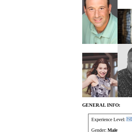
GENERAL INFO:
Experience Level:
Gender:
Male