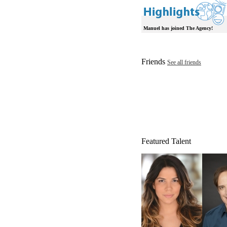
Manuel has joined The Agency!
Friends
See all friends
Featured Talent