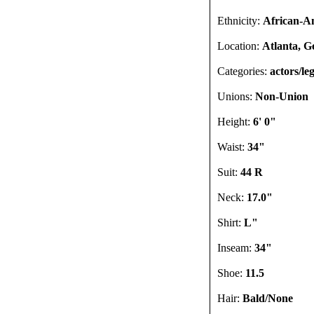
Ethnicity:
African-A
Location:
Atlanta, G
Categories:
actors/leg
Unions:
Non-Union
Height:
6' 0"
Waist:
34"
Suit:
44 R
Neck:
17.0"
Shirt:
L"
Inseam:
34"
Shoe:
11.5
Hair:
Bald/None