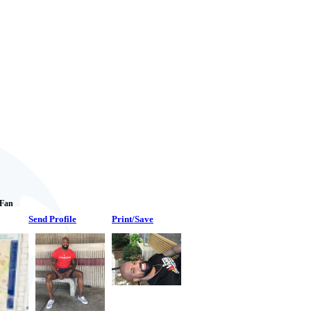
 Fan
Send Profile
Print/Save