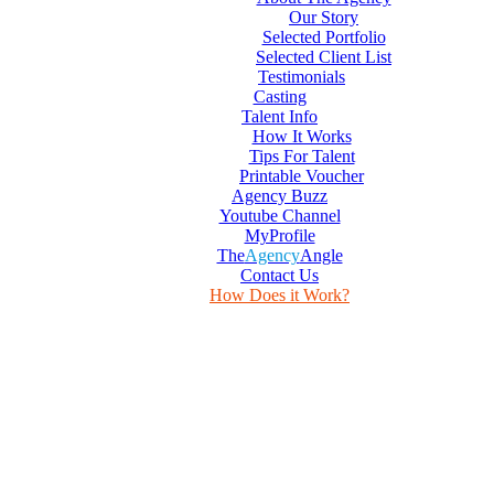
Our Story
Selected Portfolio
Selected Client List
Testimonials
Casting
Talent Info
How It Works
Tips For Talent
Printable Voucher
Agency Buzz
Youtube Channel
MyProfile
The
Agency
Angle
Contact Us
How Does it Work?