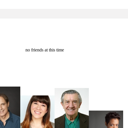
no friends at this time