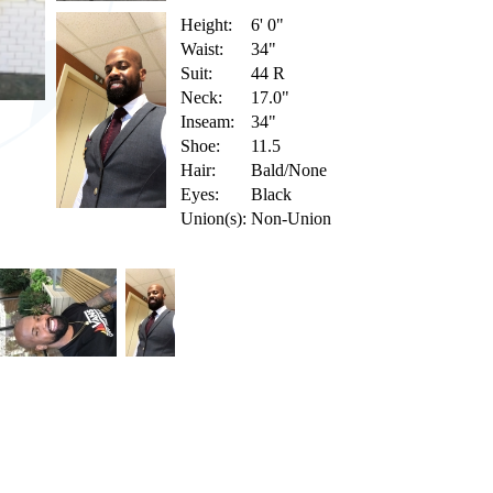
Height:
6' 0"
Waist:
34"
Suit:
44 R
Neck:
17.0"
Inseam:
34"
Shoe:
11.5
Hair:
Bald/None
Eyes:
Black
Union(s):
Non-Union