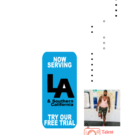
Talent