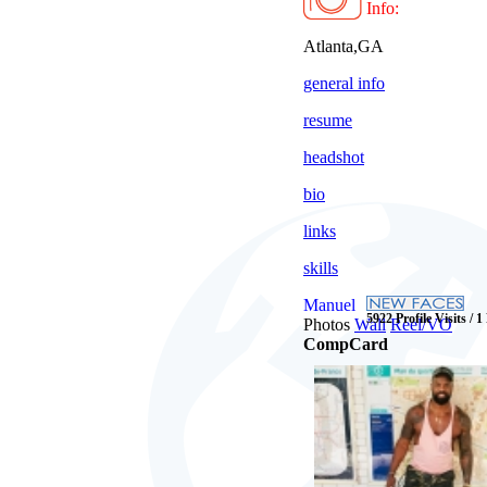
Info:
Atlanta,GA
general info
resume
headshot
bio
links
skills
Manuel
5922 Profile Visits / 1
Photos
Wall
Reel/VO
CompCard