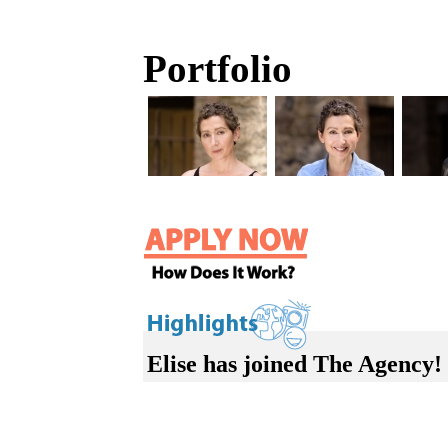
Portfolio
Elise has joined The Agency!