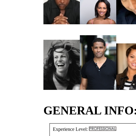
GENERAL INFO
Experience Level: