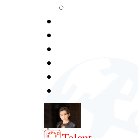
Talent