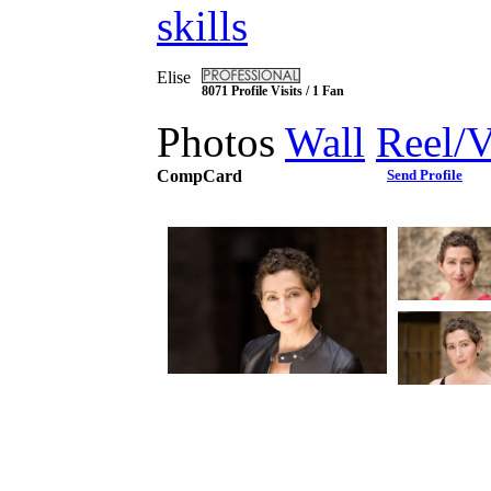
skills
Elise
8071 Profile Visits / 1 Fan
Photos
Wall
Reel/
CompCard
Send Profile