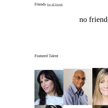
Friends
See all friends
no friend
Featured Talent