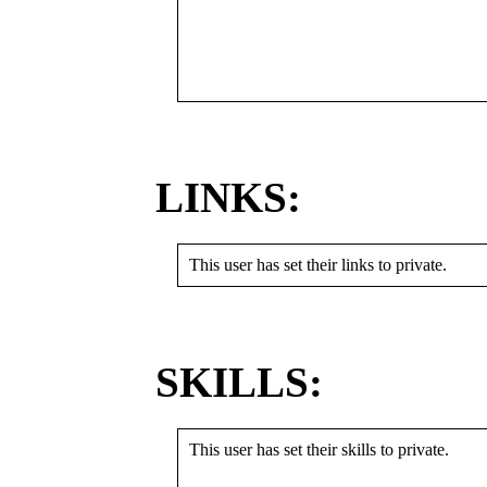
LINKS:
This user has set their links to private.
SKILLS:
This user has set their skills to private.