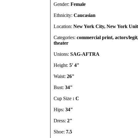
Gender:
Female
Ethnicity:
Caucasian
Location:
New York City, New York Unit
Categories:
commercial print, actors/legi
theater
Unions:
SAG-AFTRA
Height:
5' 4"
Waist:
26"
Bust:
34"
Cup Size
: C
Hips:
34"
Dress:
2"
Shoe:
7.5