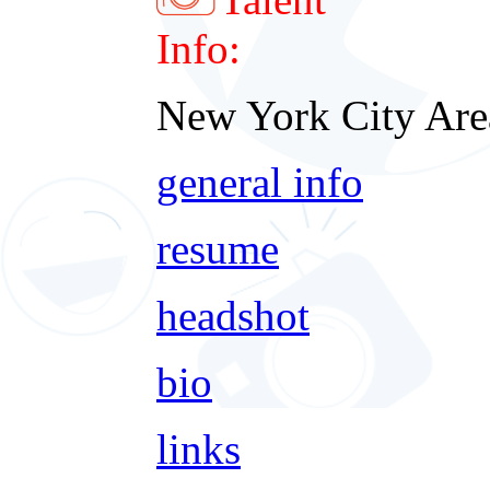
Info:
New York City Are
general info
resume
headshot
bio
links