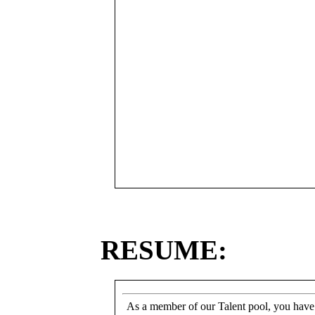
RESUME:
As a member of our Talent pool, you have