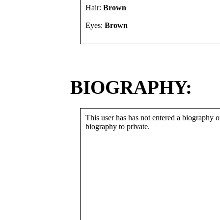
Hair:
Brown
Eyes:
Brown
BIOGRAPHY:
This user has has not entered a biography or
biography to private.