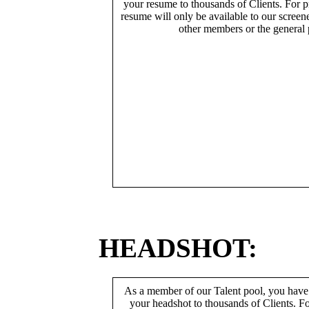
your resume to thousands of Clients. For p
resume will only be available to our screen
other members or the general 
HEADSHOT:
As a member of our Talent pool, you have
your headshot to thousands of Clients. Fo