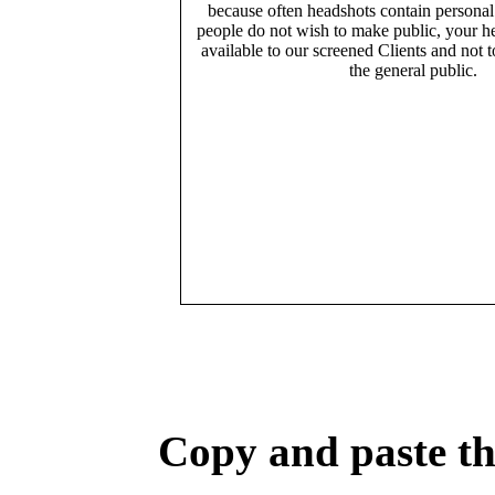
because often headshots contain persona
people do not wish to make public, your h
available to our screened Clients and not 
the general public.
Copy and paste the