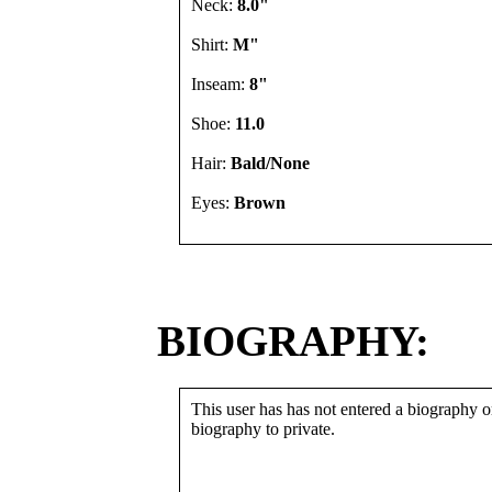
Neck:
8.0"
Shirt:
M"
Inseam:
8"
Shoe:
11.0
Hair:
Bald/None
Eyes:
Brown
BIOGRAPHY:
This user has has not entered a biography or
biography to private.