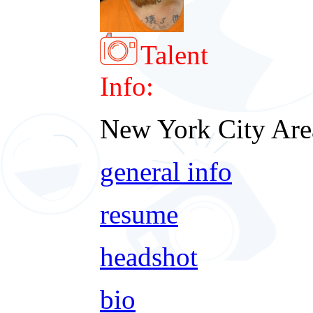
Talent
Info:
New York City Are
general info
resume
headshot
bio