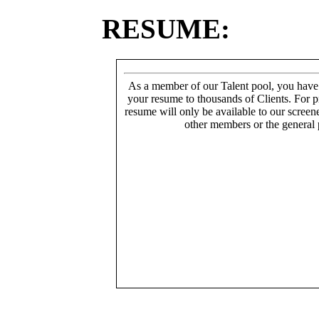
RESUME:
As a member of our Talent pool, you have
your resume to thousands of Clients. For p
resume will only be available to our screen
other members or the general 