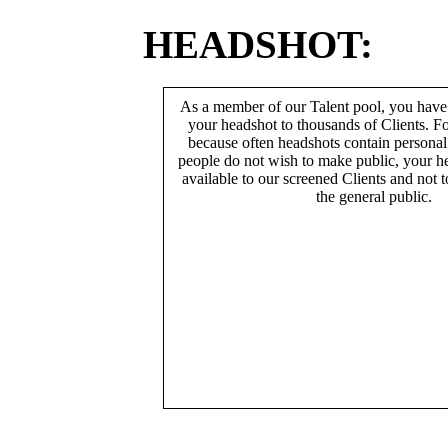
HEADSHOT:
As a member of our Talent pool, you have
your headshot to thousands of Clients. Fo
because often headshots contain persona
people do not wish to make public, your h
available to our screened Clients and not 
the general public.