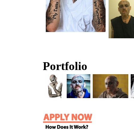
Portfolio