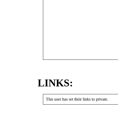
LINKS:
This user has set their links to private.