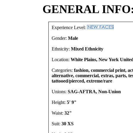
GENERAL INFO
Experience Level:
Gender:
Male
Ethnicity:
Mixed Ethnicity
Location:
White Plains, New York United
Categories:
fashion, commercial print, act
alternative, commercial, extras, parts, te
tattooed/pierced, extreme/rare
Unions:
SAG-AFTRA, Non-Union
Height:
5' 9"
Waist:
32"
Suit:
30 XS