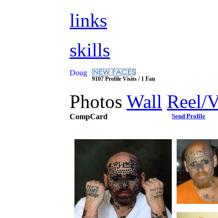
links
skills
Doug
9107 Profile Visits / 1 Fan
Photos
Wall
Reel/
CompCard
Send Profile