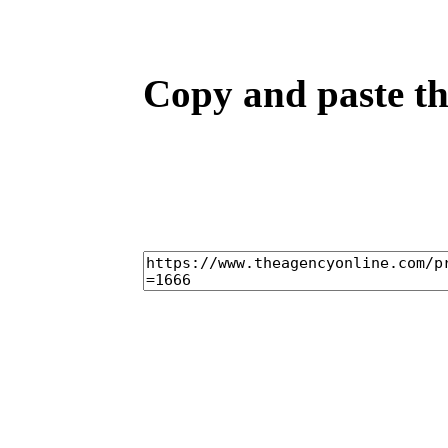
Copy and paste the
home
ca