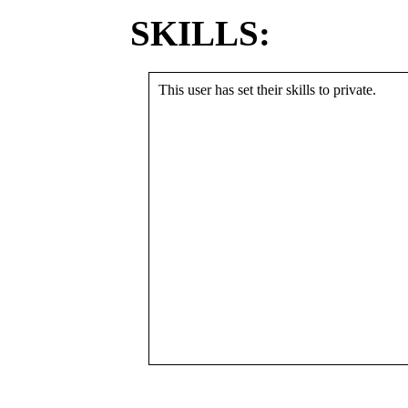
SKILLS:
This user has set their skills to private.