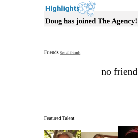
Doug has joined The Agency!
Friends
See all friends
no friend
Featured Talent