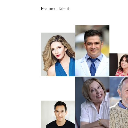
Featured Talent