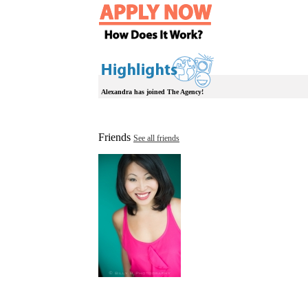
Alexandra has joined The Agency!
Friends
See all friends