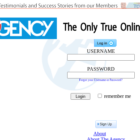
USERNAME
PASSWORD
Forgot your Username or Password?
remember me
About
About The Agency