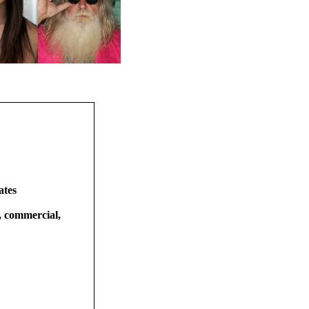
ates
t, commercial,