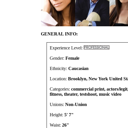
GENERAL INFO:
Experience Level:
Gender:
Female
Ethnicity:
Caucasian
Location:
Brooklyn, New York United St
Categories:
commercial print, actors/legi
fitness, theater, testshoot, music video
Unions:
Non-Union
Height:
5' 7"
Waist:
26"