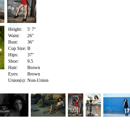
Height:
5' 7"
Waist:
26"
Bust:
36"
Cup Size:
B
Hips:
37"
Shoe:
9.5
Hair:
Brown
Eyes:
Brown
Union(s):
Non-Union