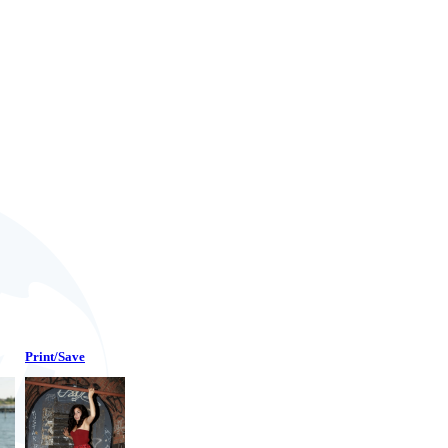
Print/Save