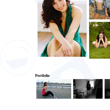
Portfolio