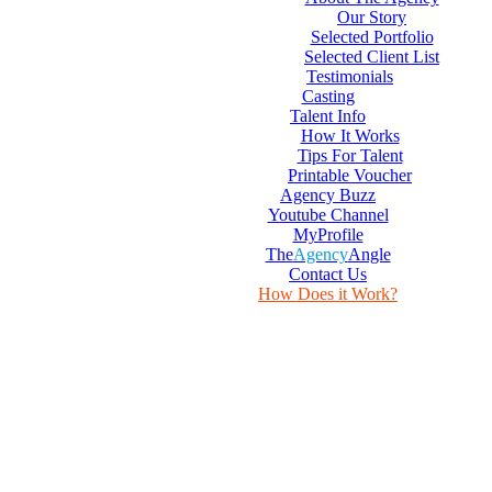
Our Story
Selected Portfolio
Selected Client List
Testimonials
Casting
Talent Info
How It Works
Tips For Talent
Printable Voucher
Agency Buzz
Youtube Channel
MyProfile
The
Agency
Angle
Contact Us
How Does it Work?