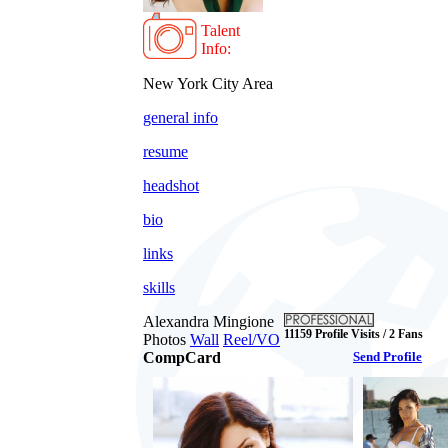
Talent
Info:
New York City Area
general info
resume
headshot
bio
links
skills
Alexandra Mingione
11159 Profile Visits / 2 Fans
Photos
Wall
Reel/VO
CompCard
Send Profile