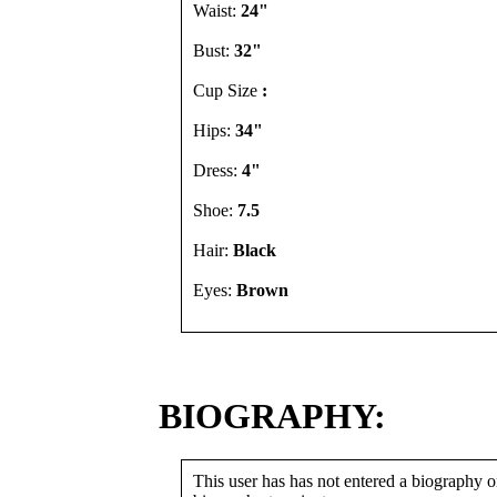
Waist:
24"
Bust:
32"
Cup Size
:
Hips:
34"
Dress:
4"
Shoe:
7.5
Hair:
Black
Eyes:
Brown
BIOGRAPHY:
This user has has not entered a biography or