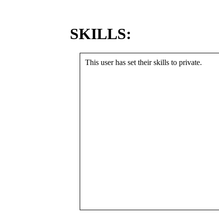
SKILLS:
This user has set their skills to private.