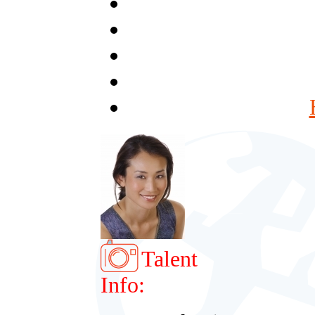
Talent
Info: