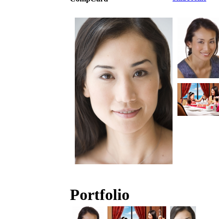
Portfolio