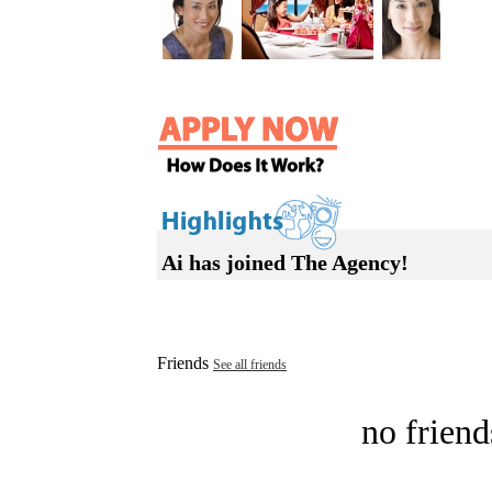
Ai has joined The Agency!
Friends
See all friends
no friend