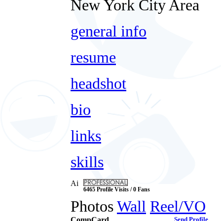
New York City Area
general info
resume
headshot
bio
links
skills
Ai
6465 Profile Visits / 0 Fans
Photos
Wall
Reel/VO
CompCard
Send Profile