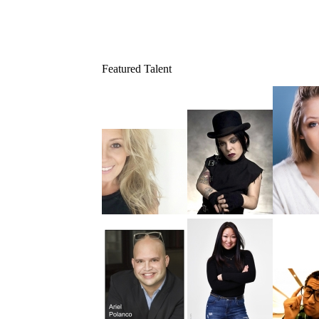
Featured Talent