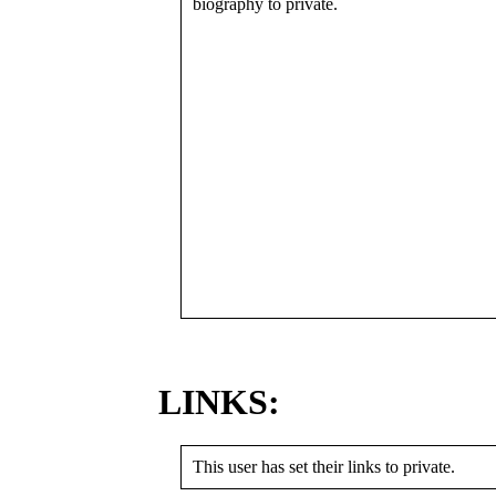
biography to private.
LINKS:
This user has set their links to private.