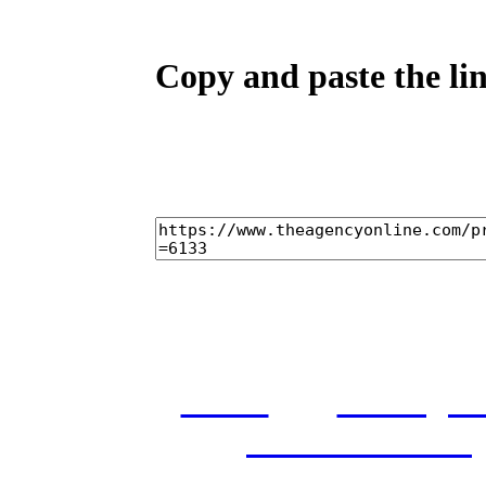
Copy and paste the lin
home
castings
and conditions