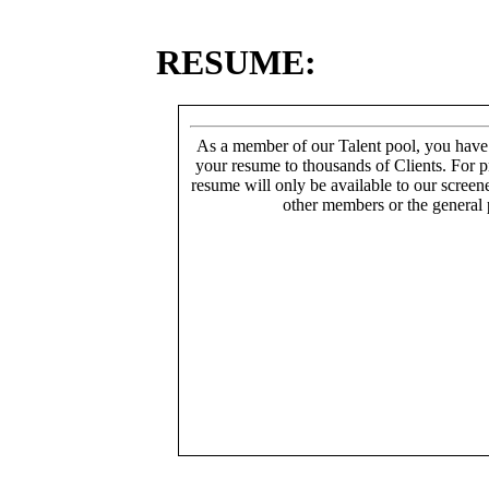
RESUME:
As a member of our Talent pool, you have
your resume to thousands of Clients. For p
resume will only be available to our screen
other members or the general 