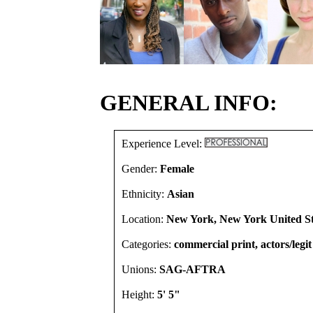
GENERAL INFO:
Experience Level:
Gender:
Female
Ethnicity:
Asian
Location:
New York, New York United St
Categories:
commercial print, actors/legit
Unions:
SAG-AFTRA
Height:
5' 5"