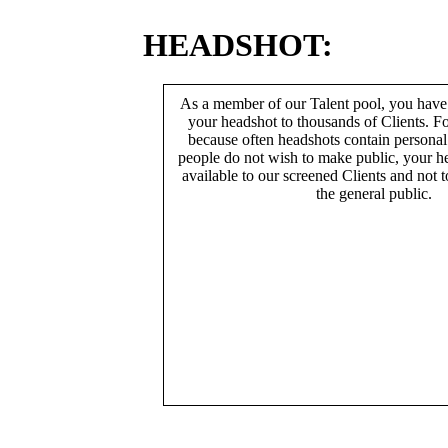
HEADSHOT:
As a member of our Talent pool, you have
your headshot to thousands of Clients. Fo
because often headshots contain persona
people do not wish to make public, your h
available to our screened Clients and not 
the general public.