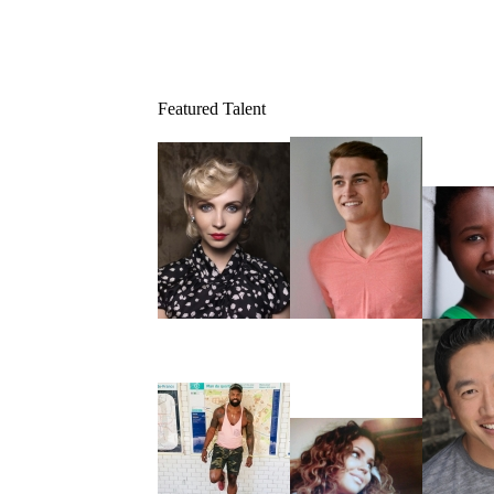
Featured Talent