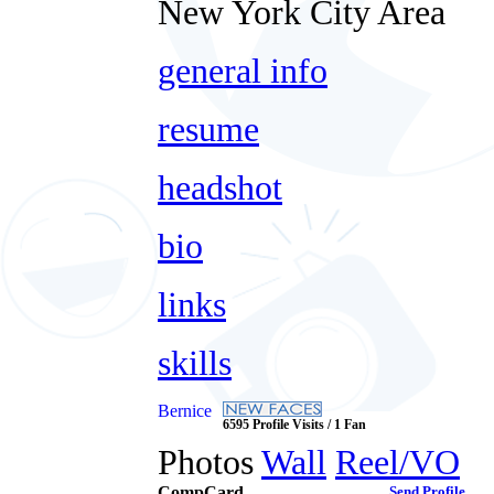
New York City Area
general info
resume
headshot
bio
links
skills
Bernice
6595 Profile Visits / 1 Fan
Photos
Wall
Reel/VO
CompCard
Send Profile