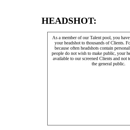
HEADSHOT:
As a member of our Talent pool, you have
your headshot to thousands of Clients. Fo
because often headshots contain persona
people do not wish to make public, your h
available to our screened Clients and not 
the general public.