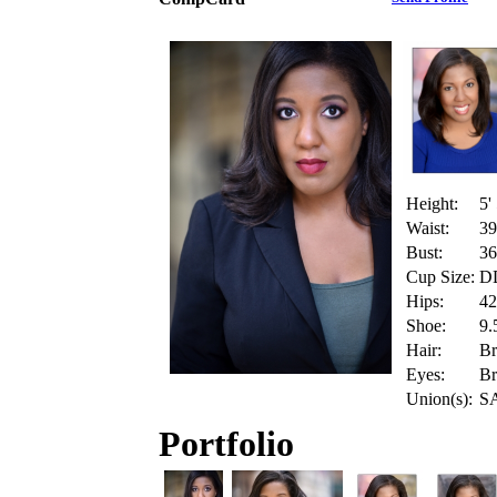
Height:
5'
Waist:
39
Bust:
36
Cup Size:
D
Hips:
42
Shoe:
9.
Hair:
B
Eyes:
B
Union(s):
SA
Portfolio