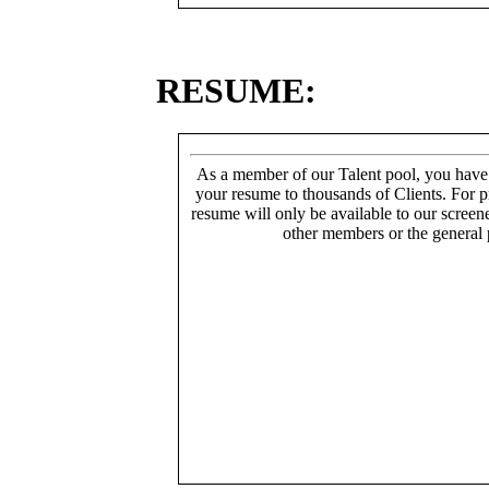
RESUME:
As a member of our Talent pool, you have
your resume to thousands of Clients. For p
resume will only be available to our screen
other members or the general 