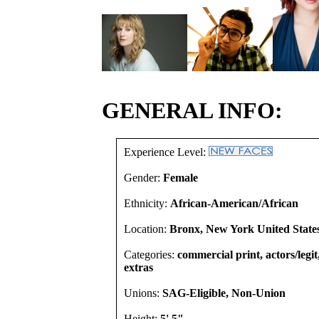
GENERAL INFO:
Experience Level:
Gender:
Female
Ethnicity:
African-American/African
Location:
Bronx, New York United State
Categories:
commercial print, actors/legi
extras
Unions:
SAG-Eligible, Non-Union
Height:
5' 5"