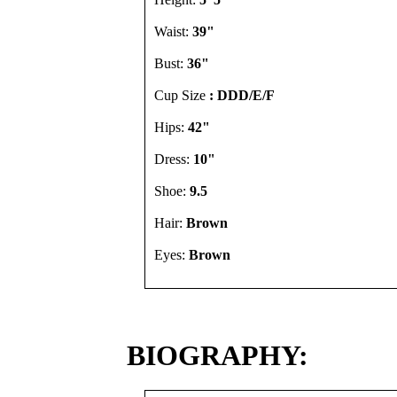
Waist:
39"
Bust:
36"
Cup Size
: DDD/E/F
Hips:
42"
Dress:
10"
Shoe:
9.5
Hair:
Brown
Eyes:
Brown
BIOGRAPHY: