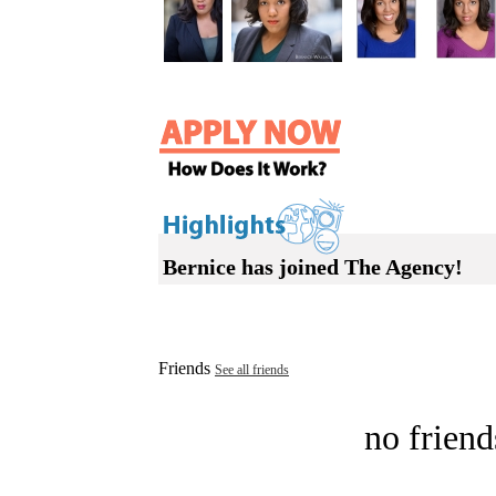
Bernice has joined The Agency!
Friends
See all friends
no friend