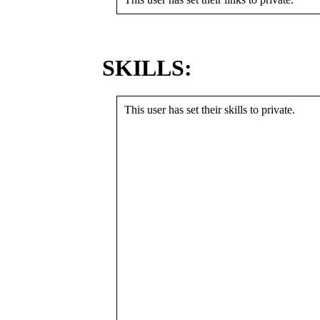
SKILLS:
This user has set their skills to private.