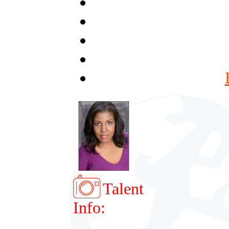
Talent
Info: