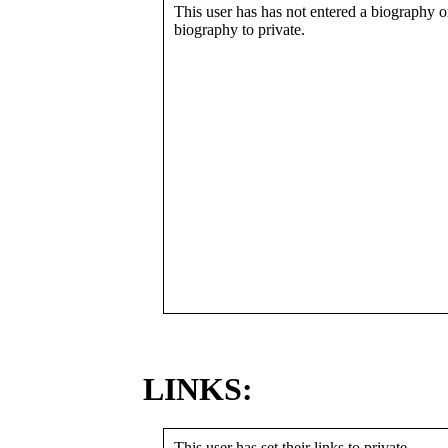
This user has has not entered a biography or
biography to private.
LINKS:
This user has set their links to private.