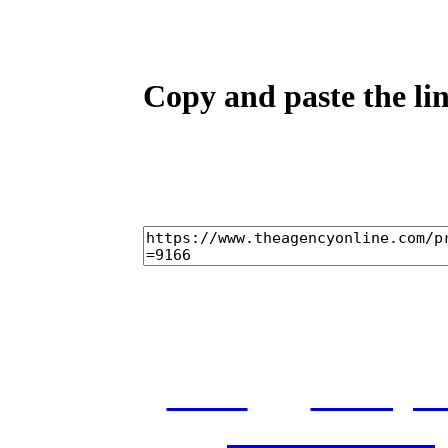
Copy and paste the lin
home
castings
and conditions